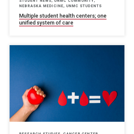
STUDENT NEWS, UNMC COMMUNITY,
NEBRASKA MEDICINE, UNMC STUDENTS
Multiple student health centers; one
unified system of care