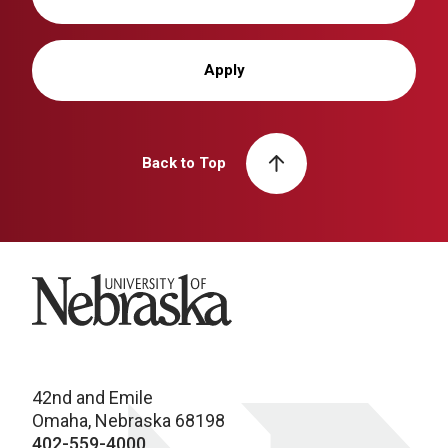
Apply
Back to Top
University of Nebraska
42nd and Emile
Omaha, Nebraska 68198
402-559-4000