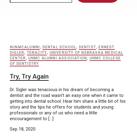
#UNMCALUMNI
,
DENTAL SCHOOL
,
DENTIST
,
ERNEST
SIGLER
,
TENACITY
,
UNIVERSITY OF NEBRASKA MEDICAL
CENTER
,
UNMC ALUMNI ASSOCIATION
,
UNMC COLLEGE
OF DENTISTRY
Try, Try Again
Dr. Sigler was tenacious in his dream of becoming a
dentist and the road wasn’t an easy one when it came to
getting into dental school. Hear him share a little bit of his
story and the tips he offers for students and young
professionals or any of us who need a little
encouragement to […]
Sep 18, 2020