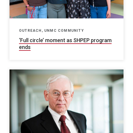
OUTREACH, UNMC COMMUNITY
‘Full circle’ moment as SHPEP program
ends