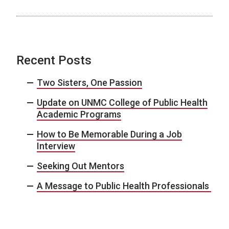
Recent Posts
Two Sisters, One Passion
Update on UNMC College of Public Health
Academic Programs
How to Be Memorable During a Job
Interview
Seeking Out Mentors
A Message to Public Health Professionals