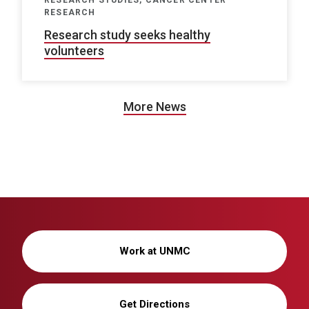
RESEARCH STUDIES, CANCER CENTER
RESEARCH
Research study seeks healthy
volunteers
More News
Work at UNMC
Get Directions