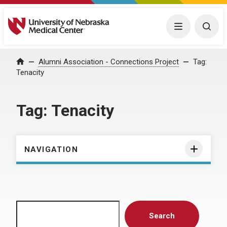
University of Nebraska Medical Center
Menu
Togg
Home
Alumni Association - Connections Project
Tag:
Tenacity
Tag:
Tenacity
NAVIGATION
Search
Search