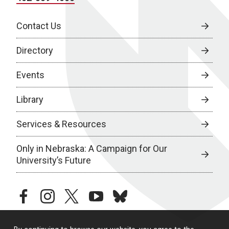
Contact Us
Directory
Events
Library
Services & Resources
Only in Nebraska: A Campaign for Our
University’s Future
facebook
instagram
twitter
youtube
bluesky