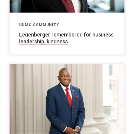
UNMC COMMUNITY
Leuenberger remembered for business
leadership, kindness