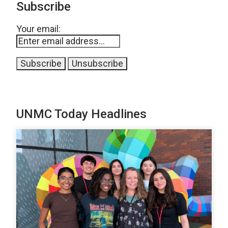
Subscribe
Your email:
UNMC Today Headlines