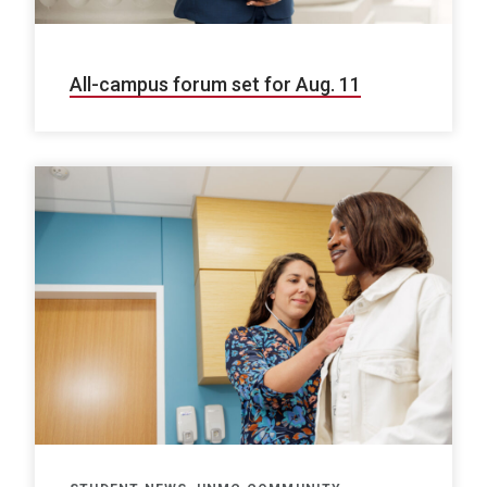
All-campus forum set for Aug. 11