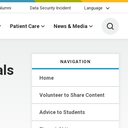
Alumni
Data Security Incident
Language
Toggle 
Patient Care
News & Media
NAVIGATION
als
Home
Volunteer to Share Content
Advice to Students