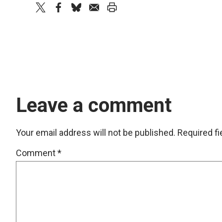
twitter
facebook
bluesky
email
print
Leave a comment
Your email address will not be published.
Required f
Comment
*