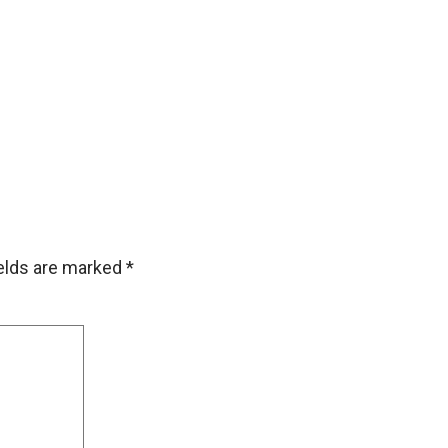
ields are marked
*