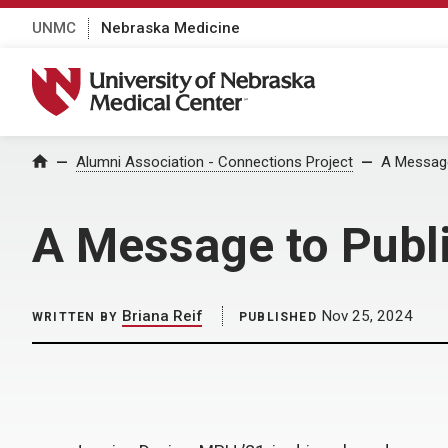
UNMC
Nebraska Medicine
University of Nebraska Medical Center
Home
Alumni Association - Connections Project
A Message
A Message to Publ
Briana Reif
Nov 25, 2024
WRITTEN BY
PUBLISHED