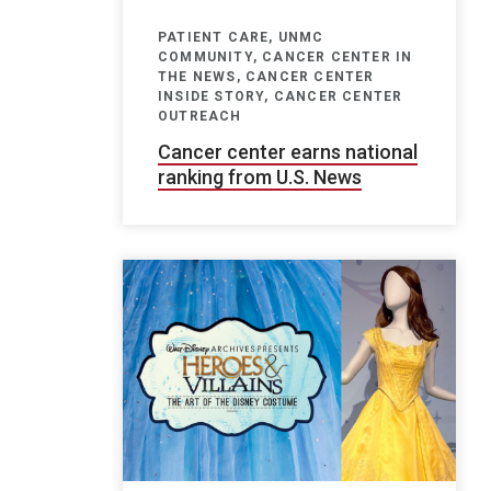
PATIENT CARE, UNMC
COMMUNITY, CANCER CENTER IN
THE NEWS, CANCER CENTER
INSIDE STORY, CANCER CENTER
OUTREACH
Cancer center earns national
ranking from U.S. News