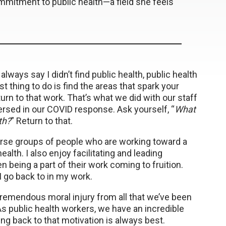
mmitment to public health—a field she feels
always say I didn’t find public health, public health
t thing to do is find the areas that spark your
urn to that work. That’s what we did with our staff
sed in our COVID response. Ask yourself, “
What
th?
” Return to that.
verse groups of people who are working toward a
alth. I also enjoy facilitating and leading
being a part of their work coming to fruition.
I go back to in my work.
 tremendous moral injury from all that we’ve been
 As public health workers, we have an incredible
g back to that motivation is always best.