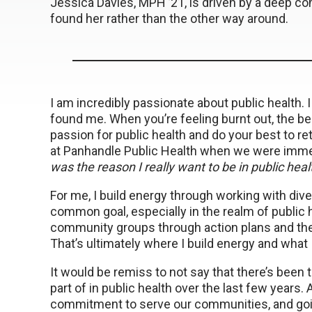
Jessica Davies, MPH ’21, is driven by a deep co
found her rather than the other way around.
I am incredibly passionate about public health. I 
found me. When you’re feeling burnt out, the bes
passion for public health and do your best to ret
at Panhandle Public Health when we were immer
was the reason I really want to be in public heal
For me, I build energy through working with di
common goal, especially in the realm of public he
community groups through action plans and then 
That’s ultimately where I build energy and what 
It would be remiss to not say that there’s been
part of in public health over the last few years.
commitment to serve our communities, and goin