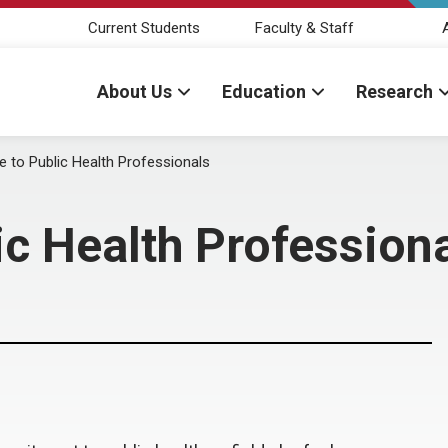
Current Students
Faculty & Staff
About Us
Education
Research
 to Public Health Professionals
ic Health Profession