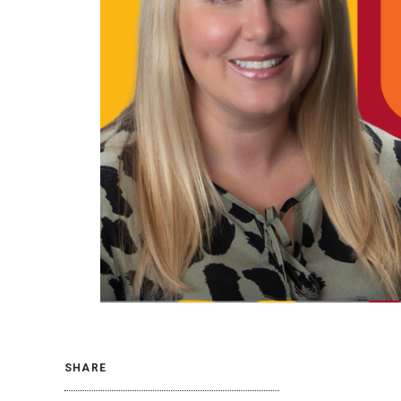
SHARE