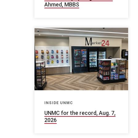
Ahmed, MBBS
INSIDE UNMC
UNMC for the record, Aug. 7,
2026