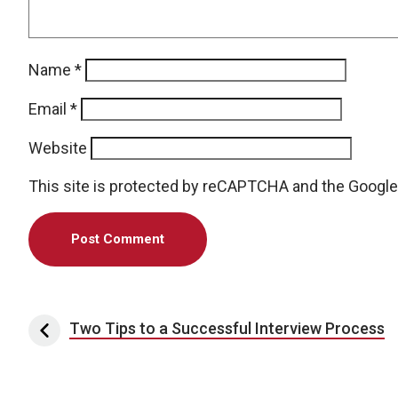
Name
*
Email
*
Website
This site is protected by reCAPTCHA and the Googl
Post navigation
Two Tips to a Successful Interview Process