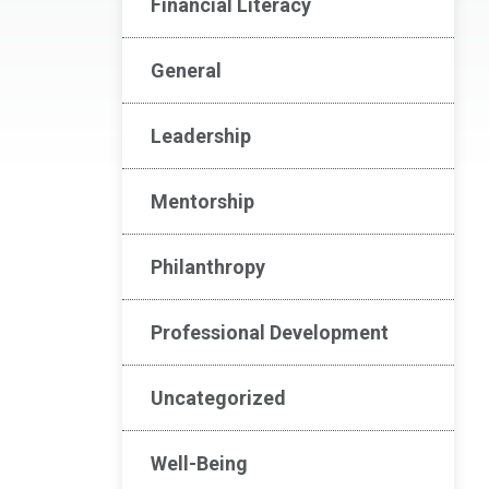
Financial Literacy
General
Leadership
Mentorship
Philanthropy
Professional Development
Uncategorized
Well-Being