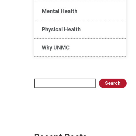
Mental Health
Physical Health
Why UNMC
Search
Search