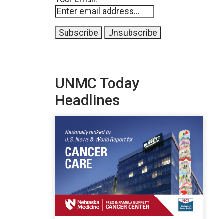
UNMC Today
Headlines