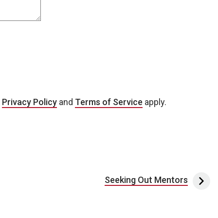
e
Privacy Policy
and
Terms of Service
apply.
Seeking Out Mentors