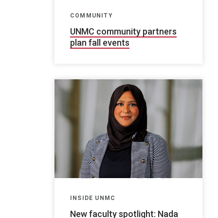
COMMUNITY
UNMC community partners
plan fall events
INSIDE UNMC
New faculty spotlight: Nada