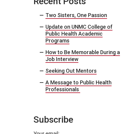
Recent Posts
Two Sisters, One Passion
Update on UNMC College of
Public Health Academic
Programs
How to Be Memorable During a
Job Interview
Seeking Out Mentors
A Message to Public Health
Professionals
Subscribe
Your email: