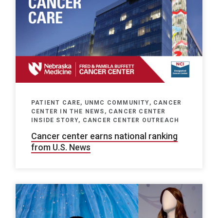
PATIENT CARE, UNMC COMMUNITY, CANCER
CENTER IN THE NEWS, CANCER CENTER
INSIDE STORY, CANCER CENTER OUTREACH
Cancer center earns national ranking
from U.S. News