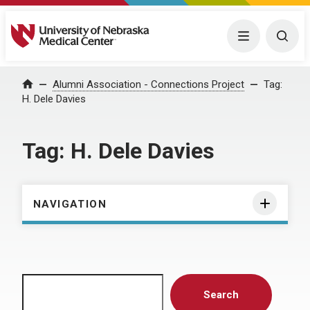
University of Nebraska Medical Center
Menu
Togg
Home
Alumni Association - Connections Project
Tag:
H. Dele Davies
Tag:
H. Dele Davies
NAVIGATION
Search
Search