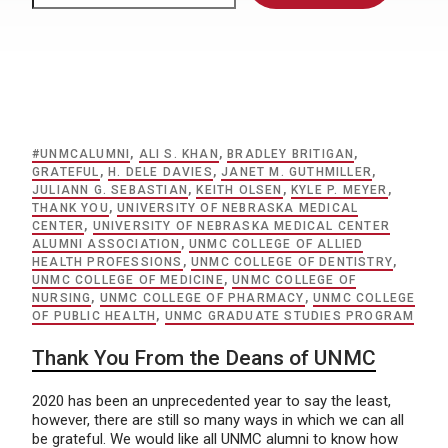
#UNMCALUMNI
,
ALI S. KHAN
,
BRADLEY BRITIGAN
,
GRATEFUL
,
H. DELE DAVIES
,
JANET M. GUTHMILLER
,
JULIANN G. SEBASTIAN
,
KEITH OLSEN
,
KYLE P. MEYER
,
THANK YOU
,
UNIVERSITY OF NEBRASKA MEDICAL
CENTER
,
UNIVERSITY OF NEBRASKA MEDICAL CENTER
ALUMNI ASSOCIATION
,
UNMC COLLEGE OF ALLIED
HEALTH PROFESSIONS
,
UNMC COLLEGE OF DENTISTRY
,
UNMC COLLEGE OF MEDICINE
,
UNMC COLLEGE OF
NURSING
,
UNMC COLLEGE OF PHARMACY
,
UNMC COLLEGE
OF PUBLIC HEALTH
,
UNMC GRADUATE STUDIES PROGRAM
Thank You From the Deans of UNMC
2020 has been an unprecedented year to say the least,
however, there are still so many ways in which we can all
be grateful. We would like all UNMC alumni to know how