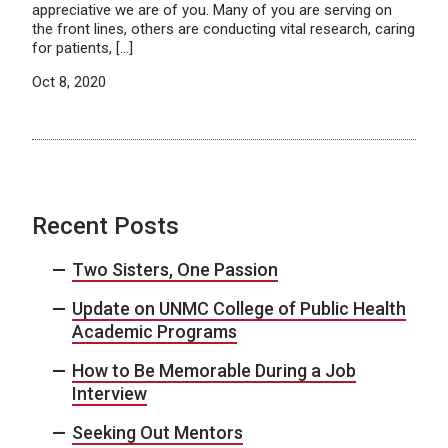
appreciative we are of you. Many of you are serving on
the front lines, others are conducting vital research, caring
for patients, […]
Oct 8, 2020
Recent Posts
Two Sisters, One Passion
Update on UNMC College of Public Health
Academic Programs
How to Be Memorable During a Job
Interview
Seeking Out Mentors