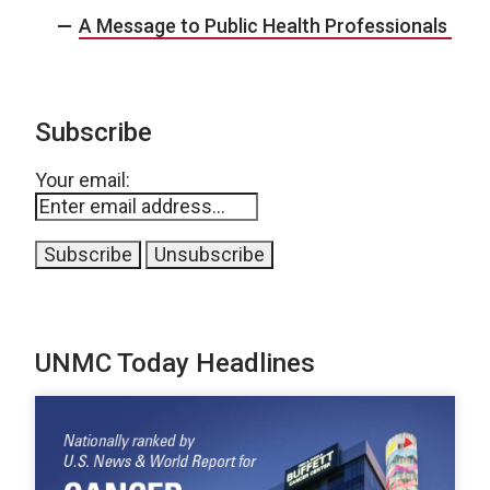
A Message to Public Health Professionals
Subscribe
Your email:
UNMC Today Headlines