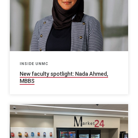
INSIDE UNMC
New faculty spotlight: Nada Ahmed,
MBBS