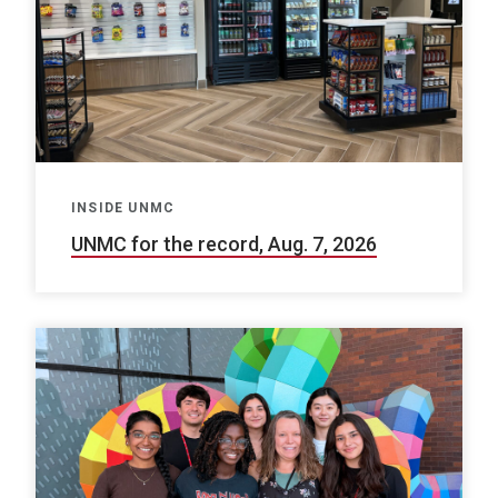
INSIDE UNMC
UNMC for the record, Aug. 7, 2026