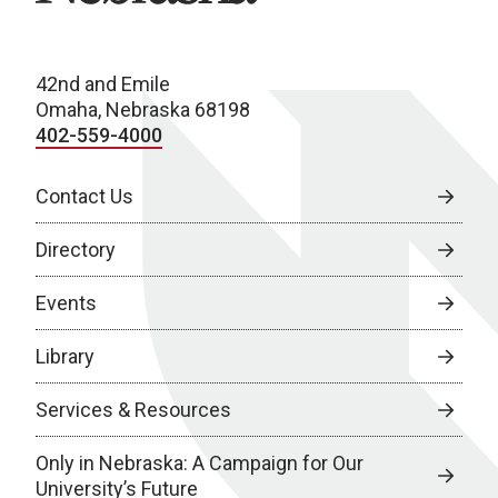
42nd and Emile
Omaha, Nebraska 68198
402-559-4000
Contact Us
Directory
Events
Library
Services & Resources
Only in Nebraska: A Campaign for Our
University’s Future