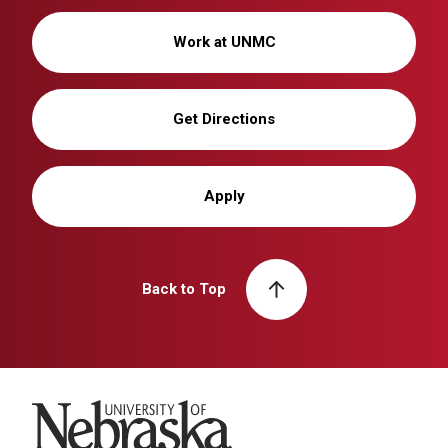
Work at UNMC
Get Directions
Apply
Back to Top
University of Nebraska