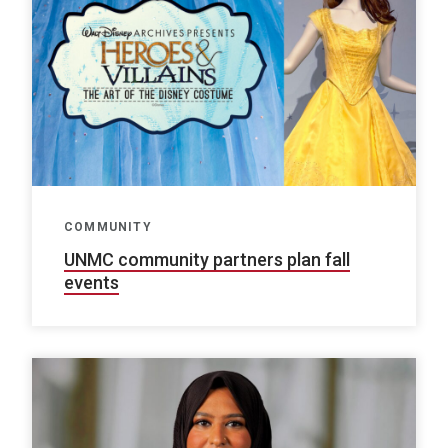
COMMUNITY
UNMC community partners plan fall
events