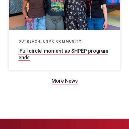
OUTREACH, UNMC COMMUNITY
‘Full circle’ moment as SHPEP program
ends
More News