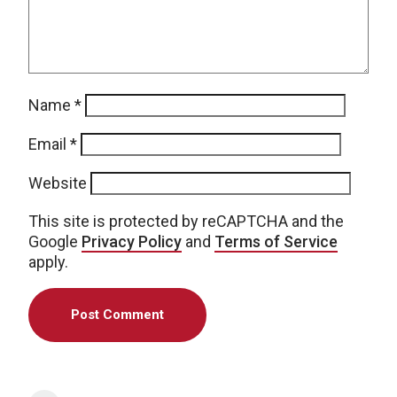
Name
*
Email
*
Website
This site is protected by reCAPTCHA and the
Google
Privacy Policy
and
Terms of Service
apply.