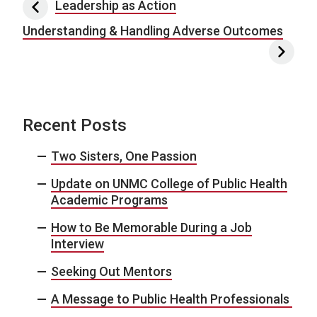
Post navigation
Leadership as Action
Understanding & Handling Adverse Outcomes
Recent Posts
Two Sisters, One Passion
Update on UNMC College of Public Health
Academic Programs
How to Be Memorable During a Job
Interview
Seeking Out Mentors
A Message to Public Health Professionals