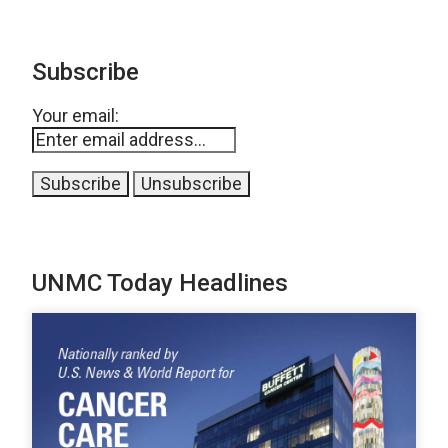
Subscribe
Your email:
UNMC Today Headlines