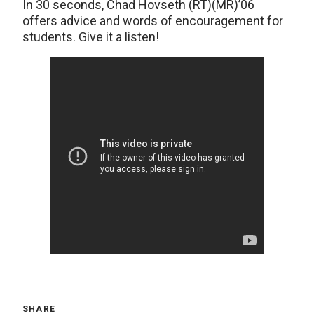
In 30 seconds, Chad Hovseth (RT)(MR)’06
offers advice and words of encouragement for
students. Give it a listen!
SHARE