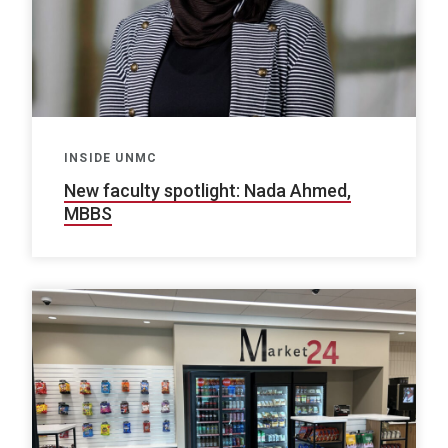
INSIDE UNMC
New faculty spotlight: Nada Ahmed,
MBBS