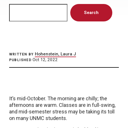
Search
Search
Hohenstein, Laura J
WRITTEN BY
Oct 12, 2022
PUBLISHED
It’s mid-October. The morning are chilly; the
afternoons are warm. Classes are in full-swing,
and mid-semester stress may be taking its toll
on many UNMC students.