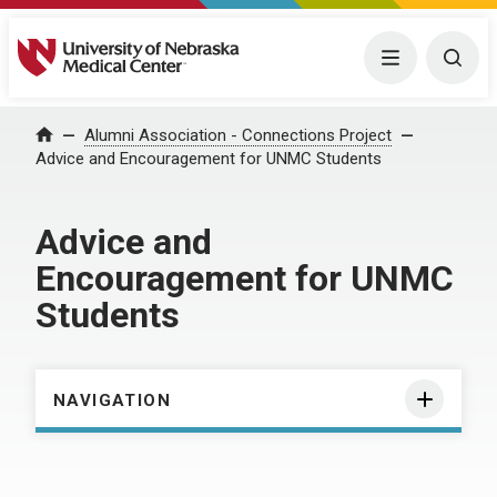
University of Nebraska Medical Center
Menu
Togg
Home
Alumni Association - Connections Project
Advice and Encouragement for UNMC Students
Advice and
Encouragement for UNMC
Students
NAVIGATION