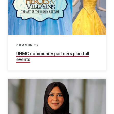
COMMUNITY
UNMC community partners plan fall
events