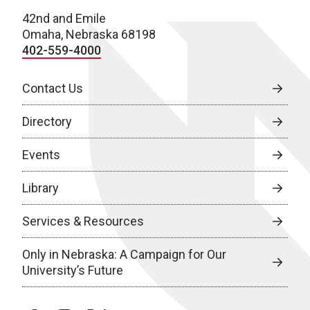
42nd and Emile
Omaha, Nebraska 68198
402-559-4000
Contact Us
Directory
Events
Library
Services & Resources
Only in Nebraska: A Campaign for Our
University’s Future