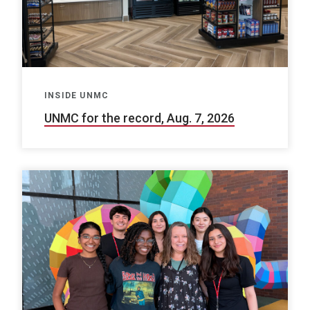
INSIDE UNMC
UNMC for the record, Aug. 7, 2026