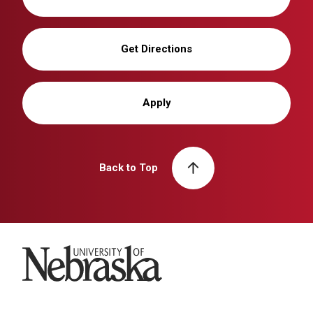
Get Directions
Apply
Back to Top
University of Nebraska