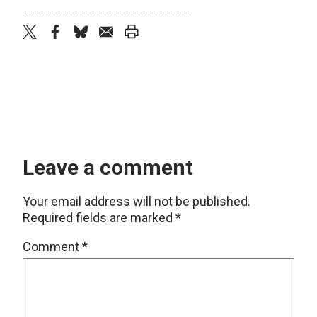
twitter
facebook
bluesky
email
print
Leave a comment
Your email address will not be published.
Required fields are marked
*
Comment
*