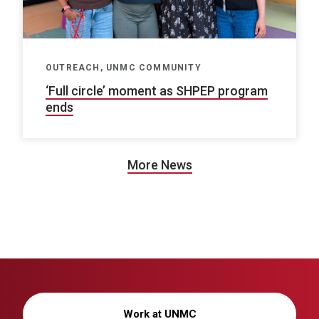
OUTREACH, UNMC COMMUNITY
‘Full circle’ moment as SHPEP program
ends
More News
Work at UNMC