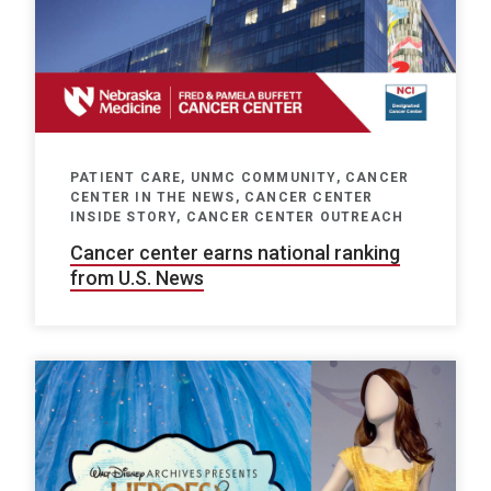
PATIENT CARE, UNMC COMMUNITY, CANCER
CENTER IN THE NEWS, CANCER CENTER
INSIDE STORY, CANCER CENTER OUTREACH
Cancer center earns national ranking
from U.S. News