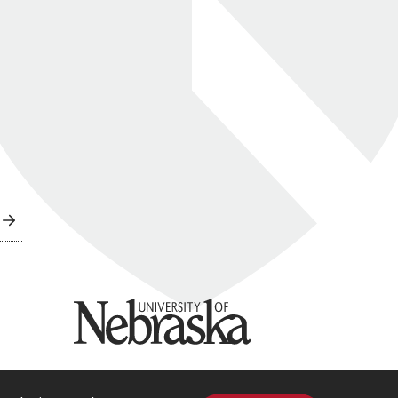
University of Nebraska