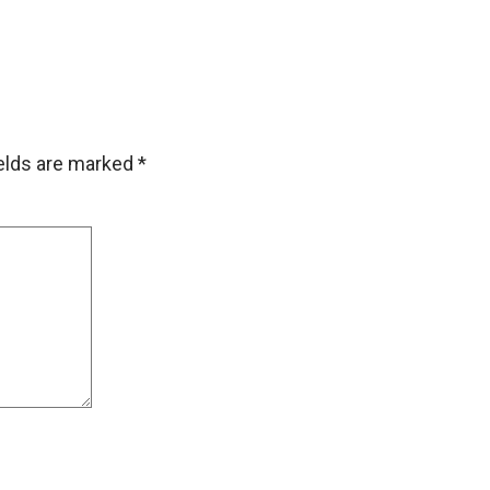
ields are marked
*