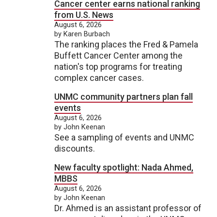
Cancer center earns national ranking
from U.S. News
August 6, 2026
by Karen Burbach
The ranking places the Fred & Pamela
Buffett Cancer Center among the
nation's top programs for treating
complex cancer cases.
UNMC community partners plan fall
events
August 6, 2026
by John Keenan
See a sampling of events and UNMC
discounts.
New faculty spotlight: Nada Ahmed,
MBBS
August 6, 2026
by John Keenan
Dr. Ahmed is an assistant professor of