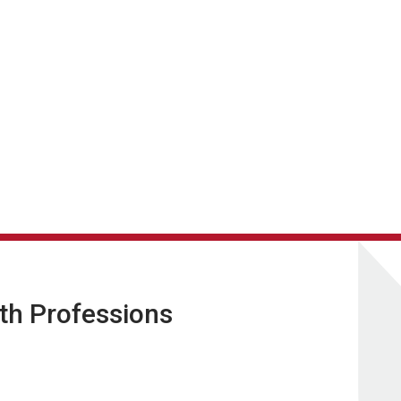
lth Professions