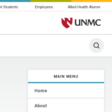
nt Students
Employees
Allied Health Alumni
University of Nebraska M
Toggle 
MAIN MENU
Home
About