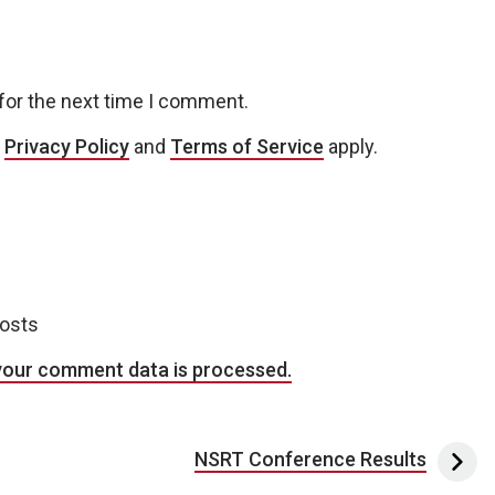
for the next time I comment.
e
Privacy Policy
and
Terms of Service
apply.
posts
your comment data is processed.
NSRT Conference Results