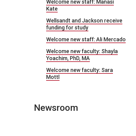
Welcome new staff: Manasi
Kate
Wellsandt and Jackson receive
funding for study
Welcome new staff: Ali Mercado
Welcome new faculty: Shayla
Yoachim, PhD, MA
Welcome new faculty: Sara
Mottl
Newsroom