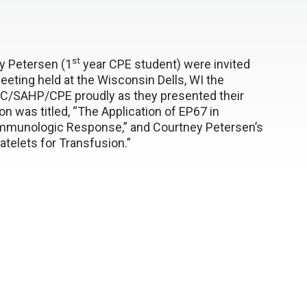
st
y Petersen (1
year CPE student) were invited
eting held at the Wisconsin Dells, WI the
C/SAHP/CPE proudly as they presented their
n was titled, “The Application of EP67 in
mmunologic Response,” and Courtney Petersen’s
latelets for Transfusion.”