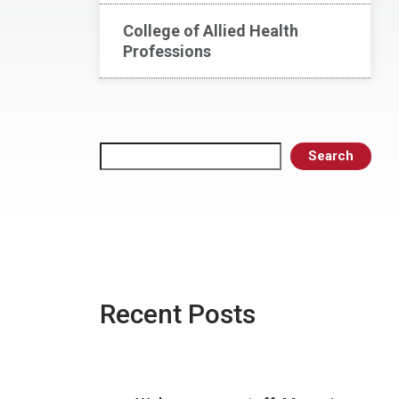
College of Allied Health
Professions
Search
Search
Recent Posts