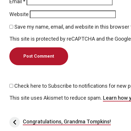
Email
*
Website
Save my name, email, and website in this browser 
This site is protected by reCAPTCHA and the Googl
Check here to Subscribe to notifications for new 
This site uses Akismet to reduce spam.
Learn how 
Post navigation
Congratulations, Grandma Tompkins!