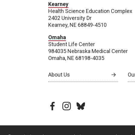
Kearney
Health Science Education Complex
2402 University Dr
Kearney, NE 68849-4510
Omaha
Student Life Center
984035 Nebraska Medical Center
Omaha, NE 68198-4035
About Us
Our
facebook
instagram
bluesky