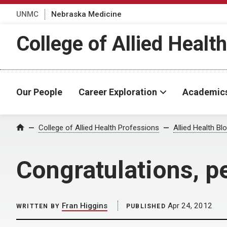
UNMC
Nebraska Medicine
College of Allied Healt
Our People
Career Exploration
Academic
Home
College of Allied Health Professions
Allied Health Bl
Congratulations, p
Fran Higgins
Apr 24, 2012
WRITTEN BY
PUBLISHED