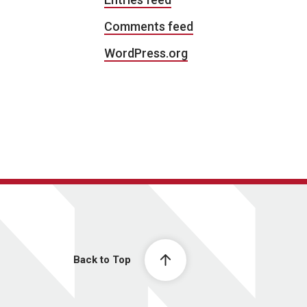
Comments feed
WordPress.org
Back to Top