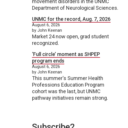
movement disorders in the UNMC
Department of Neurological Sciences.
UNMC for the record, Aug. 7, 2026
August 6, 2026
by John Keenan
Market 24 now open, grad student
recognized.
‘Full circle’ moment as SHPEP
program ends
August 6, 2026
by John Keenan
This summer's Summer Health
Professions Education Program
cohort was the last, but UNMC
pathway initiatives remain strong.
Subscribe2