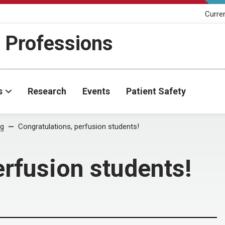
Curre
h Professions
s
Research
Events
Patient Safety
og
Congratulations, perfusion students!
erfusion students!