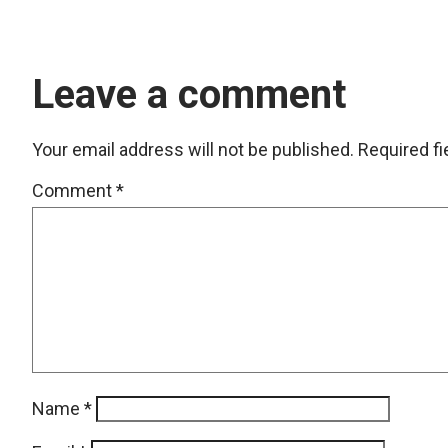
Leave a comment
Your email address will not be published.
Required f
Comment
*
Name
*