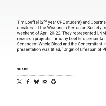
nd
Tim Loeffel (2
year CPE student) and Courtne
speakers at the Wisconsin Perfusion Society me
weekend of April 20-22. They represented UNM
research projects. Timothy Loeffel’s presentatio
Senescent Whole Blood and the Concomitant I
presentation was titled, “Origin of Lifespan of P
SHARE
twitter
facebook
bluesky
email
print