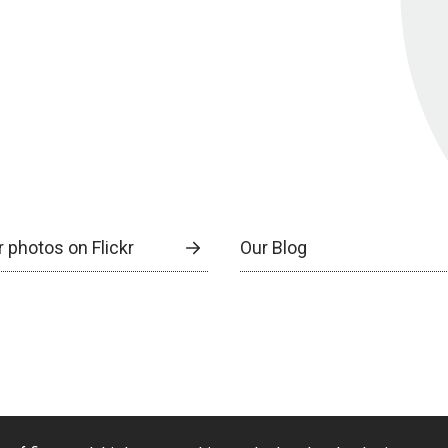
 photos on Flickr
Our Blog