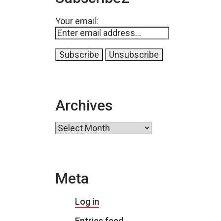
Your email:
Archives
Archives
Meta
Log in
Entries feed