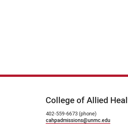
College of Allied Hea
402-559-6673 (phone)
cahpadmissions@unmc.edu