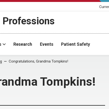
Curre
h Professions
s
Research
Events
Patient Safety
og
Congratulations, Grandma Tompkins!
Grandma Tompkins!