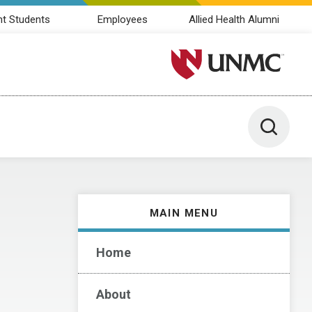
nt Students
Employees
Allied Health Alumni
University of Nebraska M
Toggle 
MAIN MENU
Home
About