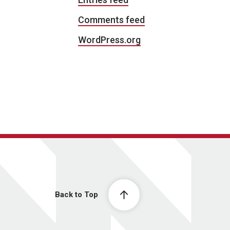
Comments feed
WordPress.org
Back to Top