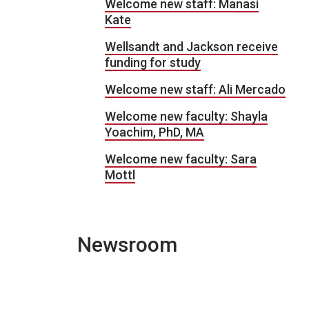
Welcome new staff: Manasi
Kate
Wellsandt and Jackson receive
funding for study
Welcome new staff: Ali Mercado
Welcome new faculty: Shayla
Yoachim, PhD, MA
Welcome new faculty: Sara
Mottl
Newsroom