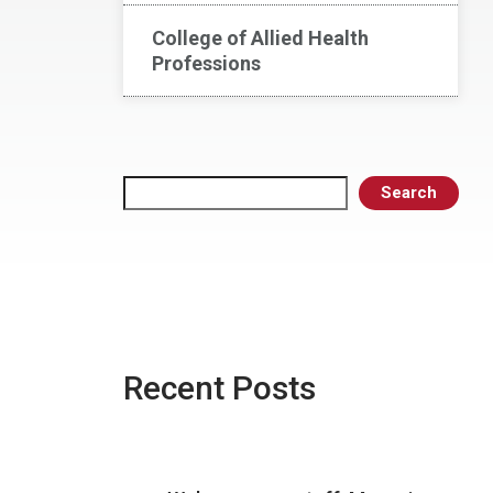
College of Allied Health
Professions
Search
Search
Recent Posts