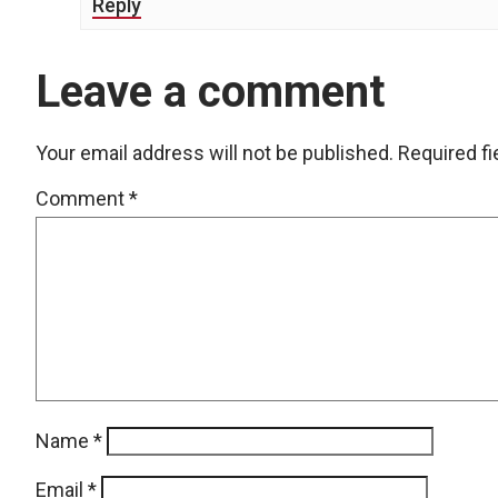
Reply
Leave a comment
Your email address will not be published.
Required f
Comment
*
Name
*
Email
*