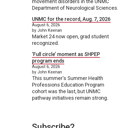
movement disorders in the UNMC
Department of Neurological Sciences.
UNMC for the record, Aug. 7, 2026
August 6, 2026
by John Keenan
Market 24 now open, grad student
recognized.
‘Full circle’ moment as SHPEP
program ends
August 6, 2026
by John Keenan
This summer's Summer Health
Professions Education Program
cohort was the last, but UNMC
pathway initiatives remain strong.
Subscribe2