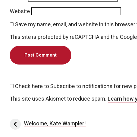
Website
Save my name, email, and website in this browser 
This site is protected by reCAPTCHA and the Googl
Check here to Subscribe to notifications for new 
This site uses Akismet to reduce spam.
Learn how 
Post navigation
Welcome, Kate Wampler!