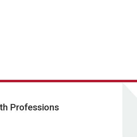
lth Professions