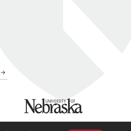
University of Nebraska