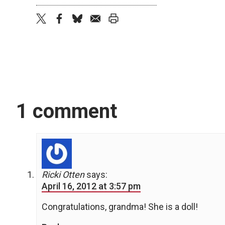
twitter
facebook
bluesky
email
print
1 comment
Ricki Otten
says:
April 16, 2012 at 3:57 pm
Congratulations, grandma! She is a doll!