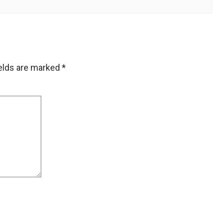
ields are marked
*