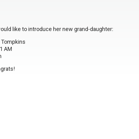
uld like to introduce her new grand-daughter:
 Tompkins
:21 AM
n
rats!