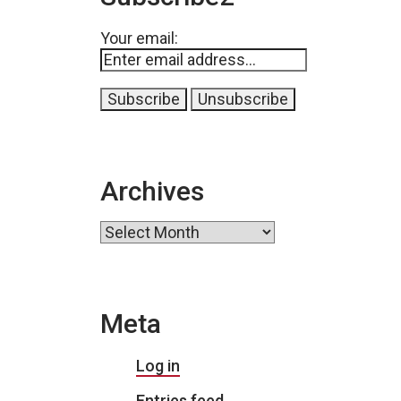
Your email:
Archives
Archives
Meta
Log in
Entries feed