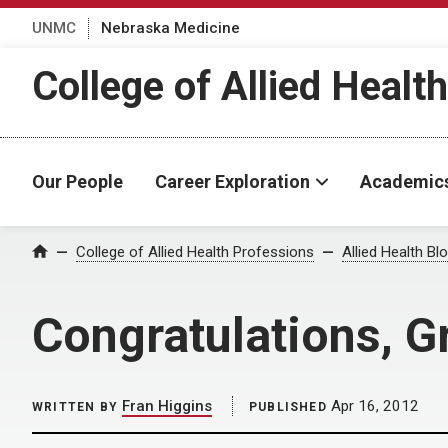
UNMC
Nebraska Medicine
College of Allied Healt
Our People
Career Exploration
Academic
Home
College of Allied Health Professions
Allied Health Bl
Congratulations, 
Fran Higgins
Apr 16, 2012
WRITTEN BY
PUBLISHED