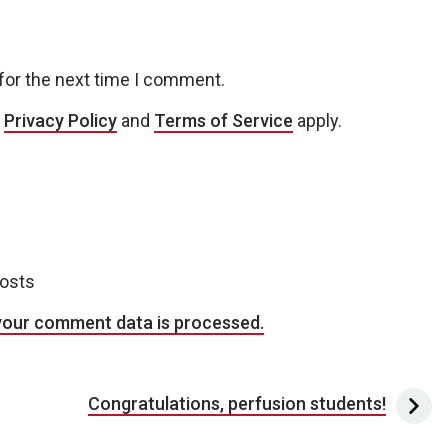
for the next time I comment.
e
Privacy Policy
and
Terms of Service
apply.
posts
your comment data is processed.
Congratulations, perfusion students!