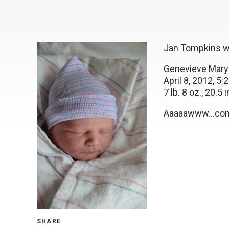
Jan Tompkins wo
Genevieve Mary
April 8, 2012, 5
7 lb. 8 oz., 20.5 i
Aaaaawww…cong
SHARE