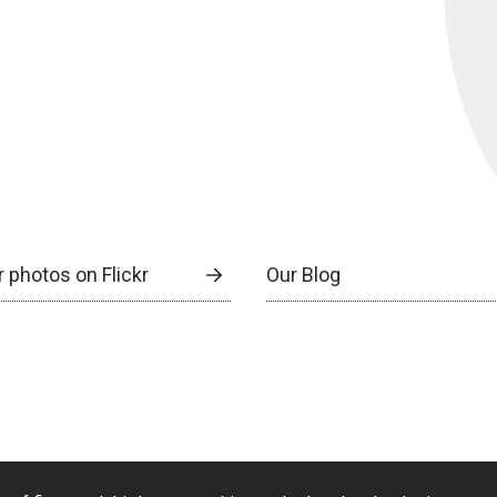
 photos on Flickr
Our Blog