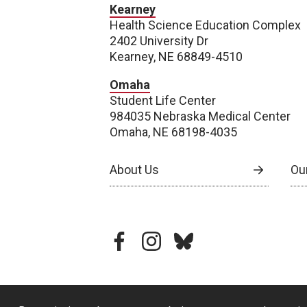
Kearney
Health Science Education Complex
2402 University Dr
Kearney, NE 68849-4510
Omaha
Student Life Center
984035 Nebraska Medical Center
Omaha, NE 68198-4035
About Us
Our
facebook
instagram
bluesky