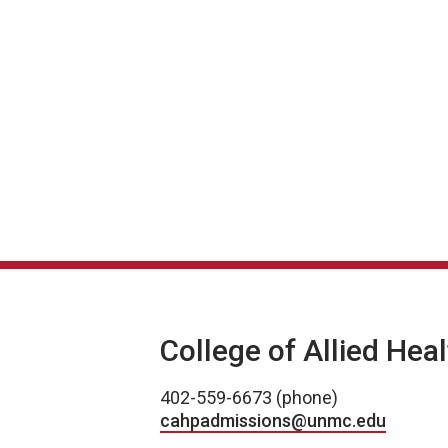
College of Allied Hea
402-559-6673 (phone)
cahpadmissions@unmc.edu