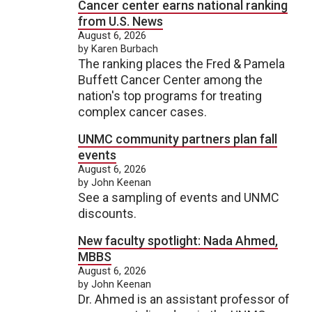
Cancer center earns national ranking
from U.S. News
August 6, 2026
by Karen Burbach
The ranking places the Fred & Pamela
Buffett Cancer Center among the
nation's top programs for treating
complex cancer cases.
UNMC community partners plan fall
events
August 6, 2026
by John Keenan
See a sampling of events and UNMC
discounts.
New faculty spotlight: Nada Ahmed,
MBBS
August 6, 2026
by John Keenan
Dr. Ahmed is an assistant professor of