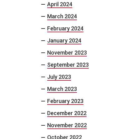
April 2024
March 2024
February 2024
January 2024
November 2023
September 2023
July 2023
March 2023
February 2023
December 2022
November 2022
October 2022