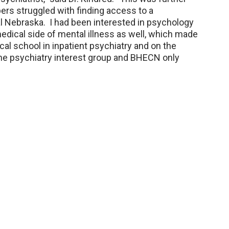
s struggled with finding access to a
ral Nebraska. I had been interested in psychology
medical side of mental illness as well, which made
cal school in inpatient psychiatry and on the
the psychiatry interest group and BHECN only