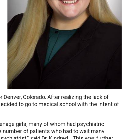
Denver, Colorado. After realizing the lack of
decided to go to medical school with the intent of
teenage girls, many of whom had psychiatric
e number of patients who had to wait many
sychiatrist,” said Dr. Kindred. “This was further