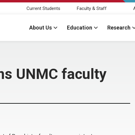
Current Students
Faculty & Staff
About Us
Education
Research
oins UNMC faculty