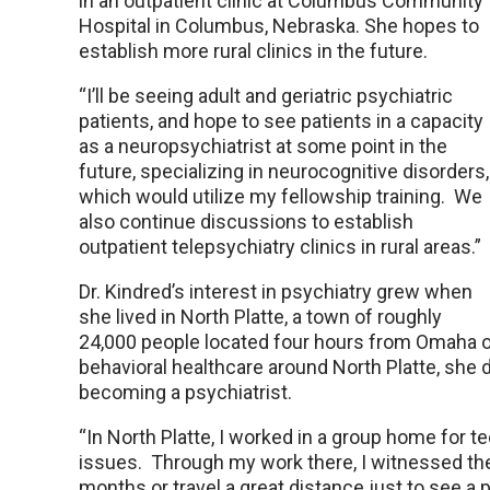
in an outpatient clinic at Columbus Community
Hospital in Columbus, Nebraska. She hopes to
establish more rural clinics in the future.
“I’ll be seeing adult and geriatric psychiatric
patients, and hope to see patients in a capacity
as a neuropsychiatrist at some point in the
future, specializing in neurocognitive disorders,
which would utilize my fellowship training. We
also continue discussions to establish
outpatient telepsychiatry clinics in rural areas.”
Dr. Kindred’s interest in psychiatry grew when
she lived in North Platte, a town of roughly
24,000 people located four hours from Omaha or 
behavioral healthcare around North Platte, she 
becoming a psychiatrist.
“In North Platte, I worked in a group home for 
issues. Through my work there, I witnessed th
months or travel a great distance just to see a p