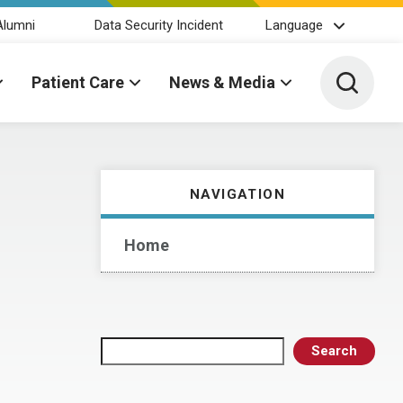
Alumni
Data Security Incident
Language
Toggle 
Patient Care
News & Media
NAVIGATION
Home
Search
Search