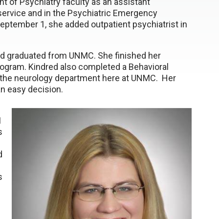
nt of Psychiatry faculty as an assistant
 service and in the Psychiatric Emergency
September 1, she added outpatient psychiatrist in
and graduated from UNMC. She finished her
rogram. Kindred also completed a Behavioral
 the neurology department here at UNMC. Her
n easy decision.
I
s
d
s