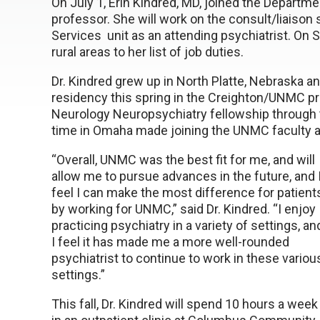
On July 1, Erin Kindred, MD, joined the Departme
professor. She will work on the consult/liaison
Services unit as an attending psychiatrist. On 
rural areas to her list of job duties.
Dr. Kindred grew up in North Platte, Nebraska 
residency this spring in the Creighton/UNMC p
Neurology Neuropsychiatry fellowship through
time in Omaha made joining the UNMC faculty a
“Overall, UNMC was the best fit for me, and will
allow me to pursue advances in the future, and 
feel I can make the most difference for patient
by working for UNMC,” said Dr. Kindred. “I enjoy
practicing psychiatry in a variety of settings, an
I feel it has made me a more well-rounded
psychiatrist to continue to work in these variou
settings.”
This fall, Dr. Kindred will spend 10 hours a week