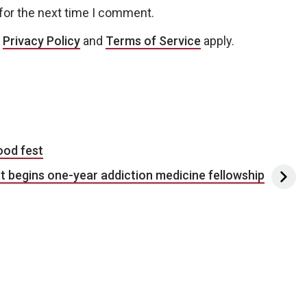
for the next time I comment.
e
Privacy Policy
and
Terms of Service
apply.
ood fest
t begins one-year addiction medicine fellowship