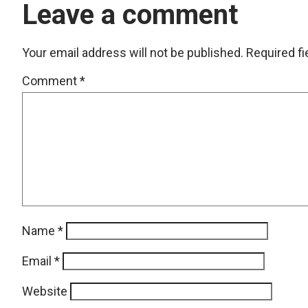
Leave a comment
Your email address will not be published.
Required f
Comment
*
Name
*
Email
*
Website