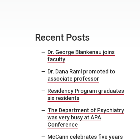
Recent Posts
Dr. George Blankenau joins
faculty
Dr. Dana Raml promoted to
associate professor
Residency Program graduates
six residents
The Department of Psychiatry
was very busy at APA
Conference
McCann celebrates five years