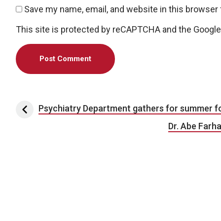
Save my name, email, and website in this browser 
This site is protected by reCAPTCHA and the Googl
Post navigation
Psychiatry Department gathers for summer f
Dr. Abe Farha