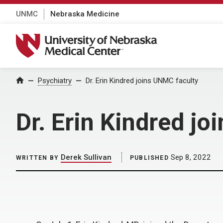
UNMC
Nebraska Medicine
University of Nebraska Medical Center
Home
Psychiatry
Dr. Erin Kindred joins UNMC faculty
Dr. Erin Kindred j
Derek Sullivan
Sep 8, 2022
WRITTEN BY
PUBLISHED