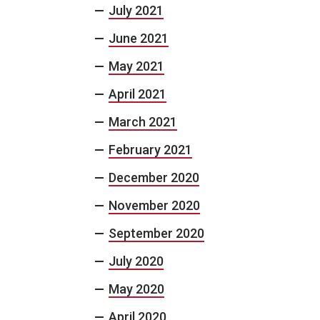
July 2021
June 2021
May 2021
April 2021
March 2021
February 2021
December 2020
November 2020
September 2020
July 2020
May 2020
April 2020