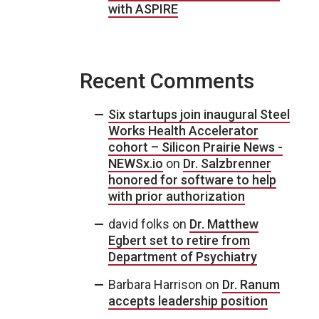
with ASPIRE
Recent Comments
Six startups join inaugural Steel
Works Health Accelerator
cohort – Silicon Prairie News -
NEWSx.io
on
Dr. Salzbrenner
honored for software to help
with prior authorization
david folks
on
Dr. Matthew
Egbert set to retire from
Department of Psychiatry
Barbara Harrison
on
Dr. Ranum
accepts leadership position