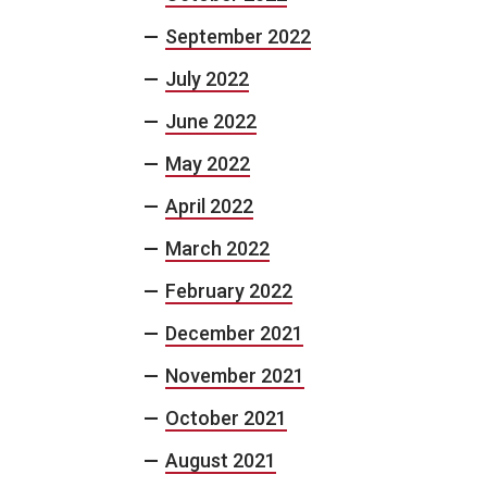
September 2022
July 2022
June 2022
May 2022
April 2022
March 2022
February 2022
December 2021
November 2021
October 2021
August 2021