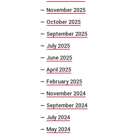
November 2025
October 2025
September 2025
July 2025
June 2025
April 2025
February 2025
November 2024
September 2024
July 2024
May 2024