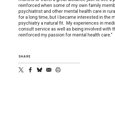
reinforced when some of my own family member
psychiatrist and other mental health care in ru
for a long time, but I became interested in the 
psychiatry a natural fit. My experiences in medi
consult service as well as being involved with 
reinforced my passion for mental health care.”
SHARE
twitter
facebook
bluesky
email
print