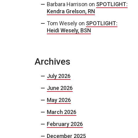
Barbara Harrison
on
SPOTLIGHT:
Kendra Grelson, RN
Tom Wesely
on
SPOTLIGHT:
Heidi Wesely, BSN
Archives
July 2026
June 2026
May 2026
March 2026
February 2026
December 2025