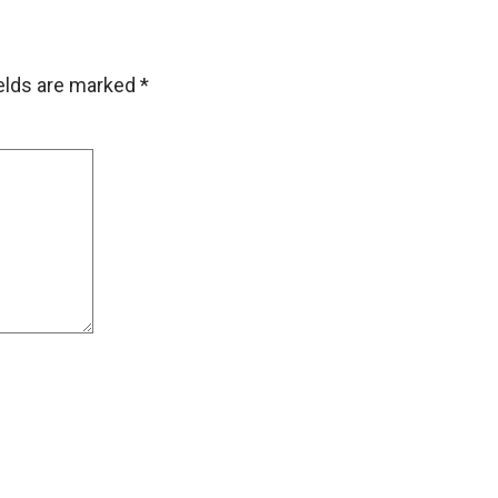
ields are marked
*