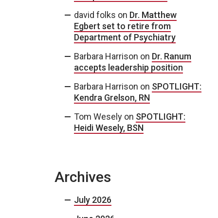
david folks
on
Dr. Matthew
Egbert set to retire from
Department of Psychiatry
Barbara Harrison
on
Dr. Ranum
accepts leadership position
Barbara Harrison
on
SPOTLIGHT:
Kendra Grelson, RN
Tom Wesely
on
SPOTLIGHT:
Heidi Wesely, BSN
Archives
July 2026