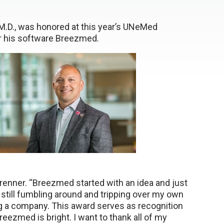
M.D., was honored at this year’s UNeMed
or his software Breezmed.
brenner. “Breezmed started with an idea and just
m still fumbling around and tripping over my own
ting a company. This award serves as recognition
reezmed is bright. I want to thank all of my