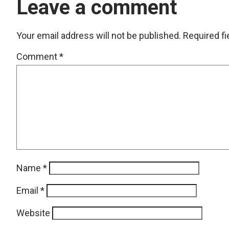
Leave a comment
Your email address will not be published.
Required f
Comment
*
Name
*
Email
*
Website