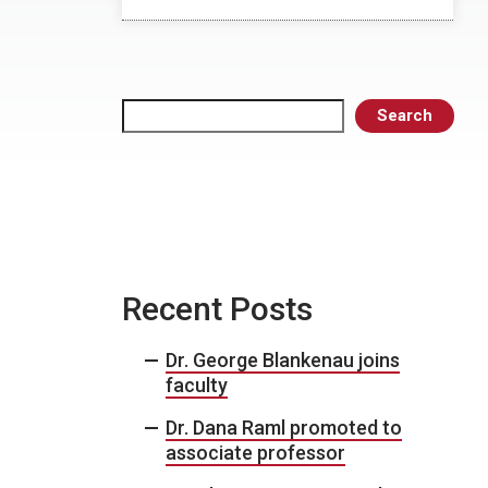
Search
Search
Recent Posts
Dr. George Blankenau joins
faculty
Dr. Dana Raml promoted to
associate professor