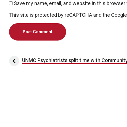
Save my name, email, and website in this browser 
This site is protected by reCAPTCHA and the Googl
Post navigation
UNMC Psychiatrists split time with Community