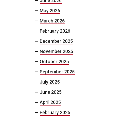
June 2026
May 2026
March 2026
February 2026
December 2025
November 2025
October 2025
September 2025
July 2025
June 2025
April 2025
February 2025