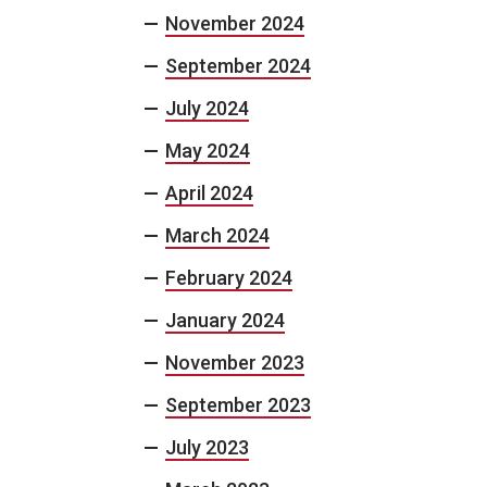
November 2024
September 2024
July 2024
May 2024
April 2024
March 2024
February 2024
January 2024
November 2023
September 2023
July 2023