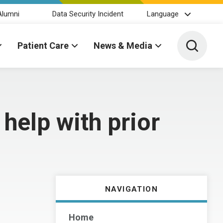
Alumni
Data Security Incident
Language
Toggle 
Patient Care
News & Media
help with prior
NAVIGATION
Home