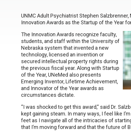
UNMC Adult Psychiatrist Stephen Salzbrenner, 
Innovation Awards as the Startup of the Year f
The Innovation Awards recognize faculty,
students, and staff within the University of
Nebraska system that invented a new
technology, licensed an invention or
secured intellectual property rights during
the previous fiscal year. Along with Startup
of the Year, UNeMed also presents
Emerging Inventor, Lifetime Achievement,
and Innovator of the Year awards as
circumstances dictate.
“I was shocked to get this award,” said Dr. Salz
kept gaining steam. In many ways, I feel like I’
feet as I navigate all of the intricacies of star
that I’m moving forward and that the future of B