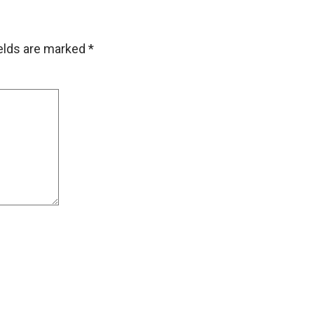
ields are marked
*