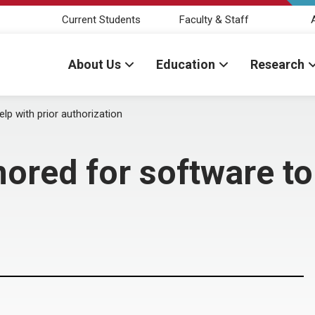
Current Students
Faculty & Staff
About Us
Education
Research
lp with prior authorization
ored for software to 