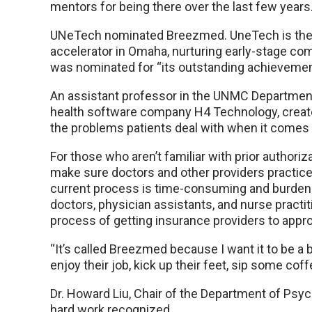
mentors for being there over the last few years.
UNeTech nominated Breezmed. UneTech is the U
accelerator in Omaha, nurturing early-stage co
was nominated for “its outstanding achievement 
An assistant professor in the UNMC Department 
health software company H4 Technology, crea
the problems patients deal with when it comes t
For those who aren’t familiar with prior authori
make sure doctors and other providers practice 
current process is time-consuming and burden
doctors, physician assistants, and nurse practi
process of getting insurance providers to appro
“It’s called Breezmed because I want it to be a b
enjoy their job, kick up their feet, sip some coff
Dr. Howard Liu, Chair of the Department of Psych
hard work recognized.