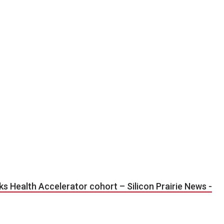
rks Health Accelerator cohort – Silicon Prairie News -