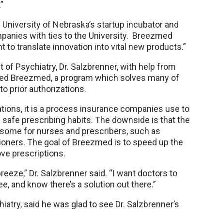
”
niversity of Nebraska’s startup incubator and
mpanies with ties to the University. Breezmed
to translate innovation into vital new products.”
of Psychiatry, Dr. Salzbrenner, with help from
ted Breezmed, a program which solves many of
o prior authorizations.
zations, it is a process insurance companies use to
safe prescribing habits. The downside is that the
some for nurses and prescribers, such as
tioners. The goal of Breezmed is to speed up the
ve prescriptions.
reeze,” Dr. Salzbrenner said. “I want doctors to
ee, and know there’s a solution out there.”
iatry, said he was glad to see Dr. Salzbrenner’s