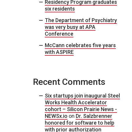
Residency Program graduates
six residents
The Department of Psychiatry
was very busy at APA
Conference
McCann celebrates five years
with ASPIRE
Recent Comments
Six startups join inaugural Steel
Works Health Accelerator
cohort – Silicon Prairie News -
NEWSx.io
on
Dr. Salzbrenner
honored for software to help
with prior authorization