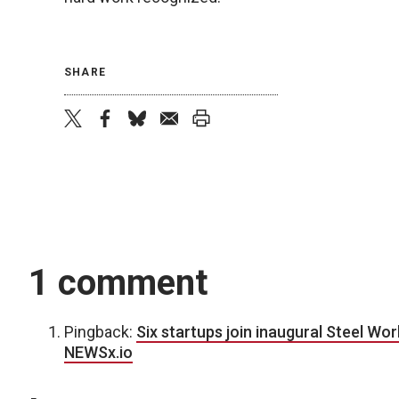
SHARE
twitter
facebook
bluesky
email
print
1 comment
Pingback:
Six startups join inaugural Steel Wo
NEWSx.io