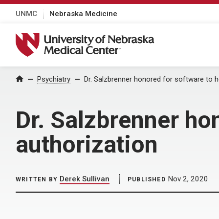
UNMC
Nebraska Medicine
University of Nebraska Medical Center
Home
Psychiatry
Dr. Salzbrenner honored for software to he
Dr. Salzbrenner hon
authorization
Derek Sullivan
Nov 2, 2020
WRITTEN BY
PUBLISHED