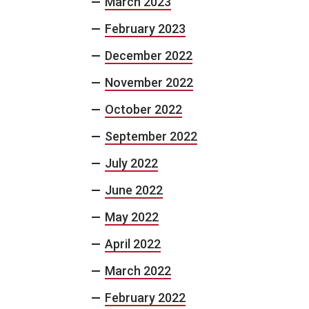
March 2023
February 2023
December 2022
November 2022
October 2022
September 2022
July 2022
June 2022
May 2022
April 2022
March 2022
February 2022