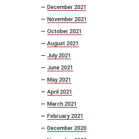
December 2021
November 2021
October 2021
August 2021
July 2021
June 2021
May 2021
April 2021
March 2021
February 2021
December 2020