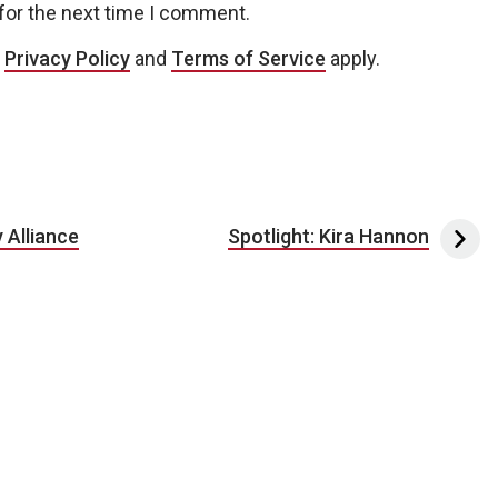
for the next time I comment.
e
Privacy Policy
and
Terms of Service
apply.
 Alliance
Spotlight: Kira Hannon