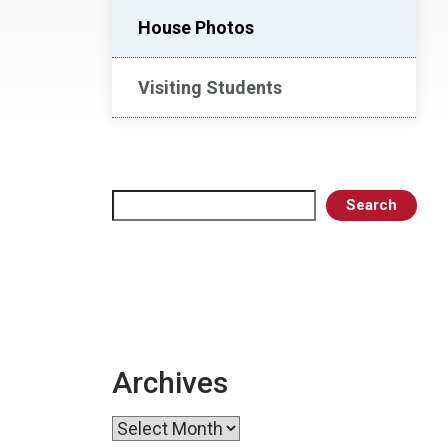
House Photos
Visiting Students
Search
Search
Archives
Archives