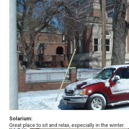
Solarium:
Great place to sit and relax, especially in the winter.