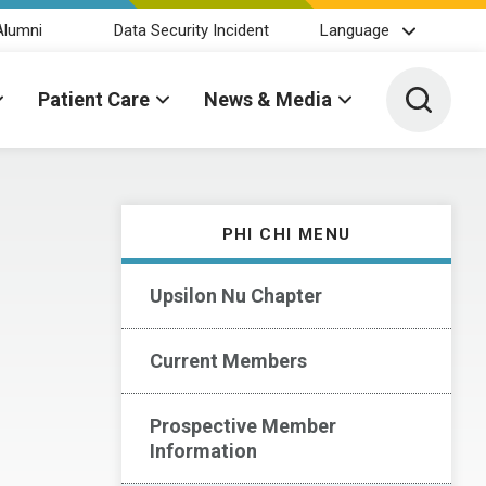
Alumni
Data Security Incident
Language
Toggle 
Patient Care
News & Media
PHI CHI MENU
Upsilon Nu Chapter
Current Members
Prospective Member
Information