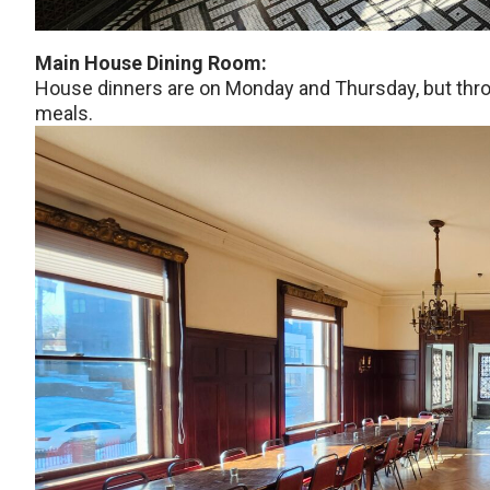
Main House Dining Room:
House dinners are on Monday and Thursday, but thr
meals.