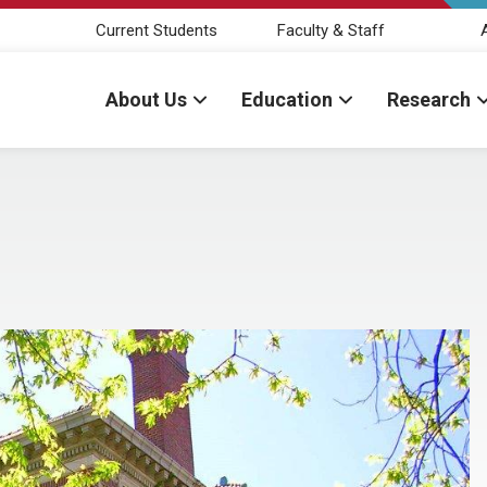
Current Students
Faculty & Staff
About Us
Education
Research