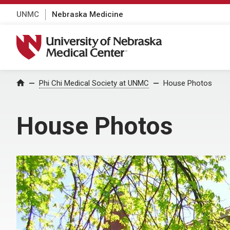
UNMC
Nebraska Medicine
University of Nebraska Medical Center
Home
Phi Chi Medical Society at UNMC
House Photos
House Photos