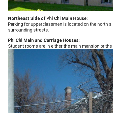
Northeast Side of Phi Chi Main House:
Parking for upperclassmen is located on the north si
surrounding streets.
Phi Chi Main and Carriage Houses:
Student rooms are in either the main mansion or the