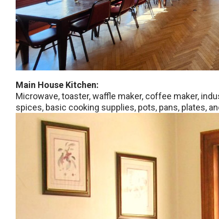
Main House Kitchen:
Microwave, toaster, waffle maker, coffee maker, indu
spices, basic cooking supplies, pots, pans, plates, an