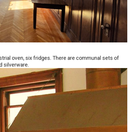
strial oven, six fridges. There are communal sets of
d silverware.