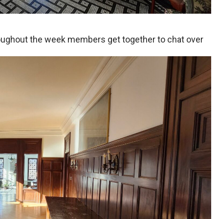
oughout the week members get together to chat over