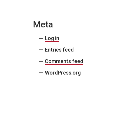
Meta
Log in
Entries feed
Comments feed
WordPress.org