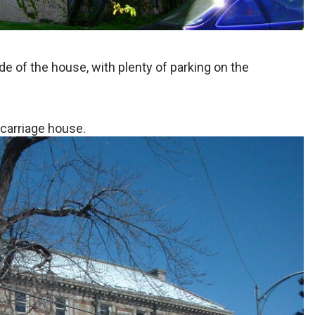
de of the house, with plenty of parking on the
 carriage house.