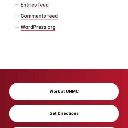
Entries feed
Comments feed
WordPress.org
Work at UNMC
Get Directions