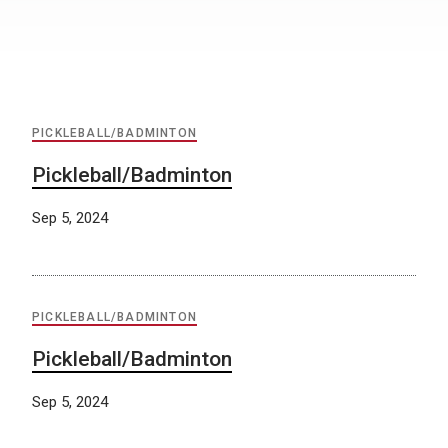
PICKLEBALL/BADMINTON
Pickleball/Badminton
Sep 5, 2024
PICKLEBALL/BADMINTON
Pickleball/Badminton
Sep 5, 2024