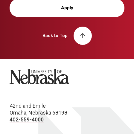
Apply
Back to Top
University of Nebraska
42nd and Emile
Omaha, Nebraska 68198
402-559-4000