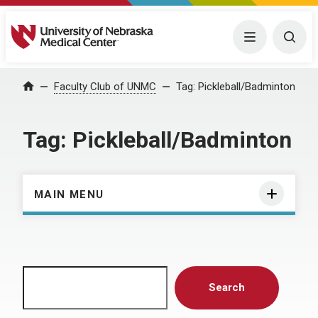
University of Nebraska Medical Center
Menu
Togg
Home
Faculty Club of UNMC
Tag:
Pickleball/Badminton
Tag:
Pickleball/Badminton
MAIN MENU
Search
Search