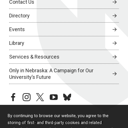
Contact Us
Directory
Events
Library
Services & Resources
Only in Nebraska: A Campaign for Our
University’s Future
facebook
instagram
twitter
youtube
bluesky
By continuing to browse our website, you agree to the
© 2026 University of Nebraska Medical Center
storing of first- and third-party cookies and related