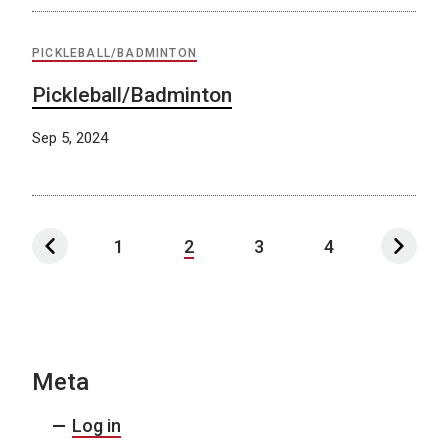
PICKLEBALL/BADMINTON
Pickleball/Badminton
Sep 5, 2024
1
2
3
4
Meta
Log in