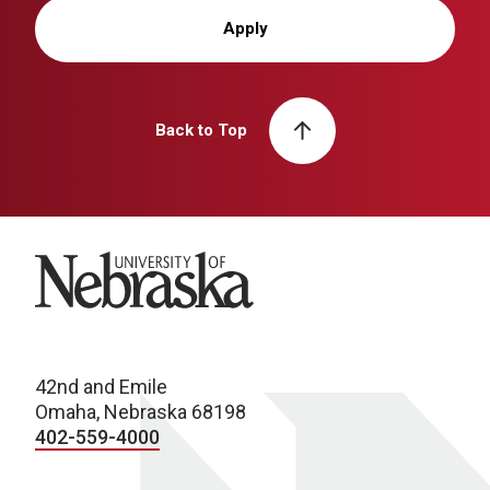
Apply
Back to Top
University of Nebraska
42nd and Emile
Omaha, Nebraska 68198
402-559-4000