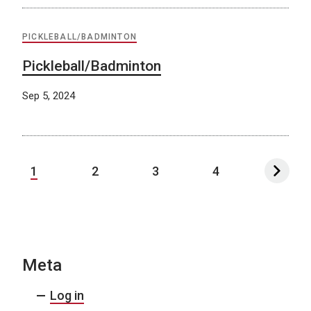
PICKLEBALL/BADMINTON
Pickleball/Badminton
Sep 5, 2024
1
2
3
4
Meta
Log in