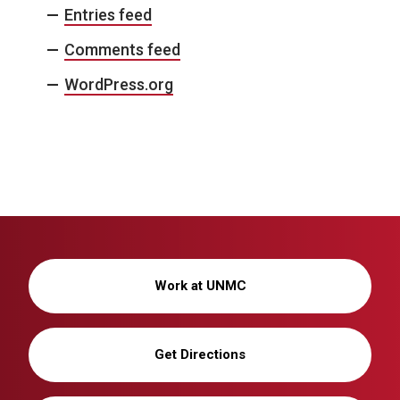
Entries feed
Comments feed
WordPress.org
Work at UNMC
Get Directions