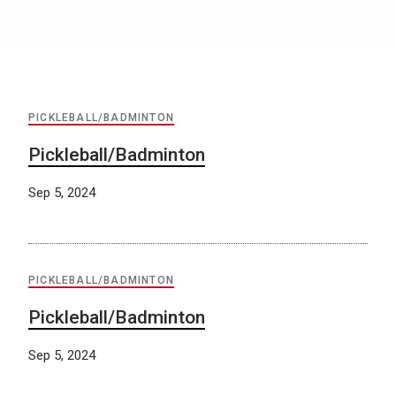
PICKLEBALL/BADMINTON
Pickleball/Badminton
Sep 5, 2024
PICKLEBALL/BADMINTON
Pickleball/Badminton
Sep 5, 2024