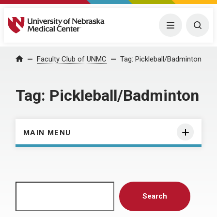
University of Nebraska Medical Center
Menu
Togg
Home
Faculty Club of UNMC
Tag:
Pickleball/Badminton
Tag:
Pickleball/Badminton
MAIN MENU
Search
Search