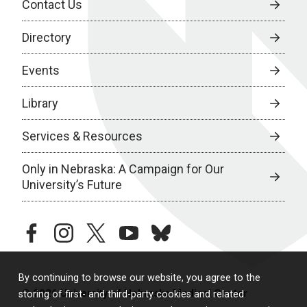
Contact Us
Directory
Events
Library
Services & Resources
Only in Nebraska: A Campaign for Our
University’s Future
facebook
instagram
twitter
youtube
bluesky
By continuing to browse our website, you agree to the
© 2026 University of Nebraska Medical Center
storing of first- and third-party cookies and related