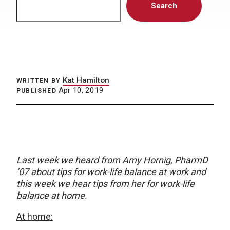
Search
Kat Hamilton
WRITTEN BY
Apr 10, 2019
PUBLISHED
Last week we heard from Amy Hornig, PharmD
’07 about tips for work-life balance at work and
this week we hear tips from her for work-life
balance at home.
At home: