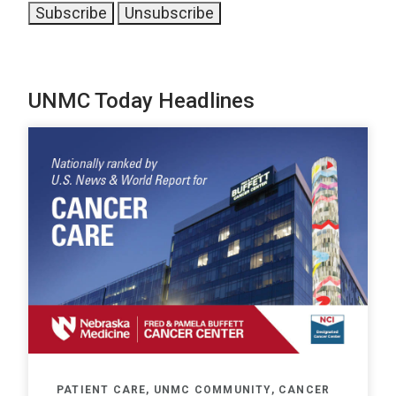
UNMC Today Headlines
PATIENT CARE, UNMC COMMUNITY, CANCER