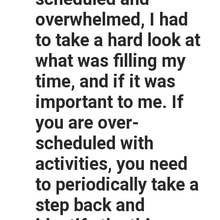
overwhelmed, I had
to take a hard look at
what was filling my
time, and if it was
important to me. If
you are over-
scheduled with
activities, you need
to periodically take a
step back and