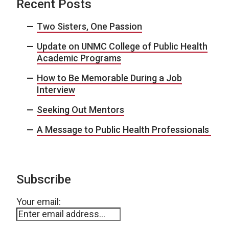
Recent Posts
Two Sisters, One Passion
Update on UNMC College of Public Health
Academic Programs
How to Be Memorable During a Job
Interview
Seeking Out Mentors
A Message to Public Health Professionals
Subscribe
Your email: