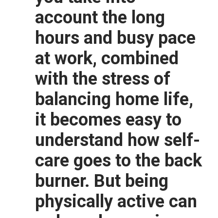
account the long
hours and busy pace
at work, combined
with the stress of
balancing home life,
it becomes easy to
understand how self-
care goes to the back
burner. But being
physically active can