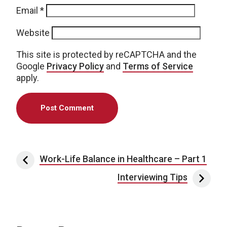
Email
*
Website
This site is protected by reCAPTCHA and the
Google
Privacy Policy
and
Terms of Service
apply.
Post navigation
Work-Life Balance in Healthcare – Part 1
Interviewing Tips