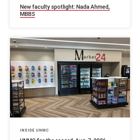
New faculty spotlight: Nada Ahmed,
MBBS
INSIDE UNMC