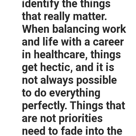
identify the things
that really matter.
When balancing work
and life with a career
in healthcare, things
get hectic, and it is
not always possible
to do everything
perfectly. Things that
are not priorities
need to fade into the