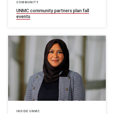
COMMUNITY
UNMC community partners plan fall
events
INSIDE UNMC