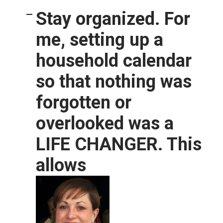
Stay organized.
For
me, setting up a
household calendar
so that nothing was
forgotten or
overlooked was a
LIFE CHANGER. This
allows