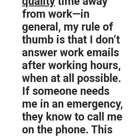
quality
time away
from work—in
general, my rule of
thumb is that I don’t
answer work emails
after working hours,
when at all possible.
If someone needs
me in an emergency,
they know to call me
on the phone. This