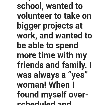
school, wanted to
volunteer to take on
bigger projects at
work, and wanted to
be able to spend
more time with my
friends and family. I
was always a “yes”
woman! When I
found myself over-
scheduled and