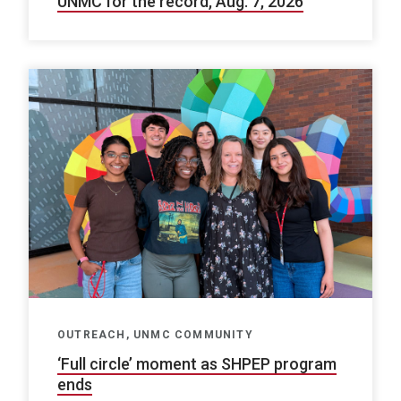
UNMC for the record, Aug. 7, 2026
OUTREACH, UNMC COMMUNITY
‘Full circle’ moment as SHPEP program
ends