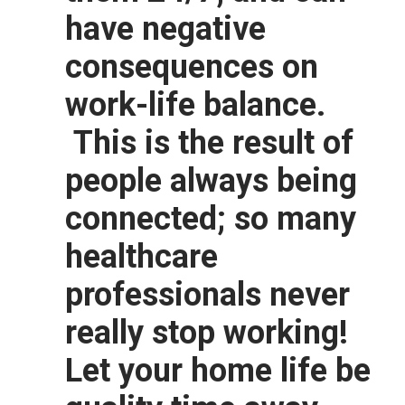
have negative
consequences on
work-life balance.
This is the result of
people always being
connected; so many
healthcare
professionals never
really stop working!
Let your home life be