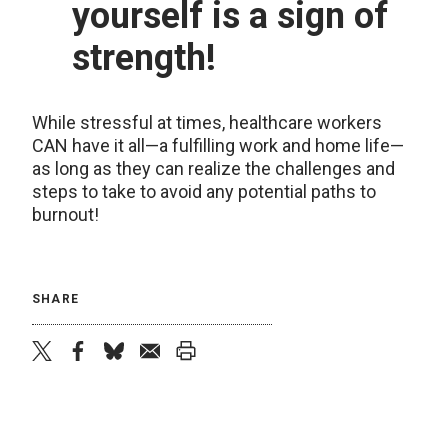
yourself is a sign of
strength!
While stressful at times, healthcare workers
CAN have it all—a fulfilling work and home life—
as long as they can realize the challenges and
steps to take to avoid any potential paths to
burnout!
SHARE
twitter
facebook
bluesky
email
print