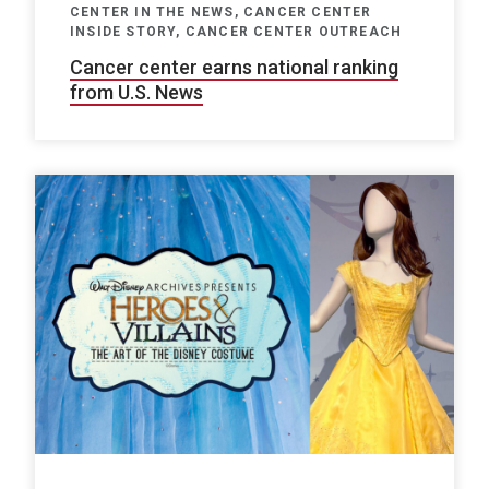
CENTER IN THE NEWS, CANCER CENTER
INSIDE STORY, CANCER CENTER OUTREACH
Cancer center earns national ranking
from U.S. News