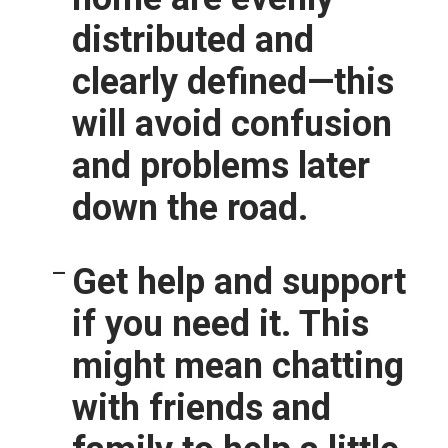
distributed and
clearly defined—this
will avoid confusion
and problems later
down the road.
Get help and support
if you need it.
This
might mean chatting
with friends and