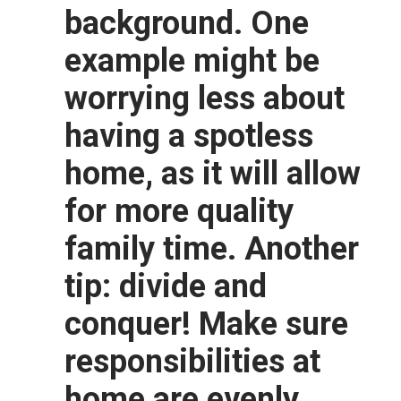
background. One
example might be
worrying less about
having a spotless
home, as it will allow
for more quality
family time. Another
tip: divide and
conquer! Make sure
responsibilities at
home are evenly