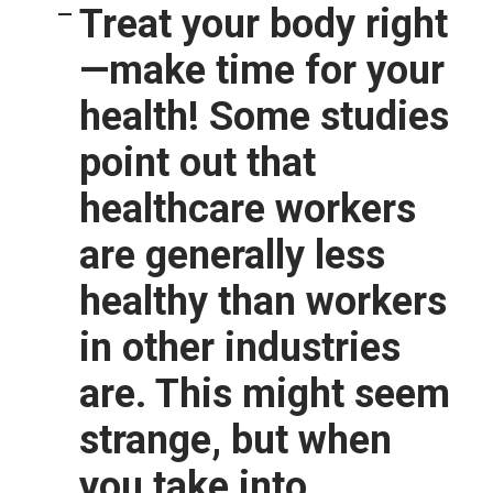
Treat your body right
—make time for your
health!
Some studies
point out that
healthcare workers
are generally less
healthy than workers
in other industries
are. This might seem
strange, but when
you take into