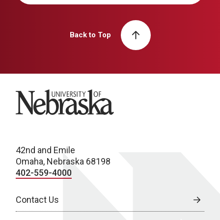
Back to Top
University of Nebraska
42nd and Emile
Omaha, Nebraska 68198
402-559-4000
Contact Us