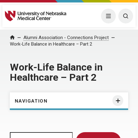
University of Nebraska Medical Center
Menu
Togg
Home
Alumni Association - Connections Project
Work-Life Balance in Healthcare – Part 2
Work-Life Balance in
Healthcare – Part 2
NAVIGATION
Search