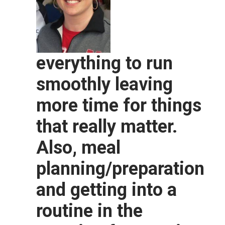
everything to run
smoothly leaving
more time for things
that really matter.
Also, meal
planning/preparation
and getting into a
routine in the