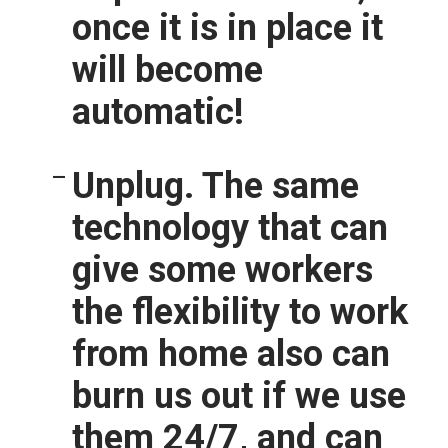
once it is in place it
will become
automatic!
Unplug.
The same
technology that can
give some workers
the flexibility to work
from home also can
burn us out if we use
them 24/7, and can