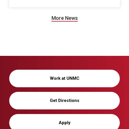
More News
Work at UNMC
Get Directions
Apply