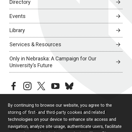
Directory
Events
Library
Services & Resources
Only in Nebraska: A Campaign for Our
University’s Future
facebook
instagram
twitter
youtube
bluesky
By continuing to browse our website, you agree to the
© 2026 University of Nebraska Medical Center
storing of first- and third-party cookies and related
technologies on your device to enhance site access and
navigation, analyze site usage, authenticate users, facilitate
Policies
Legal & Privacy
Non-Discrimination