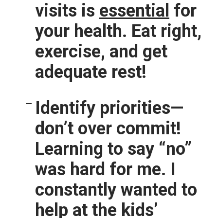
visits is
essential
for
your health. Eat right,
exercise, and get
adequate rest!
Identify priorities—
don’t over commit!
Learning to say “no”
was hard for me. I
constantly wanted to
help at the kids’