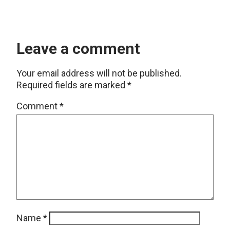
Leave a comment
Your email address will not be published.
Required fields are marked
*
Comment
*
Name
*