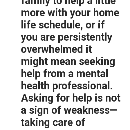
family to help a little
more with your home
life schedule, or if
you are persistently
overwhelmed it
might mean seeking
help from a mental
health professional.
Asking for help is not
a sign of weakness—
taking care of