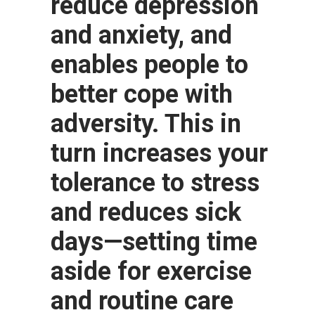
reduce depression
and anxiety, and
enables people to
better cope with
adversity. This in
turn increases your
tolerance to stress
and reduces sick
days—setting time
aside for exercise
and routine care