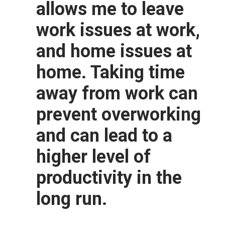
allows me to leave
work issues at work,
and home issues at
home. Taking time
away from work can
prevent overworking
and can lead to a
higher level of
productivity in the
long run.