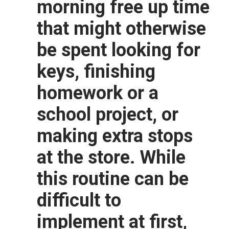
morning free up time
that might otherwise
be spent looking for
keys, finishing
homework or a
school project, or
making extra stops
at the store. While
this routine can be
difficult to
implement at first,