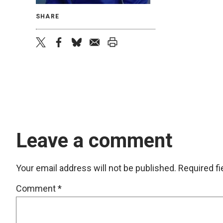
SHARE
twitter
facebook
bluesky
email
print
Leave a comment
Your email address will not be published.
Required f
Comment
*