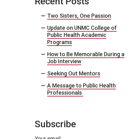
Recent Posts
Two Sisters, One Passion
Update on UNMC College of
Public Health Academic
Programs
How to Be Memorable During a
Job Interview
Seeking Out Mentors
A Message to Public Health
Professionals
Subscribe
Your email: