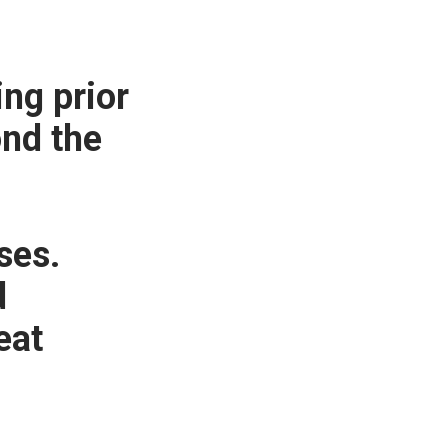
ng prior
ond the
ses.
d
eat