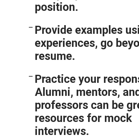
position.
Provide examples usi
experiences, go bey
resume.
Practice your respon
Alumni, mentors, an
professors can be gr
resources for mock
interviews.