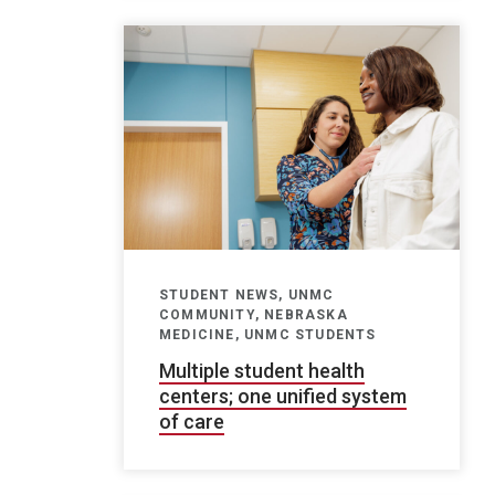
STUDENT NEWS, UNMC
COMMUNITY, NEBRASKA
MEDICINE, UNMC STUDENTS
Multiple student health
centers; one unified system
of care