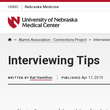
UNMC
Nebraska Medicine
University of Nebraska Medical Center
Home
Alumni Association - Connections Project
Interviewi
Interviewing Tips
Kat Hamilton
Apr 17, 2019
WRITTEN BY
PUBLISHED