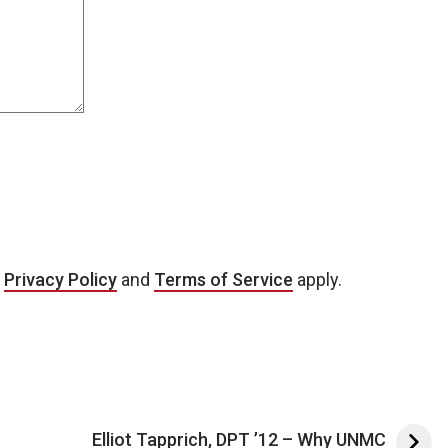
e
Privacy Policy
and
Terms of Service
apply.
Elliot Tapprich, DPT ’12 – Why UNMC