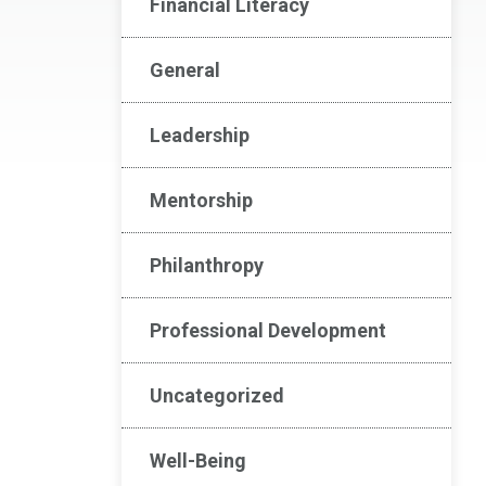
Financial Literacy
General
Leadership
Mentorship
Philanthropy
Professional Development
Uncategorized
Well-Being