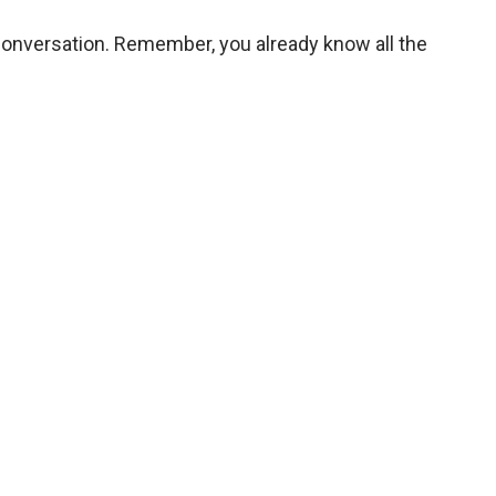
a conversation. Remember, you already know all the