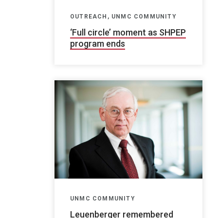
OUTREACH, UNMC COMMUNITY
‘Full circle’ moment as SHPEP
program ends
UNMC COMMUNITY
Leuenberger remembered