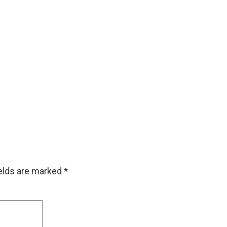
ields are marked
*