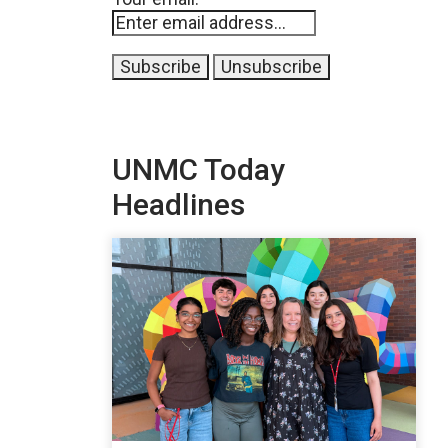
UNMC Today
Headlines