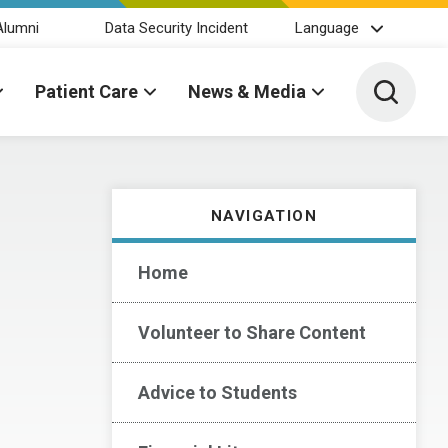
Alumni
Data Security Incident
Language
Toggle 
Patient Care
News & Media
NAVIGATION
Home
Volunteer to Share Content
Advice to Students