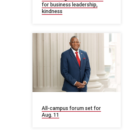
for business leadership,
kindness
All-campus forum set for
Aug. 11