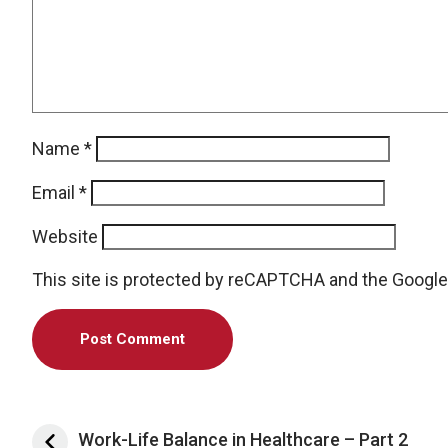
Name
*
Email
*
Website
This site is protected by reCAPTCHA and the Googl
Post navigation
Work-Life Balance in Healthcare – Part 2