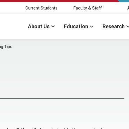
Current Students
Faculty & Staff
About Us
Education
Research
ng Tips