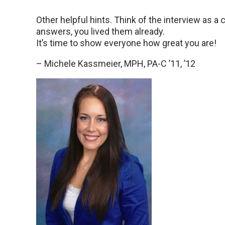
Other helpful hints. Think of the interview as 
answers, you lived them already.
It’s time to show everyone how great you are!
– Michele Kassmeier, MPH, PA-C ’11, ’12