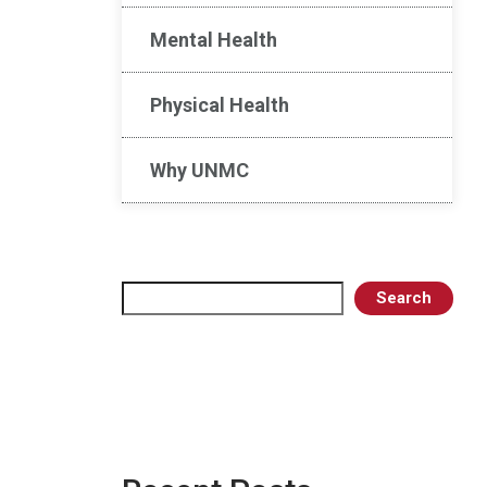
Mental Health
Physical Health
Why UNMC
Search
Search