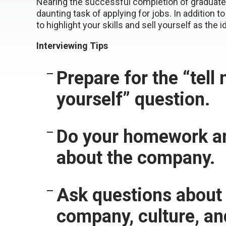
Nearing the successful completion of graduate 
daunting task of applying for jobs. In addition 
to highlight your skills and sell yourself as the i
Interviewing Tips
Prepare for the “tell
yourself” question.
Do your homework an
about the company.
Ask questions about
company, culture, an