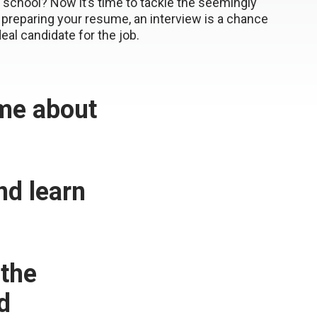
school? Now it’s time to tackle the seemingly
to preparing your resume, an interview is a chance
deal candidate for the job.
 me about
d learn
 the
d