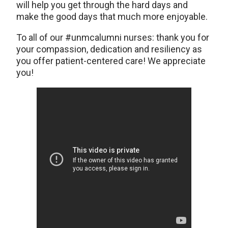
will help you get through the hard days and
make the good days that much more enjoyable.
To all of our #unmcalumni nurses: thank you for
your compassion, dedication and resiliency as
you offer patient-centered care! We appreciate
you!