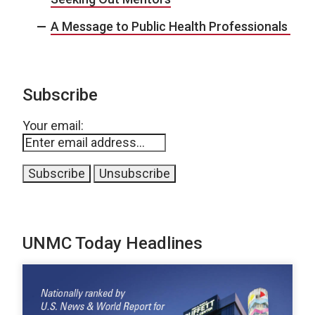
A Message to Public Health Professionals
Subscribe
Your email:
UNMC Today Headlines