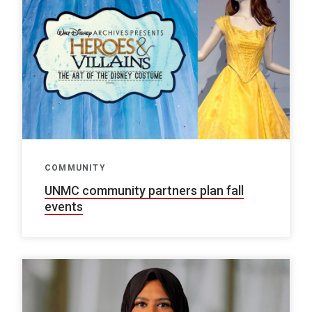
COMMUNITY
UNMC community partners plan fall
events