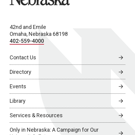
42nd and Emile
Omaha, Nebraska 68198
402-559-4000
Contact Us
Directory
Events
Library
Services & Resources
Only in Nebraska: A Campaign for Our