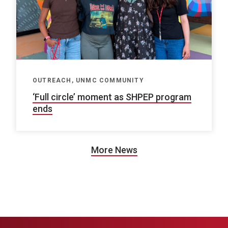
OUTREACH, UNMC COMMUNITY
‘Full circle’ moment as SHPEP program
ends
More News