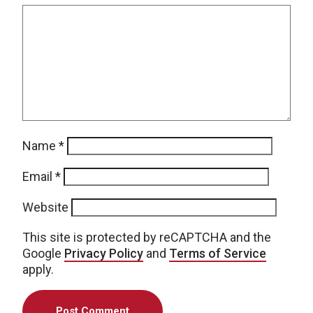
Name
*
Email
*
Website
This site is protected by reCAPTCHA and the
Google
Privacy Policy
and
Terms of Service
apply.