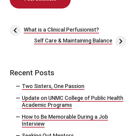
Post navigation
What is a Clinical Perfusionist?
Self Care & Maintaining Balance
Recent Posts
Two Sisters, One Passion
Update on UNMC College of Public Health
Academic Programs
How to Be Memorable During a Job
Interview
Seeking Out Mentors