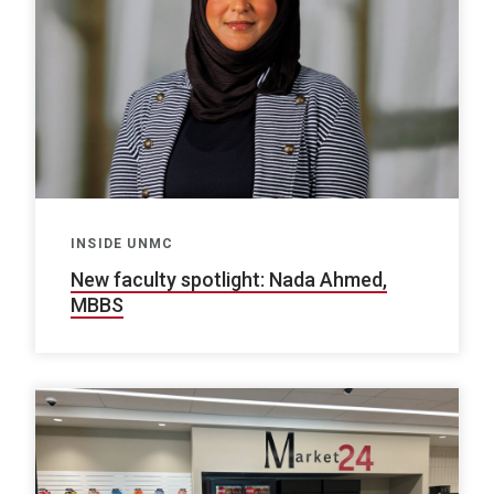
INSIDE UNMC
New faculty spotlight: Nada Ahmed,
MBBS