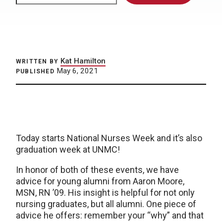
Kat Hamilton
WRITTEN BY
May 6, 2021
PUBLISHED
Today starts National Nurses Week and it’s also
graduation week at UNMC!
In honor of both of these events, we have
advice for young alumni from Aaron Moore,
MSN, RN ’09. His insight is helpful for not only
nursing graduates, but all alumni. One piece of
advice he offers: remember your “why” and that