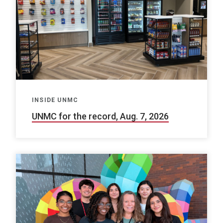
INSIDE UNMC
UNMC for the record, Aug. 7, 2026