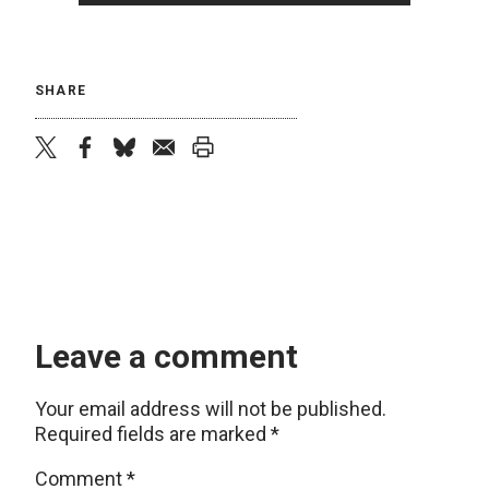
SHARE
twitter
facebook
bluesky
email
print
Leave a comment
Your email address will not be published.
Required fields are marked
*
Comment
*