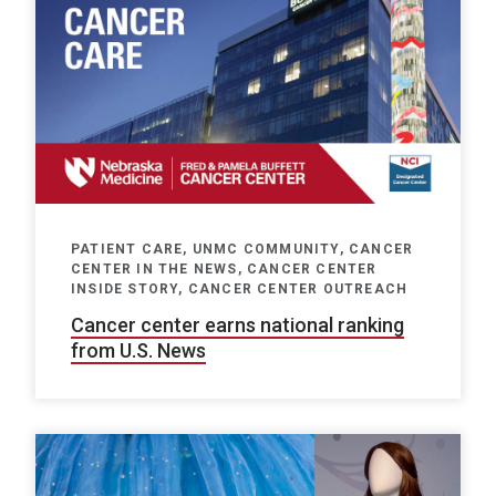
PATIENT CARE, UNMC COMMUNITY, CANCER
CENTER IN THE NEWS, CANCER CENTER
INSIDE STORY, CANCER CENTER OUTREACH
Cancer center earns national ranking
from U.S. News