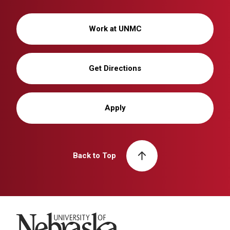
Work at UNMC
Get Directions
Apply
Back to Top
University of Nebraska