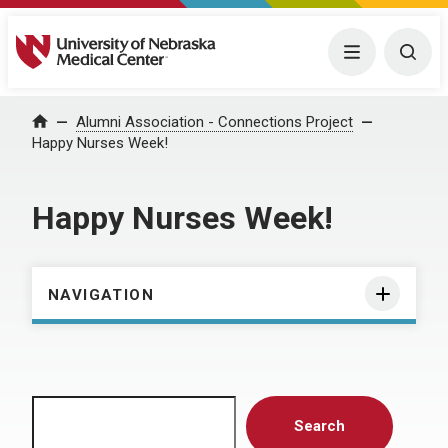
University of Nebraska Medical Center
Menu
Togg
Home
Alumni Association - Connections Project
Happy Nurses Week!
Happy Nurses Week!
NAVIGATION
Search
Search