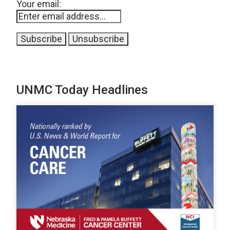
Your email:
UNMC Today Headlines