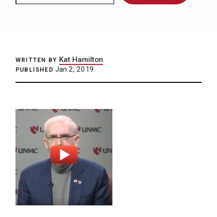
Kat Hamilton
WRITTEN BY
Jan 2, 2019
PUBLISHED