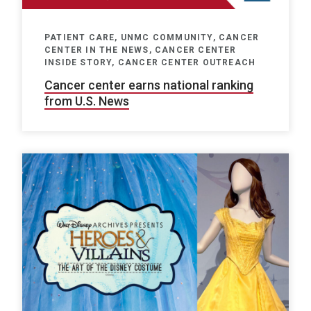
PATIENT CARE, UNMC COMMUNITY, CANCER
CENTER IN THE NEWS, CANCER CENTER
INSIDE STORY, CANCER CENTER OUTREACH
Cancer center earns national ranking
from U.S. News