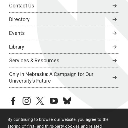
Contact Us
Directory
Events
Library
Services & Resources
Only in Nebraska: A Campaign for Our
University’s Future
facebook
instagram
twitter
youtube
bluesky
By continuing to browse our website, you agree to the
© 2026 University of Nebraska Medical Center
storing of first- and third-party cookies and related