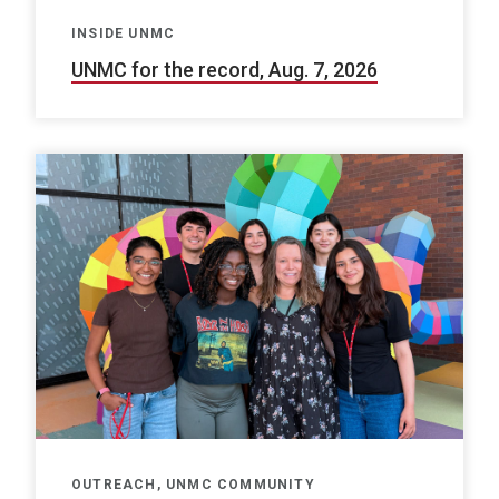
INSIDE UNMC
UNMC for the record, Aug. 7, 2026
OUTREACH, UNMC COMMUNITY