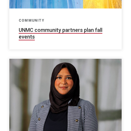
COMMUNITY
UNMC community partners plan fall
events