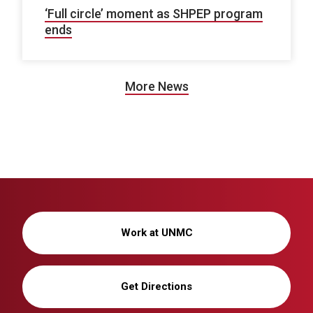
‘Full circle’ moment as SHPEP program
ends
More News
Work at UNMC
Get Directions