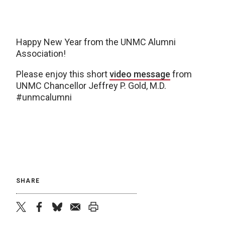
Happy New Year from the UNMC Alumni
Association!
Please enjoy this short
video message
from
UNMC Chancellor Jeffrey P. Gold, M.D.
#unmcalumni
SHARE
twitter
facebook
bluesky
email
print