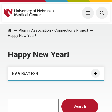
University of Nebraska Medical Center
Menu
Togg
Home
Alumni Association - Connections Project
Happy New Year!
Happy New Year!
NAVIGATION
Search
Search