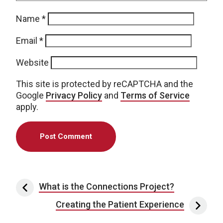
Name
*
Email
*
Website
This site is protected by reCAPTCHA and the
Google
Privacy Policy
and
Terms of Service
apply.
Post navigation
What is the Connections Project?
Creating the Patient Experience