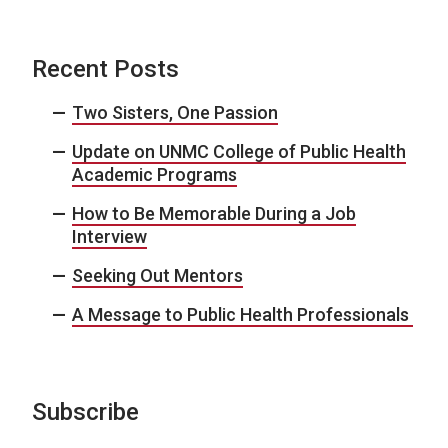
Recent Posts
Two Sisters, One Passion
Update on UNMC College of Public Health
Academic Programs
How to Be Memorable During a Job
Interview
Seeking Out Mentors
A Message to Public Health Professionals
Subscribe