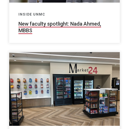
INSIDE UNMC
New faculty spotlight: Nada Ahmed,
MBBS