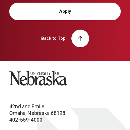
Apply
Back to Top
University of Nebraska
42nd and Emile
Omaha, Nebraska 68198
402-559-4000