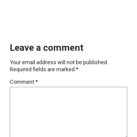
Leave a comment
Your email address will not be published.
Required fields are marked
*
Comment
*