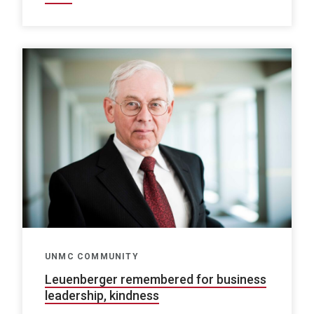
UNMC COMMUNITY
Leuenberger remembered for business
leadership, kindness