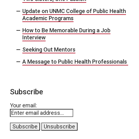
Update on UNMC College of Public Health
Academic Programs
How to Be Memorable During a Job
Interview
Seeking Out Mentors
A Message to Public Health Professionals
Subscribe
Your email: