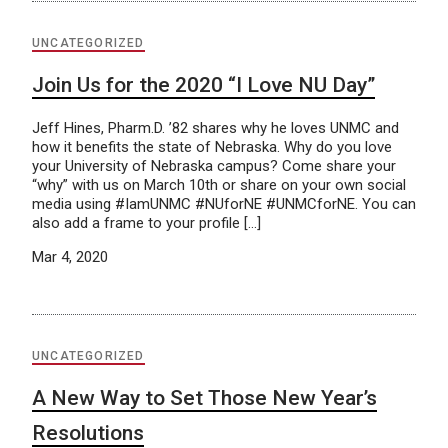
UNCATEGORIZED
Join Us for the 2020 “I Love NU Day”
Jeff Hines, Pharm.D. ’82 shares why he loves UNMC and
how it benefits the state of Nebraska. Why do you love
your University of Nebraska campus? Come share your
“why” with us on March 10th or share on your own social
media using #IamUNMC #NUforNE #UNMCforNE. You can
also add a frame to your profile […]
Mar 4, 2020
UNCATEGORIZED
A New Way to Set Those New Year’s
Resolutions