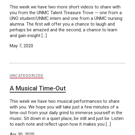
This week we have two more short videos to share with
you from the UNMC Talent Treasure Trove — one from a
UNO student/UNMC intern and one from a UNMC nursing
alumna. The first will offer you a chance to laugh and
perhaps be amazed and the second, a chance to learn
and gain insight […]
May 7, 2020
UNCATEGORIZED
A Musical Time-Out
This week we have two musical performances to share
with you. We hope you will take just a few minutes of a
time-out from your daily grind to immerse yourself in the
music. Sit down in a quiet place, be still and just be. Listen
to each note and reflect upon how it makes you […]
Apr 30, 2020