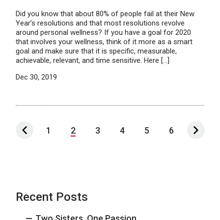
Did you know that about 80% of people fail at their New
Year’s resolutions and that most resolutions revolve
around personal wellness? If you have a goal for 2020
that involves your wellness, think of it more as a smart
goal and make sure that it is specific, measurable,
achievable, relevant, and time sensitive. Here […]
Dec 30, 2019
1
2
3
4
5
6
Recent Posts
Two Sisters, One Passion