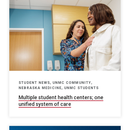
STUDENT NEWS, UNMC COMMUNITY,
NEBRASKA MEDICINE, UNMC STUDENTS
Multiple student health centers; one
unified system of care