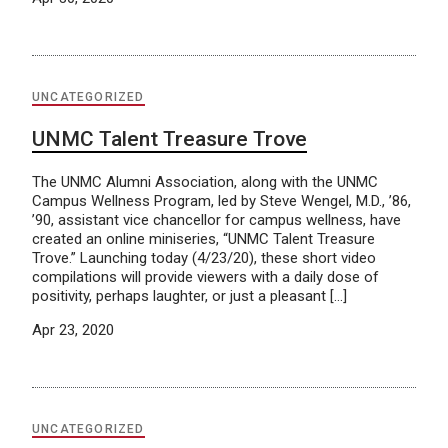
UNCATEGORIZED
UNMC Talent Treasure Trove
The UNMC Alumni Association, along with the UNMC
Campus Wellness Program, led by Steve Wengel, M.D., ’86,
’90, assistant vice chancellor for campus wellness, have
created an online miniseries, “UNMC Talent Treasure
Trove.” Launching today (4/23/20), these short video
compilations will provide viewers with a daily dose of
positivity, perhaps laughter, or just a pleasant […]
Apr 23, 2020
UNCATEGORIZED