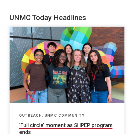
UNMC Today Headlines
OUTREACH, UNMC COMMUNITY
‘Full circle’ moment as SHPEP program
ends