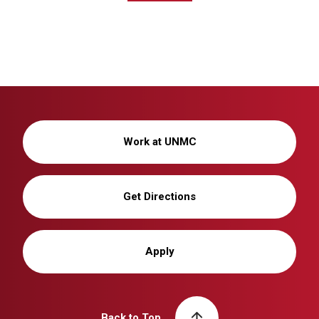
Work at UNMC
Get Directions
Apply
Back to Top