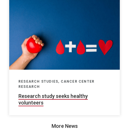
RESEARCH STUDIES, CANCER CENTER
RESEARCH
Research study seeks healthy
volunteers
More News