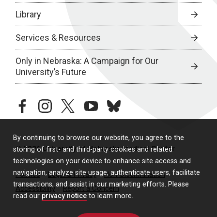
Library
Services & Resources
Only in Nebraska: A Campaign for Our
University’s Future
facebook
instagram
twitter
youtube
bluesky
By continuing to browse our website, you agree to the
© 2026 University of Nebraska Medical Center
storing of first- and third-party cookies and related
technologies on your device to enhance site access and
navigation, analyze site usage, authenticate users, facilitate
Policies
Legal & Privacy
Non-Discrimination
transactions, and assist in our marketing efforts. Please
Accessibility
Report a Concern
read our
privacy notice
to learn more.