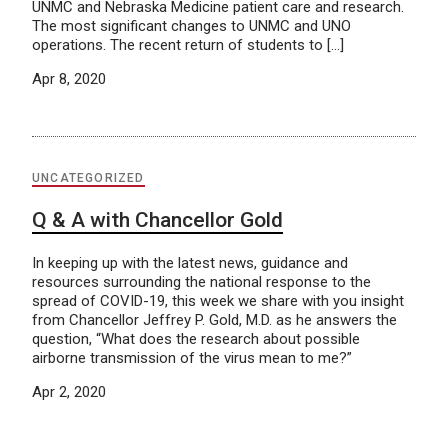
UNMC and Nebraska Medicine patient care and research.
The most significant changes to UNMC and UNO
operations. The recent return of students to […]
Apr 8, 2020
UNCATEGORIZED
Q & A with Chancellor Gold
In keeping up with the latest news, guidance and
resources surrounding the national response to the
spread of COVID-19, this week we share with you insight
from Chancellor Jeffrey P. Gold, M.D. as he answers the
question, “What does the research about possible
airborne transmission of the virus mean to me?”
Apr 2, 2020