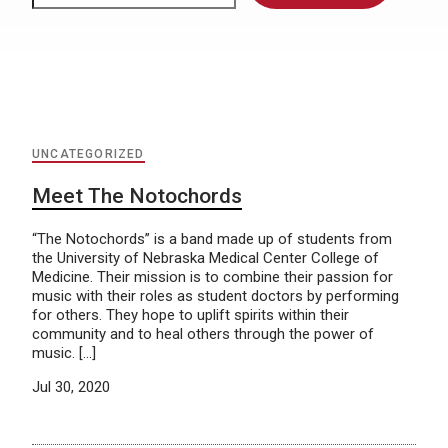
UNCATEGORIZED
Meet The Notochords
“The Notochords” is a band made up of students from
the University of Nebraska Medical Center College of
Medicine. Their mission is to combine their passion for
music with their roles as student doctors by performing
for others. They hope to uplift spirits within their
community and to heal others through the power of
music. […]
Jul 30, 2020