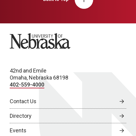
University of Nebraska
42nd and Emile
Omaha, Nebraska 68198
402-559-4000
Contact Us
Directory
Events