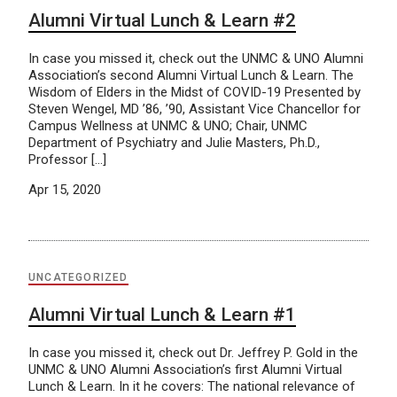
Alumni Virtual Lunch & Learn #2
In case you missed it, check out the UNMC & UNO Alumni
Association’s second Alumni Virtual Lunch & Learn. The
Wisdom of Elders in the Midst of COVID-19 Presented by
Steven Wengel, MD ’86, ’90, Assistant Vice Chancellor for
Campus Wellness at UNMC & UNO; Chair, UNMC
Department of Psychiatry and Julie Masters, Ph.D.,
Professor […]
Apr 15, 2020
UNCATEGORIZED
Alumni Virtual Lunch & Learn #1
In case you missed it, check out Dr. Jeffrey P. Gold in the
UNMC & UNO Alumni Association’s first Alumni Virtual
Lunch & Learn. In it he covers: The national relevance of