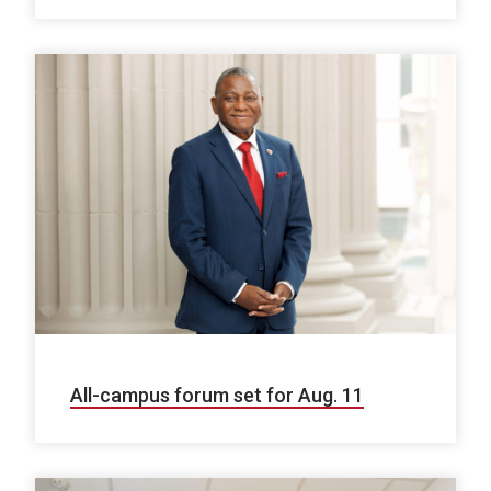
All-campus forum set for Aug. 11