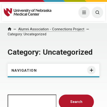
University of Nebraska Medical Center
Menu
Togg
Home
Alumni Association - Connections Project
Category:
Uncategorized
Category:
Uncategorized
NAVIGATION
Search
Search