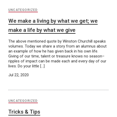
UNCATEGORIZED
We make a living by what we get; we
make a life by what we give
The above mentioned quote by Winston Churchill speaks
volumes. Today we share a story from an alumnus about
an example of how he has given back in his own life.
Giving of our time, talent or treasure knows no season–
ripples of impact can be made each and every day of our
lives. Do your little […]
Jul 22, 2020
UNCATEGORIZED
Tricks & Tips