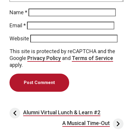
Name
*
Email
*
Website
This site is protected by reCAPTCHA and the
Google
Privacy Policy
and
Terms of Service
apply.
Post navigation
Alumni Virtual Lunch & Learn #2
A Musical Time-Out