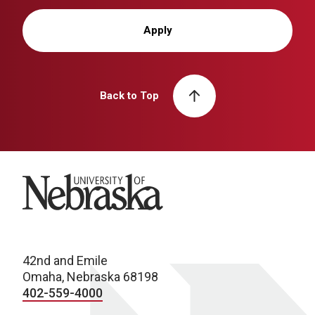
Apply
Back to Top
University of Nebraska
42nd and Emile
Omaha, Nebraska 68198
402-559-4000