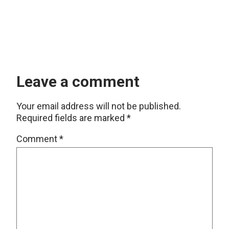
Leave a comment
Your email address will not be published.
Required fields are marked
*
Comment
*