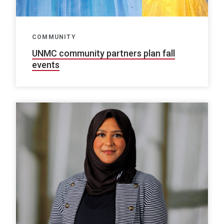
COMMUNITY
UNMC community partners plan fall
events