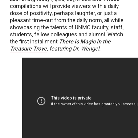
compilations will provide viewers with a daily
dose of positivity, perhaps laughter, or just a
pleasant time-out from the daily norm, all while
showcasing the talents of UNMC faculty, staff,
students, fellow colleagues and alumni. Watch
the first installment
There is Magic in the
Treasure Trove
, featuring Dr. Wengel.