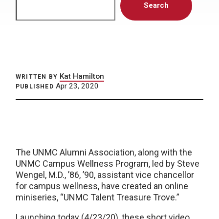
Search
Kat Hamilton
WRITTEN BY
Apr 23, 2020
PUBLISHED
The UNMC Alumni Association, along with the
UNMC Campus Wellness Program, led by Steve
Wengel, M.D., ’86, ’90, assistant vice chancellor
for campus wellness, have created an online
miniseries, “UNMC Talent Treasure Trove.”
Launching today (4/23/20), these short video