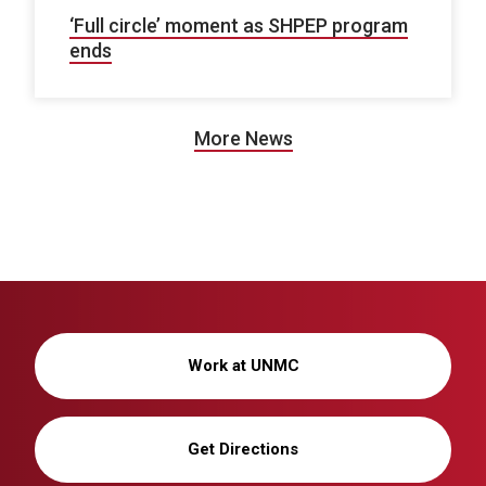
‘Full circle’ moment as SHPEP program
ends
More News
Work at UNMC
Get Directions