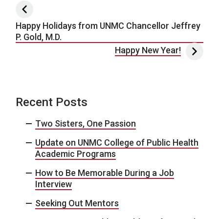
Post navigation
Happy Holidays from UNMC Chancellor Jeffrey
P. Gold, M.D.
Happy New Year!
Recent Posts
Two Sisters, One Passion
Update on UNMC College of Public Health
Academic Programs
How to Be Memorable During a Job
Interview
Seeking Out Mentors