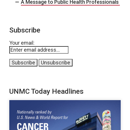
A Message to Public Health Professionals
Subscribe
Your email:
UNMC Today Headlines