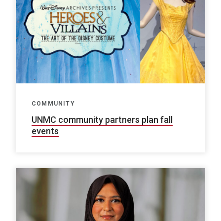
COMMUNITY
UNMC community partners plan fall
events