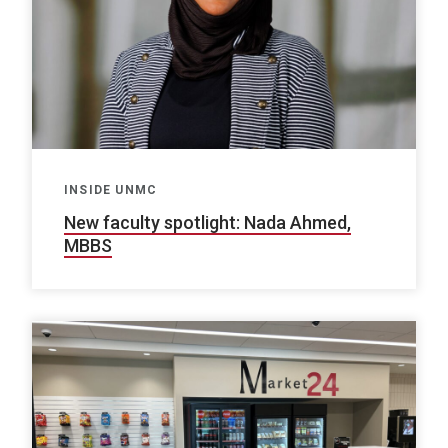
INSIDE UNMC
New faculty spotlight: Nada Ahmed,
MBBS