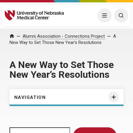
University of Nebraska Medical Center
Menu
Togg
Home
Alumni Association - Connections Project
A
New Way to Set Those New Year’s Resolutions
A New Way to Set Those
New Year’s Resolutions
NAVIGATION
Search