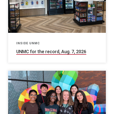
INSIDE UNMC
UNMC for the record, Aug. 7, 2026