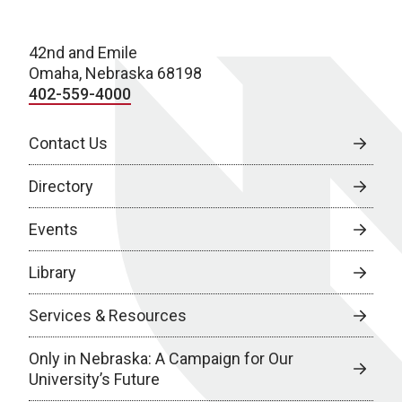
42nd and Emile
Omaha, Nebraska 68198
402-559-4000
Contact Us
Directory
Events
Library
Services & Resources
Only in Nebraska: A Campaign for Our
University’s Future