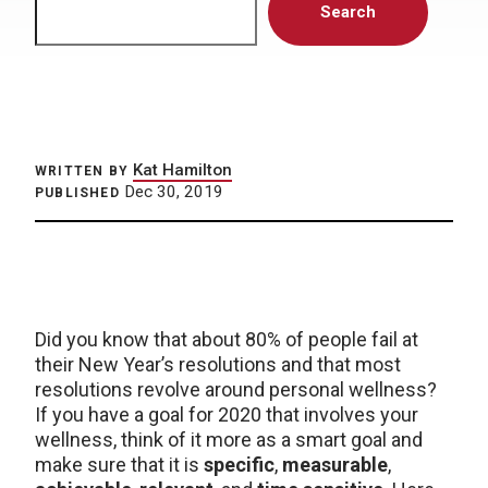
Search
Kat Hamilton
WRITTEN BY
Dec 30, 2019
PUBLISHED
Did you know that about 80% of people fail at
their New Year’s resolutions and that most
resolutions revolve around personal wellness?
If you have a goal for 2020 that involves your
wellness, think of it more as a smart goal and
make sure that it is
specific
,
measurable
,