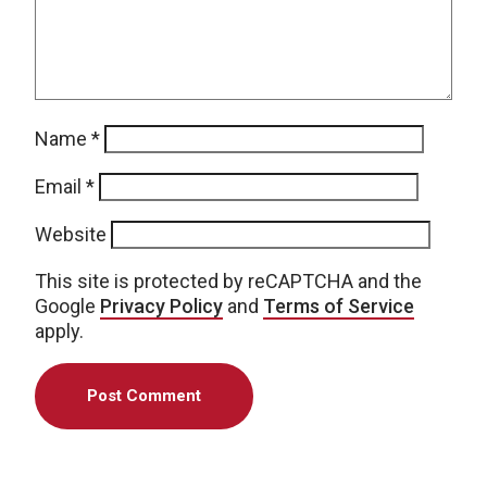
Name
*
Email
*
Website
This site is protected by reCAPTCHA and the
Google
Privacy Policy
and
Terms of Service
apply.