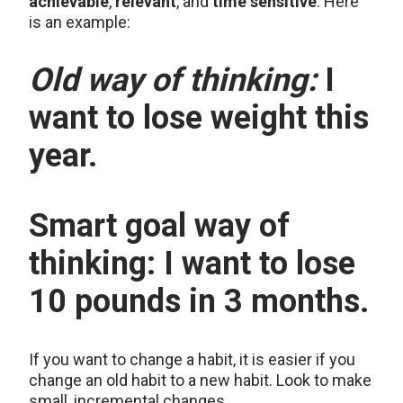
achievable
,
relevant
, and
time sensitive
. Here
is an example:
Old way of thinking:
I
want to lose weight this
year.
Smart goal way of
thinking:
I want to lose
10 pounds in 3 months.
If you want to change a habit, it is easier if you
change an old habit to a new habit. Look to make
small, incremental changes.