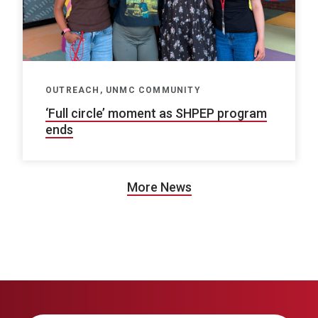
OUTREACH, UNMC COMMUNITY
‘Full circle’ moment as SHPEP program
ends
More News