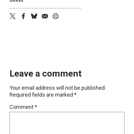
SHARE
twitter
facebook
bluesky
email
print
Leave a comment
Your email address will not be published.
Required fields are marked
*
Comment
*