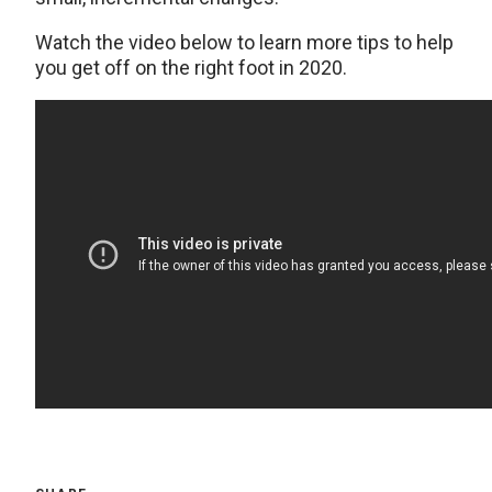
Watch the video below to learn more tips to help
you get off on the right foot in 2020.