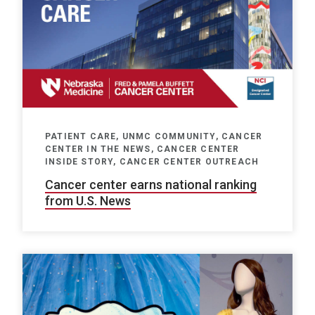
PATIENT CARE, UNMC COMMUNITY, CANCER
CENTER IN THE NEWS, CANCER CENTER
INSIDE STORY, CANCER CENTER OUTREACH
Cancer center earns national ranking
from U.S. News