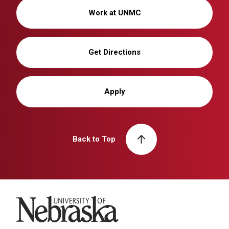
Work at UNMC
Get Directions
Apply
Back to Top
University of Nebraska