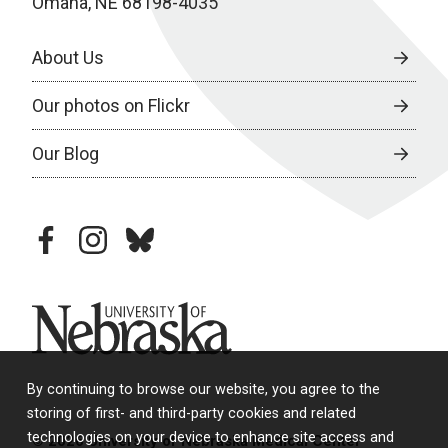
Omaha, NE 68198-4035
About Us
Our photos on Flickr
Our Blog
facebook
instagram
bluesky
University of Nebraska
By continuing to browse our website, you agree to the
storing of first- and third-party cookies and related
technologies on your device to enhance site access and
© 2026 University of Nebraska Medical Center