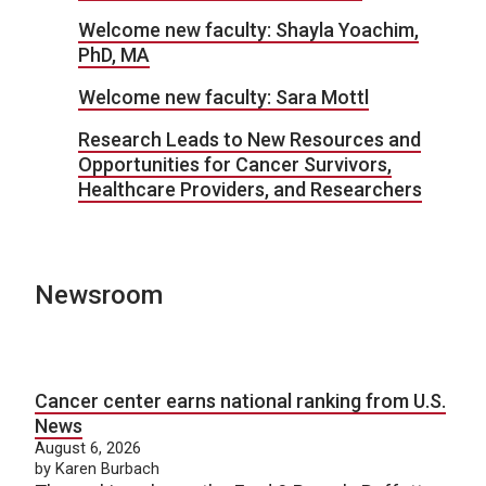
Welcome new faculty: Shayla Yoachim,
PhD, MA
Welcome new faculty: Sara Mottl
Research Leads to New Resources and
Opportunities for Cancer Survivors,
Healthcare Providers, and Researchers
Newsroom
Cancer center earns national ranking from U.S.
News
August 6, 2026
by Karen Burbach