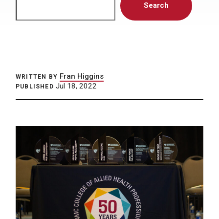
Search
Fran Higgins
WRITTEN BY
Jul 18, 2022
PUBLISHED