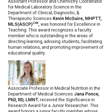
Assistant Professor and Chemistry Coordinator
for Medical Laboratory Science in the
Department of Clinical, Diagnostic, &
Therapeutic Sciences
Kevin McGuire, MHPTT,
CM
MLS(ASCP)
,
was honored for Excellence in
Teaching. This award recognizes a faculty
member who is outstanding in the areas of
directing learning, advising students, facilitating
human relations, and promoting improvement of
educational quality.
Associate Professor in Medical Nutrition in the
Department of Medical Sciences
Jana Ponce,
PhD, RD, LMNT
, received the Significance in
Research Award for a Junior Researcher. This
award honors a junior faculty member whose