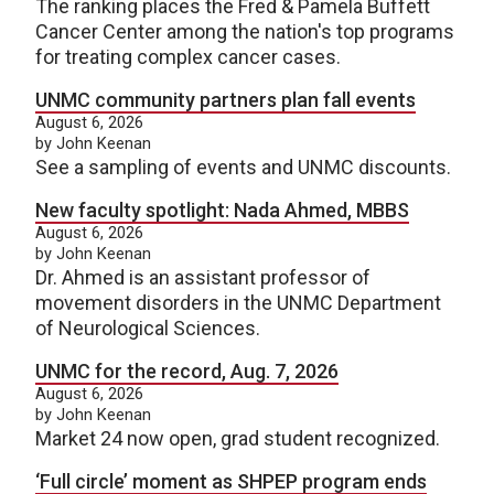
The ranking places the Fred & Pamela Buffett
Cancer Center among the nation's top programs
for treating complex cancer cases.
UNMC community partners plan fall events
August 6, 2026
by John Keenan
See a sampling of events and UNMC discounts.
New faculty spotlight: Nada Ahmed, MBBS
August 6, 2026
by John Keenan
Dr. Ahmed is an assistant professor of
movement disorders in the UNMC Department
of Neurological Sciences.
UNMC for the record, Aug. 7, 2026
August 6, 2026
by John Keenan
Market 24 now open, grad student recognized.
‘Full circle’ moment as SHPEP program ends