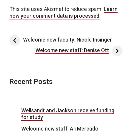
This site uses Akismet to reduce spam.
Learn
how your comment data is processed.
Post navigation
Welcome new faculty: Nicole Insinger
Welcome new staff: Denise Ott
Recent Posts
Wellsandt and Jackson receive funding
for study
Welcome new staff: Ali Mercado