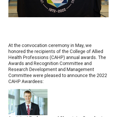
At the convocation ceremony in May, we
honored the recipients of the College of Allied
Health Professions (CAHP) annual awards. The
Awards and Recognition Committee and
Research Development and Management
Committee were pleased to announce the 2022
CAHP Awardees: