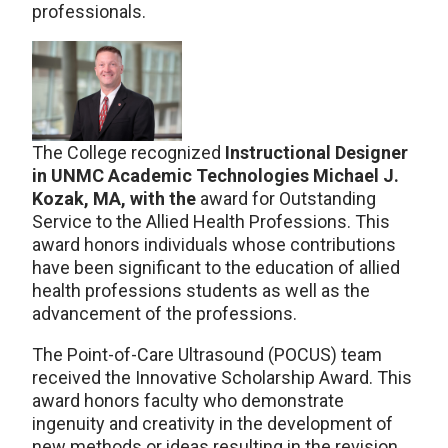
professionals.
The College recognized
Instructional Designer
in UNMC Academic Technologies Michael J.
Kozak, MA, with the
award for Outstanding
Service to the Allied Health Professions. This
award honors individuals whose contributions
have been significant to the education of allied
health professions students as well as the
advancement of the professions.
The Point-of-Care Ultrasound (POCUS) team
received the Innovative Scholarship Award. This
award honors faculty who demonstrate
ingenuity and creativity in the development of
new methods or ideas resulting in the revision