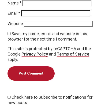
Name
*
Email
*
Website
Save my name, email, and website in this
browser for the next time I comment.
This site is protected by reCAPTCHA and the
Google
Privacy Policy
and
Terms of Service
apply.
Check here to Subscribe to notifications for
new posts