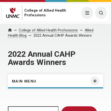
College of Allied Health
Menu
Togg
Professions
Home
College of Allied Health Professions
Allied
Health Blog
2022 Annual CAHP Awards Winners
2022 Annual CAHP
Awards Winners
MAIN MENU
Search