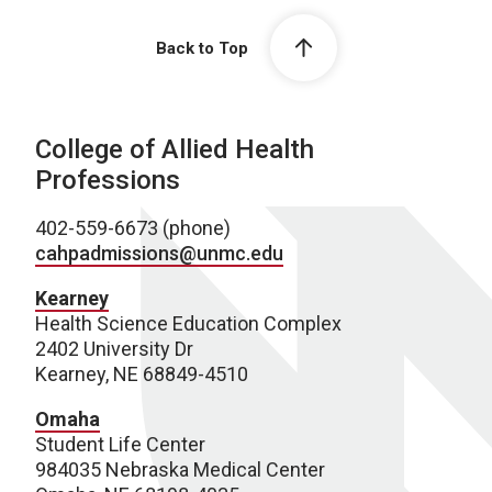
Back to Top
College of Allied Health
Professions
402-559-6673 (phone)
cahpadmissions@unmc.edu
Kearney
Health Science Education Complex
2402 University Dr
Kearney, NE 68849-4510
Omaha
Student Life Center
984035 Nebraska Medical Center