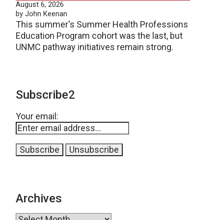
August 6, 2026
by John Keenan
This summer's Summer Health Professions
Education Program cohort was the last, but
UNMC pathway initiatives remain strong.
Subscribe2
Your email:
Archives
Archives