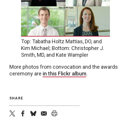
Top: Tabatha Holtz Mattias, DO, and
Kim Michael; Bottom: Christopher J.
Smith, MD, and Kate Wampler
More photos from convocation and the awards
ceremony are
in this Flickr album
.
SHARE
twitter
facebook
bluesky
email
print