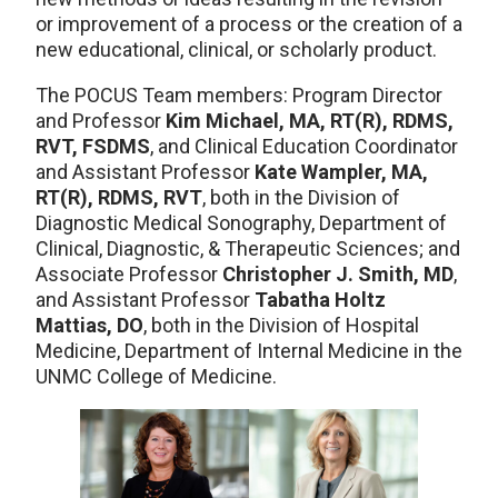
or improvement of a process or the creation of a
new educational, clinical, or scholarly product.
The POCUS Team members: Program Director
and Professor
Kim Michael, MA, RT(R), RDMS,
RVT, FSDMS
, and Clinical Education Coordinator
and Assistant Professor
Kate Wampler, MA,
RT(R), RDMS, RVT
, both in the Division of
Diagnostic Medical Sonography, Department of
Clinical, Diagnostic, & Therapeutic Sciences; and
Associate Professor
Christopher J. Smith, MD
,
and Assistant Professor
Tabatha Holtz
Mattias, DO
, both in the Division of Hospital
Medicine, Department of Internal Medicine in the
UNMC College of Medicine.