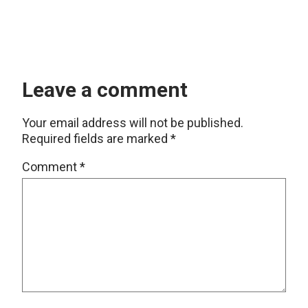
Leave a comment
Your email address will not be published.
Required fields are marked
*
Comment
*