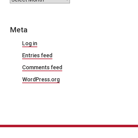
Meta
Log in
Entries feed
Comments feed
WordPress.org