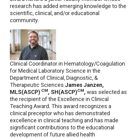
research has added emerging knowledge to the
scientific, clinical, and/or educational
community.
Clinical Coordinator in Hematology/Coagulation
for Medical Laboratory Science in the
Department of Clinical, Diagnostic, &
Therapeutic Sciences
James Janzen,
CM
CM
MLS(ASCP)
, SH(ASCP)
,
was selected as
the recipient of the Excellence in Clinical
Teaching Award. This award recognizes a
clinical preceptor who has demonstrated
excellence in clinical teaching and has made
significant contributions to the educational
development of future allied health