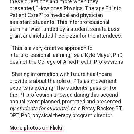
these questions and more when they
presented, “How does Physical Therapy Fit into
Patient Care?” to medical and physician
assistant students. This interprofessional
seminar was funded by a student senate boss
grant and included free pizza for the attendees.
“This is a very creative approach to
interprofessional learning,” said Kyle Meyer, PhD,
dean of the College of Allied Health Professions.
“Sharing information with future healthcare
providers about the role of PTs as movement
experts is exciting. The students’ passion for
the PT profession showed during this second
annual event planned, promoted and presented
by students for students
,” said Betsy Becker, PT,
DPT, PhD, physical therapy program director.
More photos on Flickr