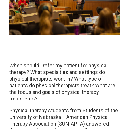
When should I refer my patient for physical
therapy? What specialties and settings do
physical therapists work in? What type of
patients do physical therapists treat? What are
the focus and goals of physical therapy
treatments?
Physical therapy students from Students of the
University of Nebraska − American Physical
Therapy Association (SUN-APTA) answered