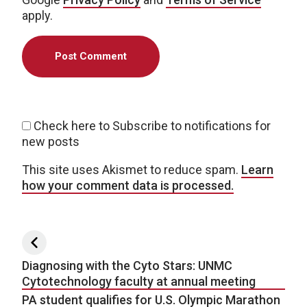
apply.
Check here to Subscribe to notifications for
new posts
This site uses Akismet to reduce spam.
Learn
how your comment data is processed.
Post navigation
Diagnosing with the Cyto Stars: UNMC
Cytotechnology faculty at annual meeting
PA student qualifies for U.S. Olympic Marathon