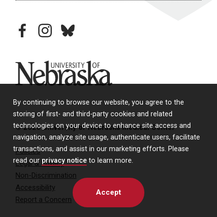
facebook
instagram
bluesky
University of Nebraska
By continuing to browse our website, you agree to the
storing of first- and third-party cookies and related
technologies on your device to enhance site access and
© 2026 University of Nebraska Medical Center
navigation, analyze site usage, authenticate users, facilitate
transactions, and assist in our marketing efforts. Please
Policies
read our
privacy notice
to learn more.
Legal & Privacy
Non-Discrimination
Accessibility
Accept
Report a Concern