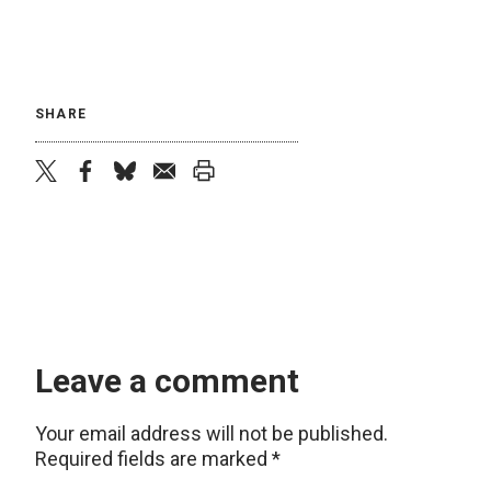
SHARE
twitter
facebook
bluesky
email
print
Leave a comment
Your email address will not be published.
Required fields are marked
*