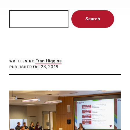
Search
Search
Fran Higgins
WRITTEN BY
Oct 23, 2019
PUBLISHED