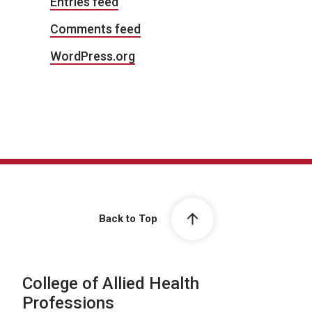
Entries feed
Comments feed
WordPress.org
Back to Top
College of Allied Health
Professions