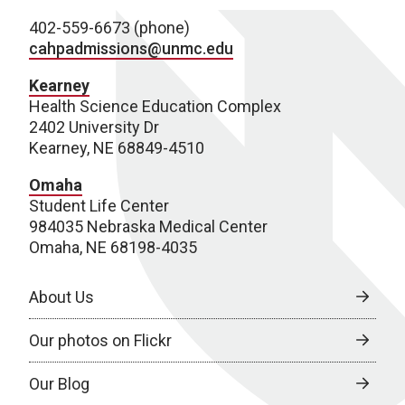
402-559-6673 (phone)
cahpadmissions@unmc.edu
Kearney
Health Science Education Complex
2402 University Dr
Kearney, NE 68849-4510
Omaha
Student Life Center
984035 Nebraska Medical Center
Omaha, NE 68198-4035
About Us
Our photos on Flickr
Our Blog