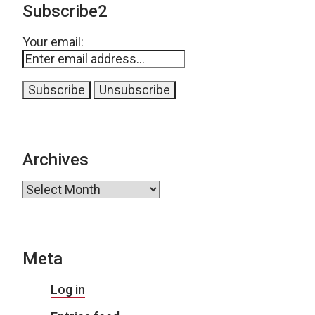
Subscribe2
Your email:
Archives
Archives
Meta
Log in