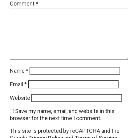
Comment
*
Name
*
Email
*
Website
Save my name, email, and website in this
browser for the next time I comment.
This site is protected by reCAPTCHA and the
Google
Privacy Policy
and
Terms of Service