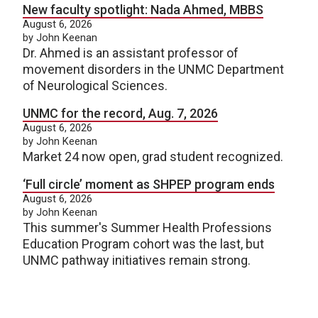
New faculty spotlight: Nada Ahmed, MBBS
August 6, 2026
by John Keenan
Dr. Ahmed is an assistant professor of
movement disorders in the UNMC Department
of Neurological Sciences.
UNMC for the record, Aug. 7, 2026
August 6, 2026
by John Keenan
Market 24 now open, grad student recognized.
‘Full circle’ moment as SHPEP program ends
August 6, 2026
by John Keenan
This summer's Summer Health Professions
Education Program cohort was the last, but
UNMC pathway initiatives remain strong.