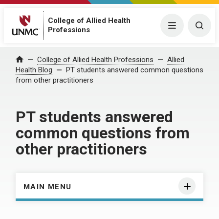
College of Allied Health
Menu
Togg
Professions
Home
College of Allied Health Professions
Allied
Health Blog
PT students answered common questions
from other practitioners
PT students answered
common questions from
other practitioners
MAIN MENU