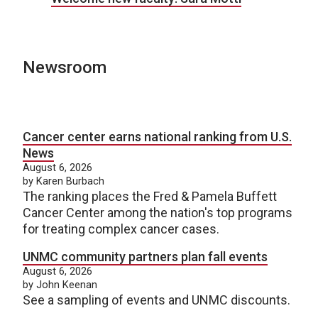
Newsroom
Cancer center earns national ranking from U.S.
News
August 6, 2026
by Karen Burbach
The ranking places the Fred & Pamela Buffett
Cancer Center among the nation's top programs
for treating complex cancer cases.
UNMC community partners plan fall events
August 6, 2026
by John Keenan
See a sampling of events and UNMC discounts.