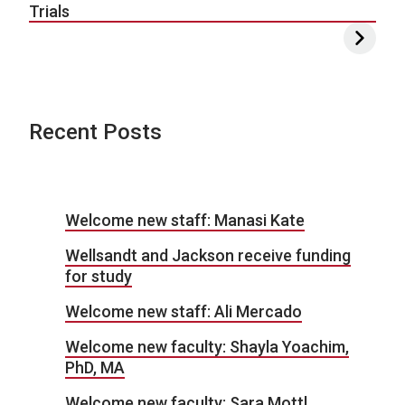
Trials
Recent Posts
Welcome new staff: Manasi Kate
Wellsandt and Jackson receive funding
for study
Welcome new staff: Ali Mercado
Welcome new faculty: Shayla Yoachim,
PhD, MA
Welcome new faculty: Sara Mottl