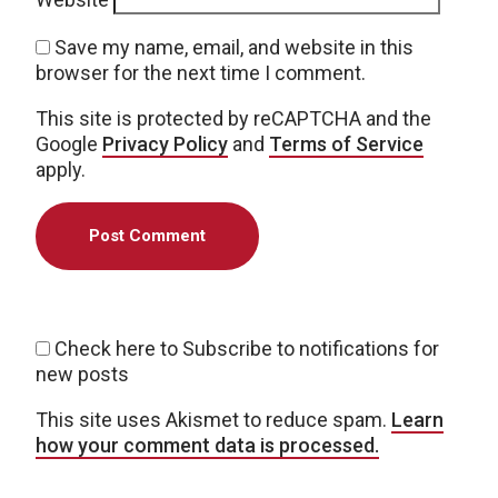
Save my name, email, and website in this
browser for the next time I comment.
This site is protected by reCAPTCHA and the
Google
Privacy Policy
and
Terms of Service
apply.
Check here to Subscribe to notifications for
new posts
This site uses Akismet to reduce spam.
Learn
how your comment data is processed.