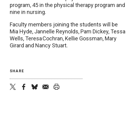
program, 45 in the physical therapy program and
nine in nursing.
Faculty members joining the students will be
Mia Hyde, Jannelle Reynolds, Pam Dickey, Tessa
Wells, Teresa Cochran, Kellie Gossman, Mary
Girard and Nancy Stuart.
SHARE
twitter
facebook
bluesky
email
print