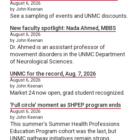
August 6, 2026
by John Keenan
See a sampling of events and UNMC discounts.
New faculty spotlight: Nada Ahmed, MBBS
August 6, 2026
by John Keenan
Dr. Ahmed is an assistant professor of
movement disorders in the UNMC Department
of Neurological Sciences.
UNMC for the record, Aug. 7, 2026
August 6, 2026
by John Keenan
Market 24 now open, grad student recognized.
‘Full circle’ moment as SHPEP program ends
August 6, 2026
by John Keenan
This summer's Summer Health Professions
Education Program cohort was the last, but
UNMC pathway initiatives remain strong.