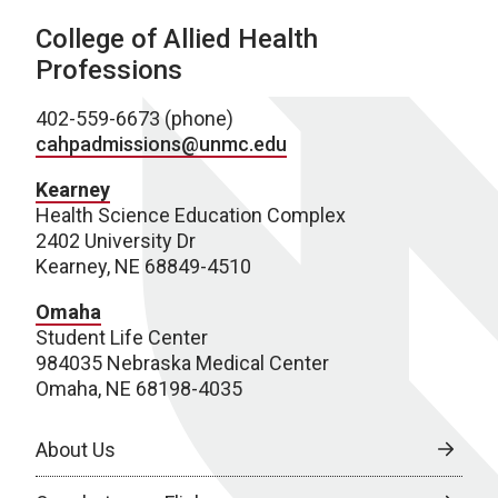
College of Allied Health
Professions
402-559-6673 (phone)
cahpadmissions@unmc.edu
Kearney
Health Science Education Complex
2402 University Dr
Kearney, NE 68849-4510
Omaha
Student Life Center
984035 Nebraska Medical Center
Omaha, NE 68198-4035
About Us