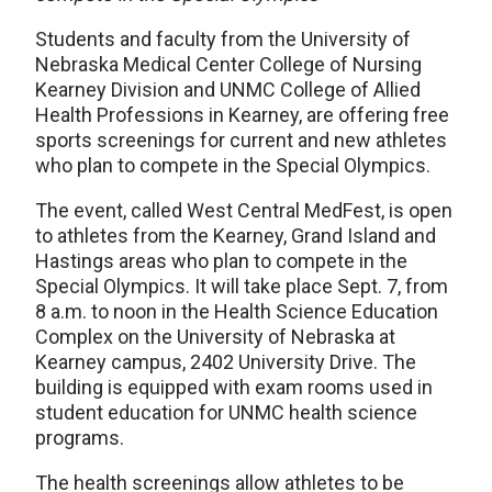
Students and faculty from the University of
Nebraska Medical Center College of Nursing
Kearney Division and UNMC College of Allied
Health Professions in Kearney, are offering free
sports screenings for current and new athletes
who plan to compete in the Special Olympics.
The event, called West Central MedFest, is open
to athletes from the Kearney, Grand Island and
Hastings areas who plan to compete in the
Special Olympics. It will take place Sept. 7, from
8 a.m. to noon in the Health Science Education
Complex on the University of Nebraska at
Kearney campus, 2402 University Drive. The
building is equipped with exam rooms used in
student education for UNMC health science
programs.
The health screenings allow athletes to be