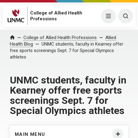
College of Allied Health
Menu
Togg
Professions
Home
College of Allied Health Professions
Allied
Health Blog
UNMC students, faculty in Kearney offer
free sports screenings Sept. 7 for Special Olympics
athletes
UNMC students, faculty in
Kearney offer free sports
screenings Sept. 7 for
Special Olympics athletes
MAIN MENU