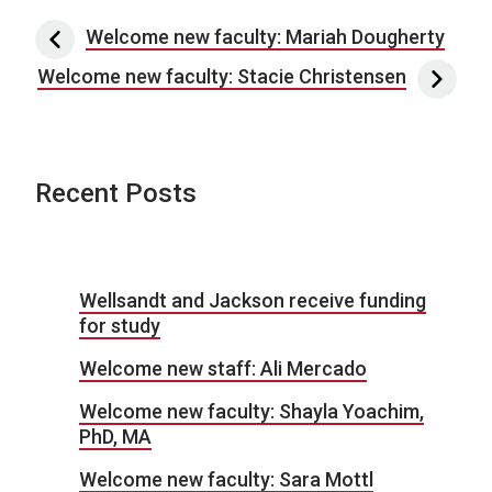
Post navigation
Welcome new faculty: Mariah Dougherty
Welcome new faculty: Stacie Christensen
Recent Posts
Wellsandt and Jackson receive funding
for study
Welcome new staff: Ali Mercado
Welcome new faculty: Shayla Yoachim,
PhD, MA
Welcome new faculty: Sara Mottl