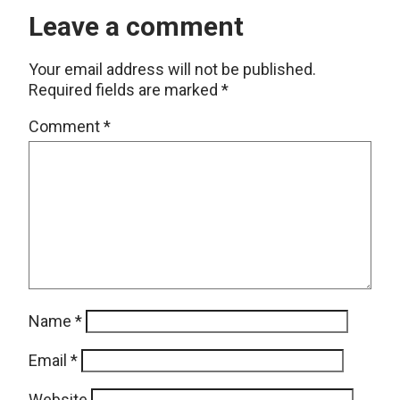
Leave a comment
Your email address will not be published.
Required fields are marked
*
Comment
*
Name
*
Email
*
Website