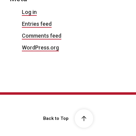
Log in
Entries feed
Comments feed
WordPress.org
Back to Top