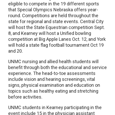
eligible to compete in the 19 different sports
that Special Olympics Nebraska offers year-
round. Competitions are held throughout the
state for regional and state events. Central City
will host the State Equestrian competition Sept.
8, and Kearney will host a Unified bowling
competition at Big Apple Lanes Oct. 12, and York
will hold a state flag football tournament Oct 19
and 20.
UNMC nursing and allied health students will
benefit through both the educational and service
experience. The head-to-toe assessments
include vision and hearing screenings, vital
signs, physical examination and education on
topics such as healthy eating and stretching
before activities.
UNMC students in Kearney participating in the
event include 15 in the physician assistant