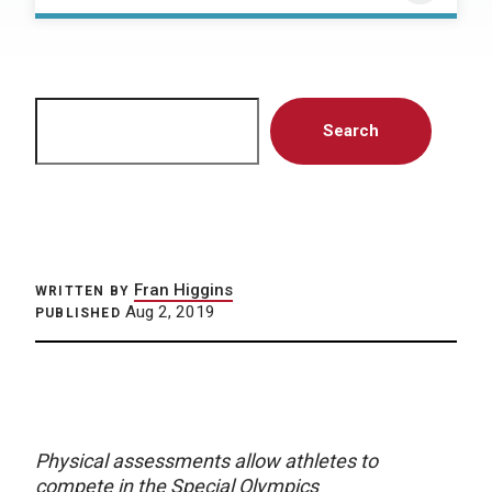
Search
Search
Fran Higgins
WRITTEN BY
Aug 2, 2019
PUBLISHED
Physical assessments allow athletes to
compete in the Special Olympics