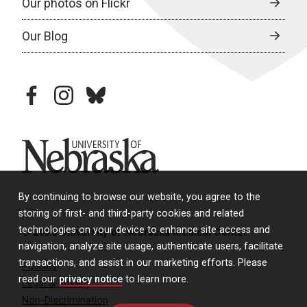
Our photos on Flickr
Our Blog
facebook
instagram
bluesky
University of Nebraska
By continuing to browse our website, you agree to the
storing of first- and third-party cookies and related
technologies on your device to enhance site access and
© 2026 University of Nebraska Medical Center
navigation, analyze site usage, authenticate users, facilitate
transactions, and assist in our marketing efforts. Please
Policies
read our
privacy notice
to learn more.
Legal & Privacy
Non-Discrimination