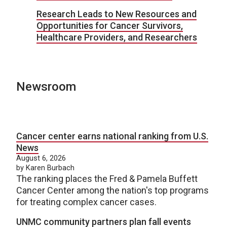
Research Leads to New Resources and
Opportunities for Cancer Survivors,
Healthcare Providers, and Researchers
Newsroom
Cancer center earns national ranking from U.S.
News
August 6, 2026
by Karen Burbach
The ranking places the Fred & Pamela Buffett
Cancer Center among the nation's top programs
for treating complex cancer cases.
UNMC community partners plan fall events