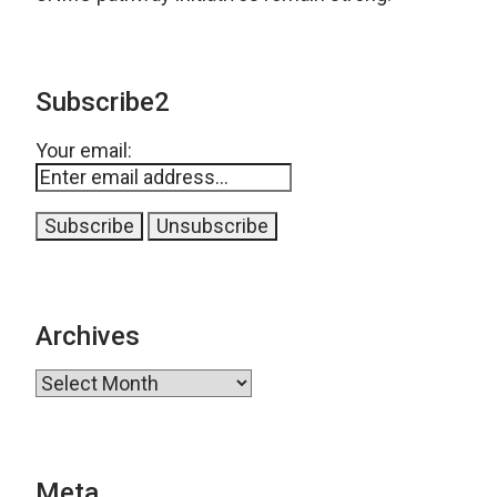
Subscribe2
Your email:
Archives
Archives
Meta