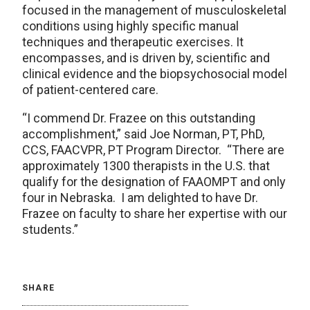
focused in the management of musculoskeletal
conditions using highly specific manual
techniques and therapeutic exercises. It
encompasses, and is driven by, scientific and
clinical evidence and the biopsychosocial model
of patient-centered care.
“I commend Dr. Frazee on this outstanding
accomplishment,” said Joe Norman, PT, PhD,
CCS, FAACVPR, PT Program Director. “There are
approximately 1300 therapists in the U.S. that
qualify for the designation of FAAOMPT and only
four in Nebraska. I am delighted to have Dr.
Frazee on faculty to share her expertise with our
students.”
SHARE