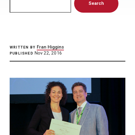
Search
Fran Higgins
WRITTEN BY
Nov 22, 2016
PUBLISHED