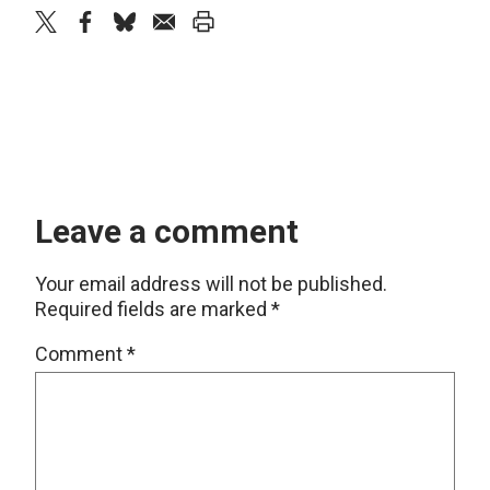
twitter
facebook
bluesky
email
print
Leave a comment
Your email address will not be published.
Required fields are marked
*
Comment
*