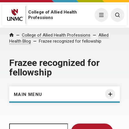
College of Allied Health
Menu
Togg
Professions
Home
College of Allied Health Professions
Allied
Health Blog
Frazee recognized for fellowship
Frazee recognized for
fellowship
MAIN MENU
Search