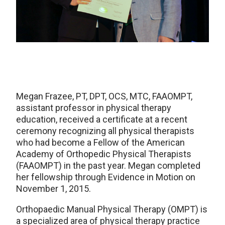
Megan Frazee, PT, DPT, OCS, MTC, FAAOMPT,
assistant professor in physical therapy
education, received a certificate at a recent
ceremony recognizing all physical therapists
who had become a Fellow of the American
Academy of Orthopedic Physical Therapists
(FAAOMPT) in the past year. Megan completed
her fellowship through Evidence in Motion on
November 1, 2015.
Orthopaedic Manual Physical Therapy (OMPT) is
a specialized area of physical therapy practice