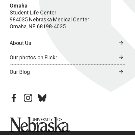
Omaha
Student Life Center
984035 Nebraska Medical Center
Omaha, NE 68198-4035
About Us
Our photos on Flickr
Our Blog
facebook
instagram
bluesky
University of Nebraska