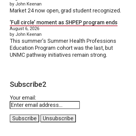
by John Keenan
Market 24 now open, grad student recognized.
‘Full circle’ moment as SHPEP program ends
August 6, 2026
by John Keenan
This summer's Summer Health Professions
Education Program cohort was the last, but
UNMC pathway initiatives remain strong.
Subscribe2
Your email: