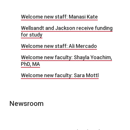
Welcome new staff: Manasi Kate
Wellsandt and Jackson receive funding
for study
Welcome new staff: Ali Mercado
Welcome new faculty: Shayla Yoachim,
PhD, MA
Welcome new faculty: Sara Mottl
Newsroom