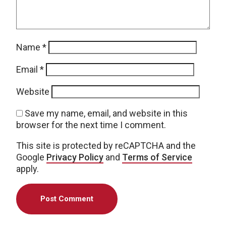
Name
*
Email
*
Website
Save my name, email, and website in this
browser for the next time I comment.
This site is protected by reCAPTCHA and the
Google
Privacy Policy
and
Terms of Service
apply.