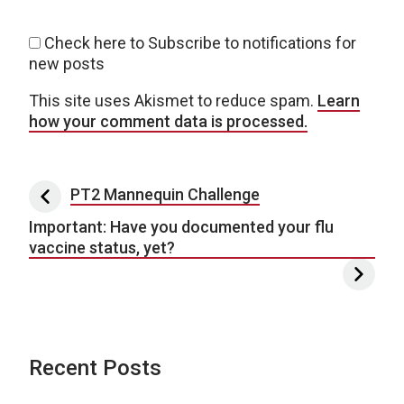
Check here to Subscribe to notifications for
new posts
This site uses Akismet to reduce spam.
Learn
how your comment data is processed.
Post navigation
PT2 Mannequin Challenge
Important: Have you documented your flu
vaccine status, yet?
Recent Posts