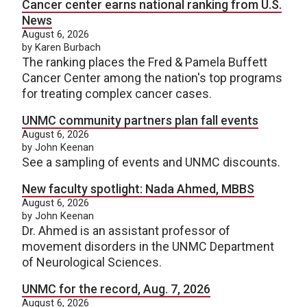
Cancer center earns national ranking from U.S.
News
August 6, 2026
by Karen Burbach
The ranking places the Fred & Pamela Buffett
Cancer Center among the nation's top programs
for treating complex cancer cases.
UNMC community partners plan fall events
August 6, 2026
by John Keenan
See a sampling of events and UNMC discounts.
New faculty spotlight: Nada Ahmed, MBBS
August 6, 2026
by John Keenan
Dr. Ahmed is an assistant professor of
movement disorders in the UNMC Department
of Neurological Sciences.
UNMC for the record, Aug. 7, 2026
August 6, 2026