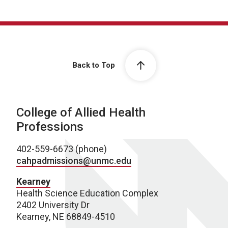
Back to Top
College of Allied Health
Professions
402-559-6673 (phone)
cahpadmissions@unmc.edu
Kearney
Health Science Education Complex
2402 University Dr
Kearney, NE 68849-4510