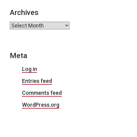
Archives
Archives
Meta
Log in
Entries feed
Comments feed
WordPress.org