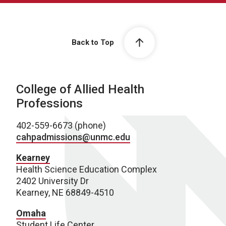
Back to Top
College of Allied Health
Professions
402-559-6673 (phone)
cahpadmissions@unmc.edu
Kearney
Health Science Education Complex
2402 University Dr
Kearney, NE 68849-4510
Omaha
Student Life Center