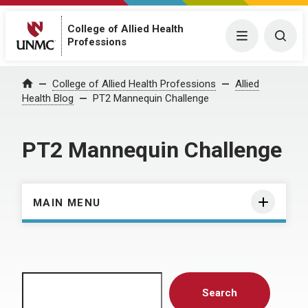
College of Allied Health
Menu
Togg
Professions
Home
College of Allied Health Professions
Allied
Health Blog
PT2 Mannequin Challenge
PT2 Mannequin Challenge
MAIN MENU
Search
Search