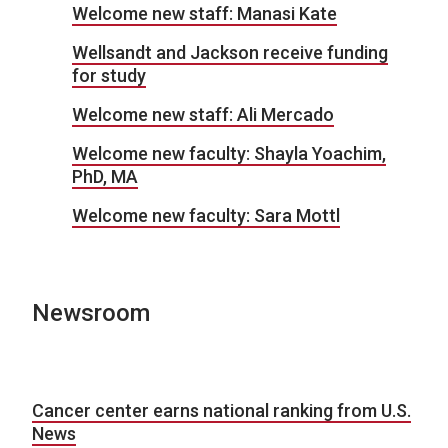
Welcome new staff: Manasi Kate
Wellsandt and Jackson receive funding
for study
Welcome new staff: Ali Mercado
Welcome new faculty: Shayla Yoachim,
PhD, MA
Welcome new faculty: Sara Mottl
Newsroom
Cancer center earns national ranking from U.S.
News