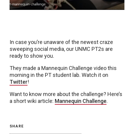
In case you’re unaware of the newest craze
sweeping social media, our UNMC PT2s are
ready to show you.
They made a Mannequin Challenge video this
morning in the PT student lab. Watch it on
Twitter
!
Want to know more about the challenge? Here’s
a short wiki article:
Mannequin Challenge
.
SHARE