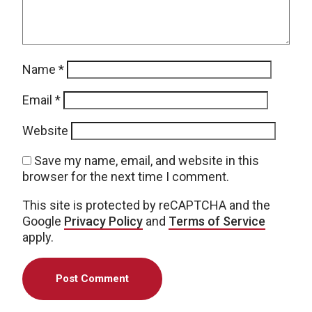
Name
*
Email
*
Website
Save my name, email, and website in this
browser for the next time I comment.
This site is protected by reCAPTCHA and the
Google
Privacy Policy
and
Terms of Service
apply.