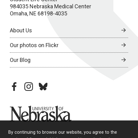
984035 Nebraska Medical Center
Omaha, NE 68198-4035
About Us
Our photos on Flickr
Our Blog
facebook
instagram
bluesky
University of Nebraska
By continuing to browse our website, you agree to the