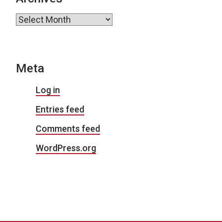
Archives
Meta
Log in
Entries feed
Comments feed
WordPress.org