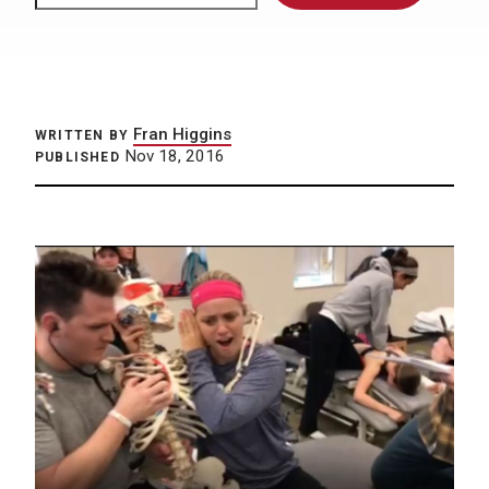
Fran Higgins
WRITTEN BY
Nov 18, 2016
PUBLISHED