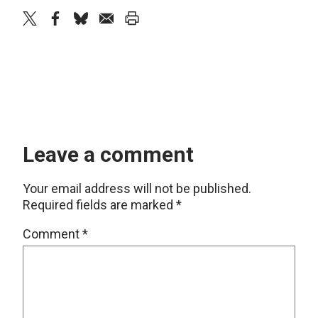
twitter
facebook
bluesky
email
print
Leave a comment
Your email address will not be published.
Required fields are marked
*
Comment
*