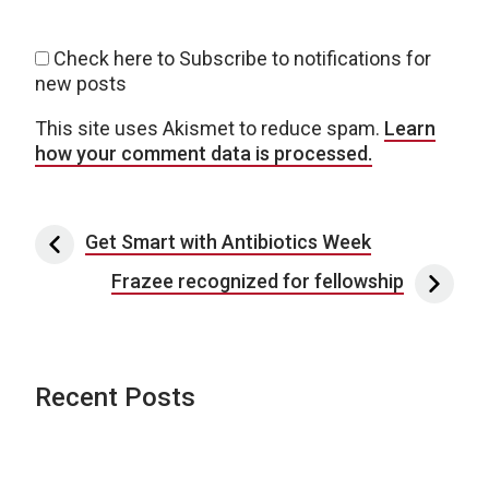
Check here to Subscribe to notifications for
new posts
This site uses Akismet to reduce spam.
Learn
how your comment data is processed.
Post navigation
Get Smart with Antibiotics Week
Frazee recognized for fellowship
Recent Posts