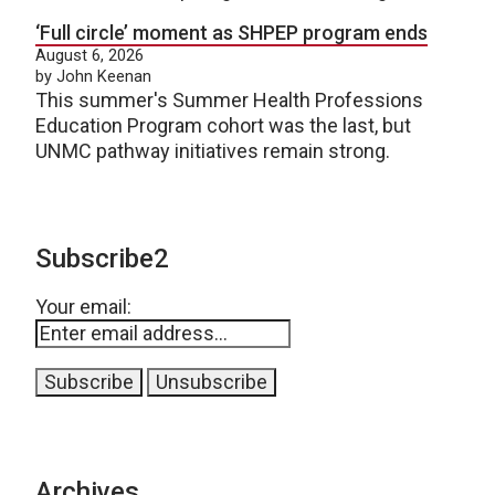
‘Full circle’ moment as SHPEP program ends
August 6, 2026
by John Keenan
This summer's Summer Health Professions
Education Program cohort was the last, but
UNMC pathway initiatives remain strong.
Subscribe2
Your email:
Archives