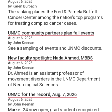
August 6, 2026
by Karen Burbach
The ranking places the Fred & Pamela Buffett
Cancer Center among the nation's top programs
for treating complex cancer cases.
UNMC community partners plan fall events
August 6, 2026
by John Keenan
See a sampling of events and UNMC discounts.
New faculty spotlight: Nada Ahmed, MBBS
August 6, 2026
by John Keenan
Dr. Ahmed is an assistant professor of
movement disorders in the UNMC Department
of Neurological Sciences.
UNMC for the record, Aug. 7, 2026
August 6, 2026
by John Keenan
Market 24 now open, grad student recognized.