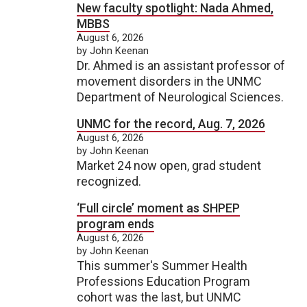
New faculty spotlight: Nada Ahmed,
MBBS
August 6, 2026
by John Keenan
Dr. Ahmed is an assistant professor of
movement disorders in the UNMC
Department of Neurological Sciences.
UNMC for the record, Aug. 7, 2026
August 6, 2026
by John Keenan
Market 24 now open, grad student
recognized.
‘Full circle’ moment as SHPEP
program ends
August 6, 2026
by John Keenan
This summer's Summer Health
Professions Education Program
cohort was the last, but UNMC