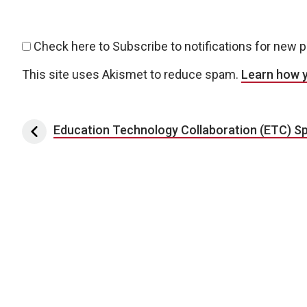
Check here to Subscribe to notifications for new 
This site uses Akismet to reduce spam.
Learn how 
Post navigation
Education Technology Collaboration (ETC) Sp