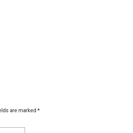
ields are marked
*