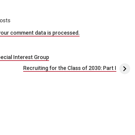
posts
your comment data is processed.
ecial Interest Group
Recruiting for the Class of 2030: Part I