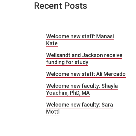
Recent Posts
Welcome new staff: Manasi
Kate
Wellsandt and Jackson receive
funding for study
Welcome new staff: Ali Mercado
Welcome new faculty: Shayla
Yoachim, PhD, MA
Welcome new faculty: Sara
Mottl