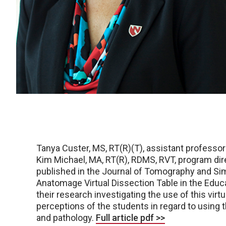
Tanya Custer, MS, RT(R)(T), assistant professo
Kim Michael, MA, RT(R), RDMS, RVT, program dir
published in the Journal of Tomography and Simul
Anatomage Virtual Dissection Table in the Edu
their research investigating the use of this vir
perceptions of the students in regard to using
and pathology.
Full article pdf >>