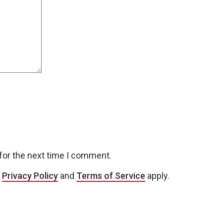
for the next time I comment.
e
Privacy Policy
and
Terms of Service
apply.