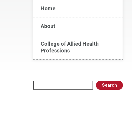
Home
About
College of Allied Health
Professions
Search
Search