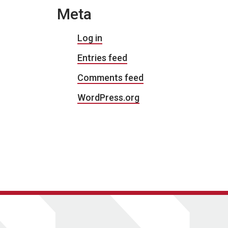
Meta
Log in
Entries feed
Comments feed
WordPress.org