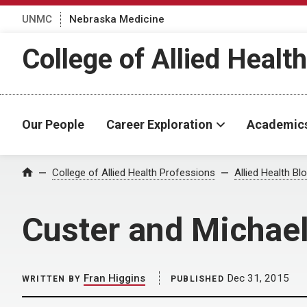
UNMC
Nebraska Medicine
College of Allied Healt
Our People
Career Exploration
Academic
Home
College of Allied Health Professions
Allied Health Bl
Custer and Michae
Fran Higgins
Dec 31, 2015
WRITTEN BY
PUBLISHED