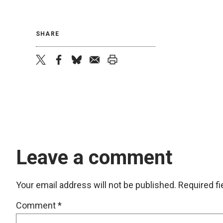
SHARE
twitter
facebook
bluesky
email
print
Leave a comment
Your email address will not be published.
Required f
Comment
*