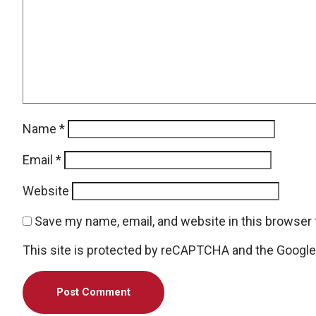
Name
*
Email
*
Website
Save my name, email, and website in this browser 
This site is protected by reCAPTCHA and the Googl