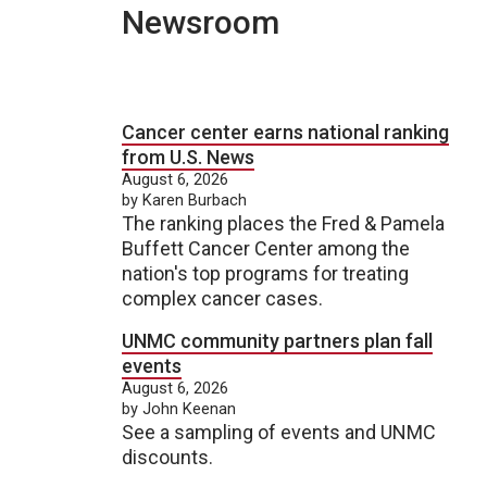
Newsroom
Cancer center earns national ranking
from U.S. News
August 6, 2026
by Karen Burbach
The ranking places the Fred & Pamela
Buffett Cancer Center among the
nation's top programs for treating
complex cancer cases.
UNMC community partners plan fall
events
August 6, 2026
by John Keenan
See a sampling of events and UNMC
discounts.