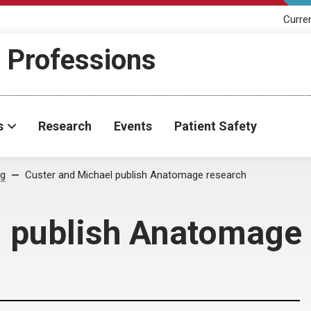
Curre
h Professions
s
Research
Events
Patient Safety
og
Custer and Michael publish Anatomage research
l publish Anatomage