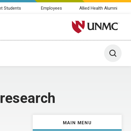
nt Students
Employees
Allied Health Alumni
University of Nebraska M
Toggle 
 research
MAIN MENU