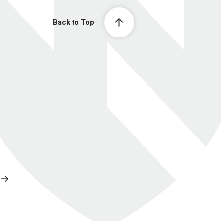
Back to Top