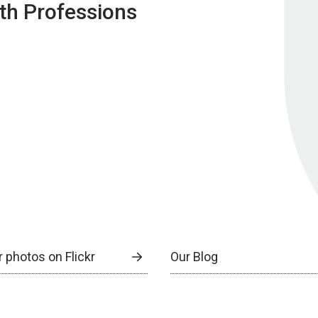
lth Professions
 photos on Flickr
Our Blog