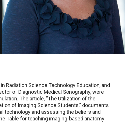
r in Radiation Science Technology Education, and
ector of Diagnostic Medical Sonography, were
ation. The article, “The Utilization of the
cation of Imaging Science Students,” documents
tual technology and assessing the beliefs and
 the Table for teaching imaging-based anatomy