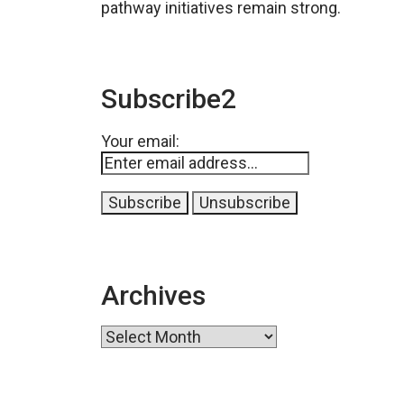
pathway initiatives remain strong.
Subscribe2
Your email:
Archives
Archives