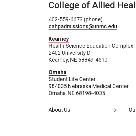
College of Allied Hea
402-559-6673 (phone)
cahpadmissions@unmc.edu
Kearney
Health Science Education Complex
2402 University Dr
Kearney, NE 68849-4510
Omaha
Student Life Center
984035 Nebraska Medical Center
Omaha, NE 68198-4035
About Us
Our