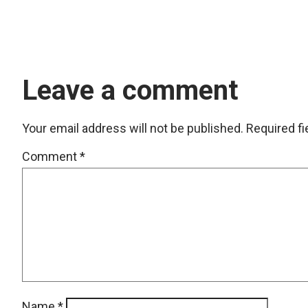
Leave a comment
Your email address will not be published.
Required f
Comment
*
Name
*