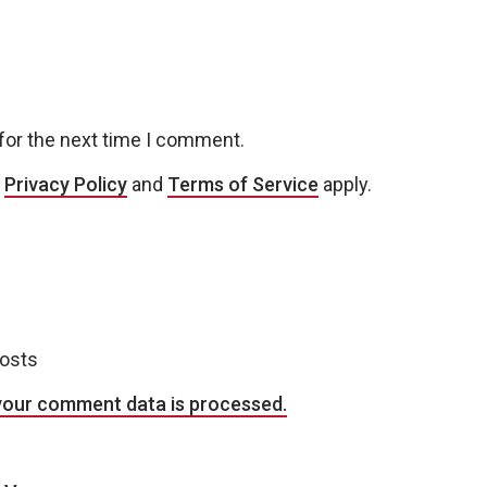
for the next time I comment.
e
Privacy Policy
and
Terms of Service
apply.
posts
your comment data is processed.