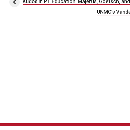
Post navigation
Kudos in PT Education: Majerus, Goetsch, a
UNMC’s Vande