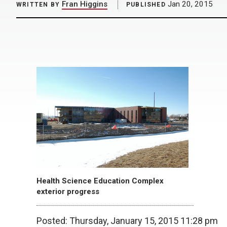
Fran Higgins
Jan 20, 2015
WRITTEN BY
PUBLISHED
Health Science Education Complex
exterior progress
Posted: Thursday, January 15, 2015 11:28 pm