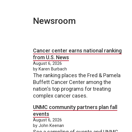
Newsroom
Cancer center earns national ranking
from U.S. News
August 6, 2026
by Karen Burbach
The ranking places the Fred & Pamela
Buffett Cancer Center among the
nation's top programs for treating
complex cancer cases.
UNMC community partners plan fall
events
August 6, 2026
by John Keenan
See a sampling of events and UNMC