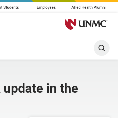
nt Students
Employees
Allied Health Alumni
University of Nebraska M
Toggle 
update in the