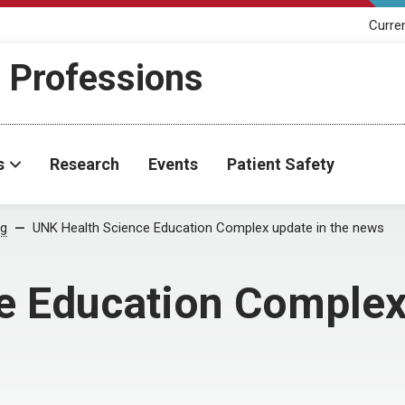
Curre
h Professions
s
Research
Events
Patient Safety
og
UNK Health Science Education Complex update in the news
e Education Complex 