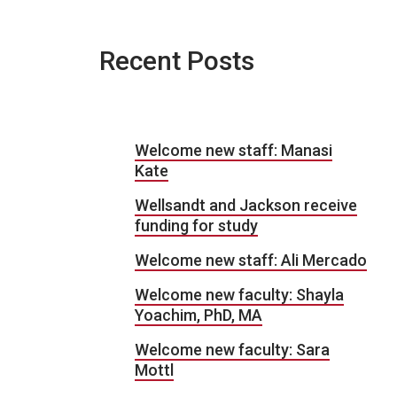
Recent Posts
Welcome new staff: Manasi
Kate
Wellsandt and Jackson receive
funding for study
Welcome new staff: Ali Mercado
Welcome new faculty: Shayla
Yoachim, PhD, MA
Welcome new faculty: Sara
Mottl