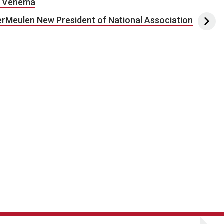
nd Venema
rMeulen New President of National Association