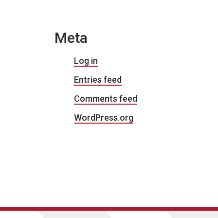
Meta
Log in
Entries feed
Comments feed
WordPress.org