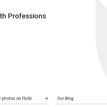
lth Professions
 photos on Flickr
Our Blog