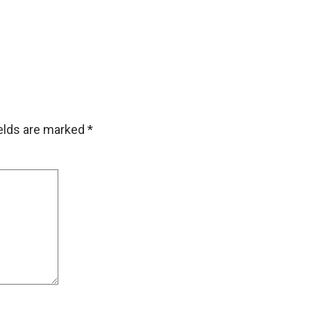
ields are marked
*