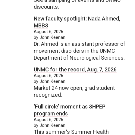
discounts.
New faculty spotlight: Nada Ahmed,
MBBS
August 6, 2026
by John Keenan
Dr. Ahmed is an assistant professor of
movement disorders in the UNMC
Department of Neurological Sciences.
UNMC for the record, Aug. 7, 2026
August 6, 2026
by John Keenan
Market 24 now open, grad student
recognized.
‘Full circle’ moment as SHPEP
program ends
August 6, 2026
by John Keenan
This summer's Summer Health