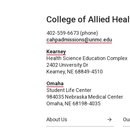
College of Allied Hea
402-559-6673 (phone)
cahpadmissions@unmc.edu
Kearney
Health Science Education Complex
2402 University Dr
Kearney, NE 68849-4510
Omaha
Student Life Center
984035 Nebraska Medical Center
Omaha, NE 68198-4035
About Us
Our