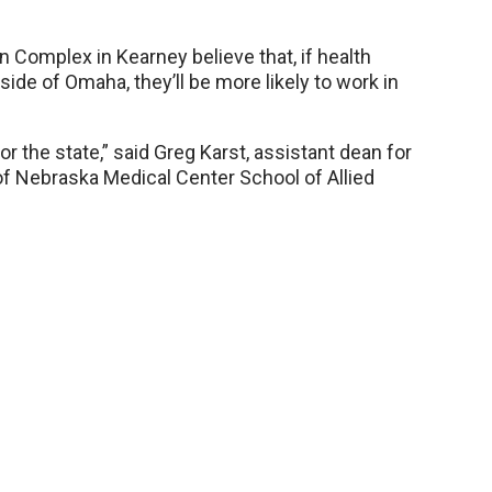
 Complex in Kearney believe that, if health
side of Omaha, they’ll be more likely to work in
or the state,” said Greg Karst, assistant dean for
of Nebraska Medical Center School of Allied