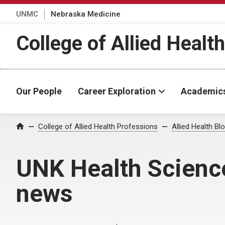
UNMC
Nebraska Medicine
College of Allied Healt
Our People
Career Exploration
Academic
Home
College of Allied Health Professions
Allied Health Bl
UNK Health Scienc
news