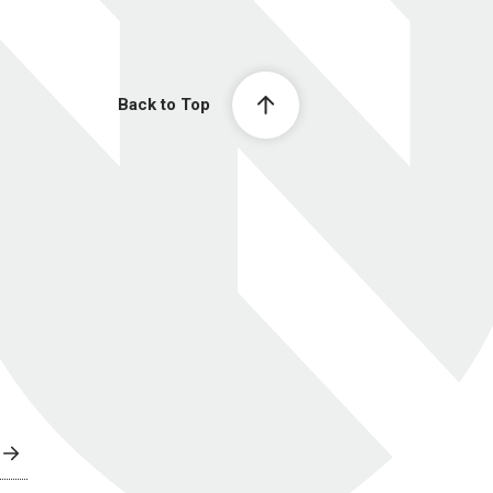
Back to Top