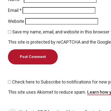
Email
*
Website
Save my name, email, and website in this browser 
This site is protected by reCAPTCHA and the Googl
Check here to Subscribe to notifications for new 
This site uses Akismet to reduce spam.
Learn how 