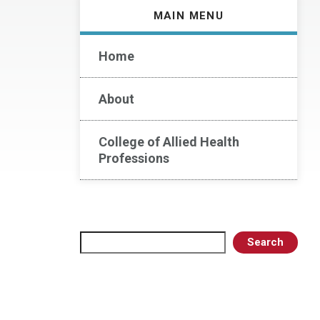
MAIN MENU
Home
About
College of Allied Health
Professions
Search
Search