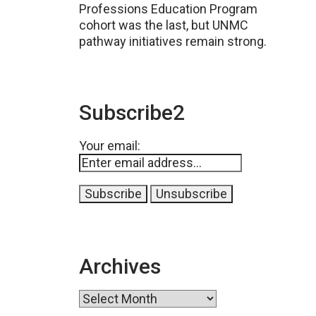
Professions Education Program
cohort was the last, but UNMC
pathway initiatives remain strong.
Subscribe2
Your email:
Archives
Archives