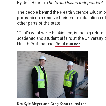
By Jeff Bahr, in
The Grand Island Independent
The people behind the Health Science Education
professionals receive their entire education out
other parts of the state.
“That’s what we’re banking on, is the big return f
academic and student affairs at the University 
Health Professions.
Read more>>
Drs Kyle Meyer and Greg Karst toured the