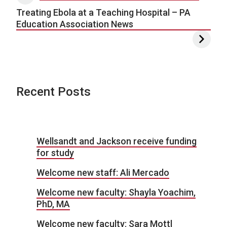
Treating Ebola at a Teaching Hospital – PA
Education Association News
Recent Posts
Wellsandt and Jackson receive funding
for study
Welcome new staff: Ali Mercado
Welcome new faculty: Shayla Yoachim,
PhD, MA
Welcome new faculty: Sara Mottl