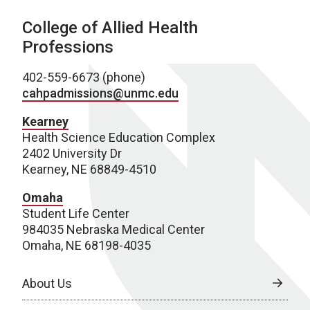
College of Allied Health
Professions
402-559-6673 (phone)
cahpadmissions@unmc.edu
Kearney
Health Science Education Complex
2402 University Dr
Kearney, NE 68849-4510
Omaha
Student Life Center
984035 Nebraska Medical Center
Omaha, NE 68198-4035
About Us