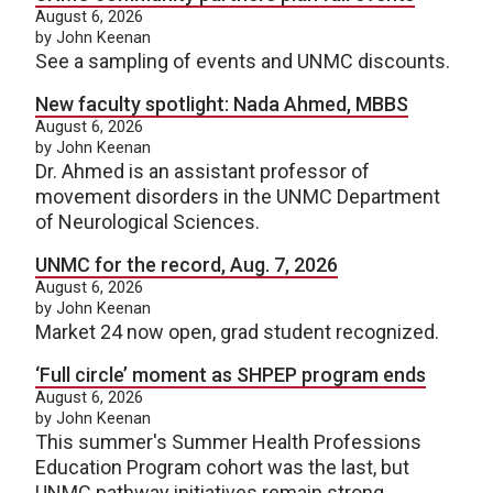
August 6, 2026
by John Keenan
See a sampling of events and UNMC discounts.
New faculty spotlight: Nada Ahmed, MBBS
August 6, 2026
by John Keenan
Dr. Ahmed is an assistant professor of
movement disorders in the UNMC Department
of Neurological Sciences.
UNMC for the record, Aug. 7, 2026
August 6, 2026
by John Keenan
Market 24 now open, grad student recognized.
‘Full circle’ moment as SHPEP program ends
August 6, 2026
by John Keenan
This summer's Summer Health Professions
Education Program cohort was the last, but
UNMC pathway initiatives remain strong.