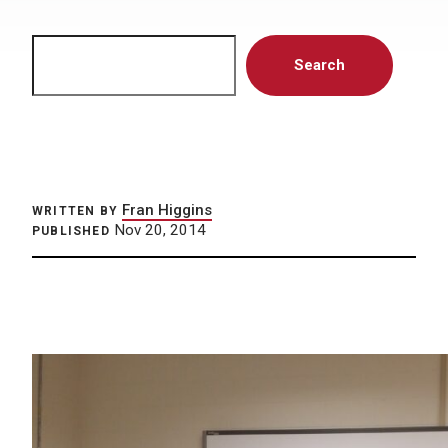
Search
Search
Fran Higgins
WRITTEN BY
Nov 20, 2014
PUBLISHED