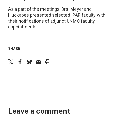
As a part of the meetings, Drs. Meyer and
Huckabee presented selected IPAP faculty with
their notifications of adjunct UNMC faculty
appointments.
SHARE
twitter
facebook
bluesky
email
print
Leave a comment