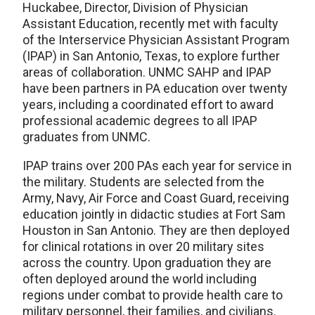
Huckabee, Director, Division of Physician
Assistant Education, recently met with faculty
of the Interservice Physician Assistant Program
(IPAP) in San Antonio, Texas, to explore further
areas of collaboration. UNMC SAHP and IPAP
have been partners in PA education over twenty
years, including a coordinated effort to award
professional academic degrees to all IPAP
graduates from UNMC.
IPAP trains over 200 PAs each year for service in
the military. Students are selected from the
Army, Navy, Air Force and Coast Guard, receiving
education jointly in didactic studies at Fort Sam
Houston in San Antonio. They are then deployed
for clinical rotations in over 20 military sites
across the country. Upon graduation they are
often deployed around the world including
regions under combat to provide health care to
military personnel, their families, and civilians.