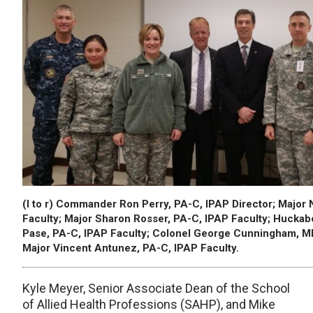
(l to r) Commander Ron Perry, PA-C, IPAP Director; Major
Faculty; Major Sharon Rosser, PA-C, IPAP Faculty; Huckab
Pase, PA-C, IPAP Faculty; Colonel George Cunningham, MD
Major Vincent Antunez, PA-C, IPAP Faculty.
Kyle Meyer, Senior Associate Dean of the School
of Allied Health Professions (SAHP), and Mike