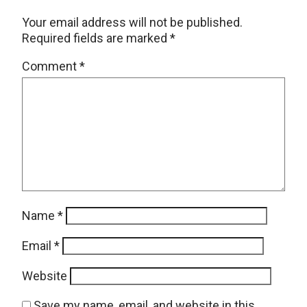
Your email address will not be published.
Required fields are marked
*
Comment
*
Name
*
Email
*
Website
Save my name, email, and website in this