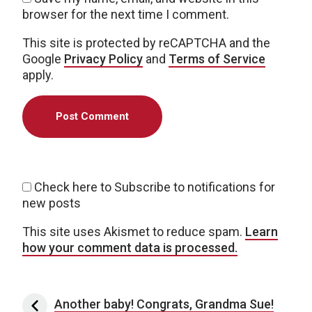
browser for the next time I comment.
This site is protected by reCAPTCHA and the
Google
Privacy Policy
and
Terms of Service
apply.
Check here to Subscribe to notifications for
new posts
This site uses Akismet to reduce spam.
Learn
how your comment data is processed.
Post navigation
Another baby! Congrats, Grandma Sue!