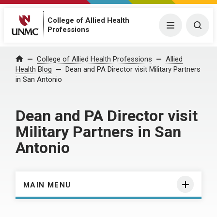
College of Allied Health
Menu
Togg
Professions
Home
College of Allied Health Professions
Allied
Health Blog
Dean and PA Director visit Military Partners
in San Antonio
Dean and PA Director visit
Military Partners in San
Antonio
MAIN MENU