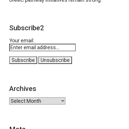
Subscribe2
Your email:
Archives
Archives