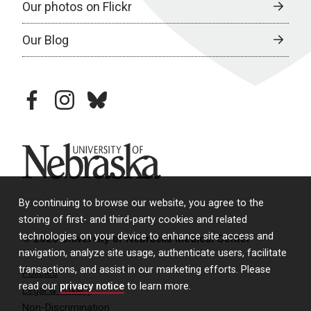
Our photos on Flickr
Our Blog
facebook
instagram
bluesky
University of Nebraska
By continuing to browse our website, you agree to the
storing of first- and third-party cookies and related
technologies on your device to enhance site access and
© 2026 University of Nebraska Medical Center
navigation, analyze site usage, authenticate users, facilitate
transactions, and assist in our marketing efforts. Please
Policies
read our
privacy notice
to learn more.
Legal & Privacy
Non-Discrimination