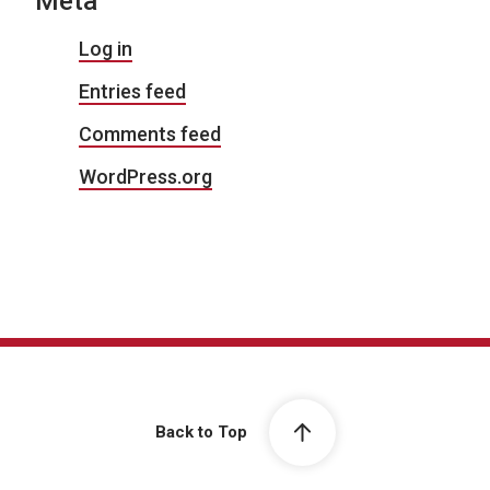
Meta
Log in
Entries feed
Comments feed
WordPress.org
Back to Top