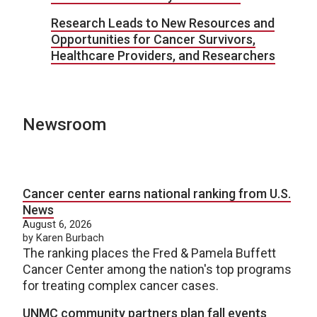
Research Leads to New Resources and
Opportunities for Cancer Survivors,
Healthcare Providers, and Researchers
Newsroom
Cancer center earns national ranking from U.S.
News
August 6, 2026
by Karen Burbach
The ranking places the Fred & Pamela Buffett
Cancer Center among the nation's top programs
for treating complex cancer cases.
UNMC community partners plan fall events