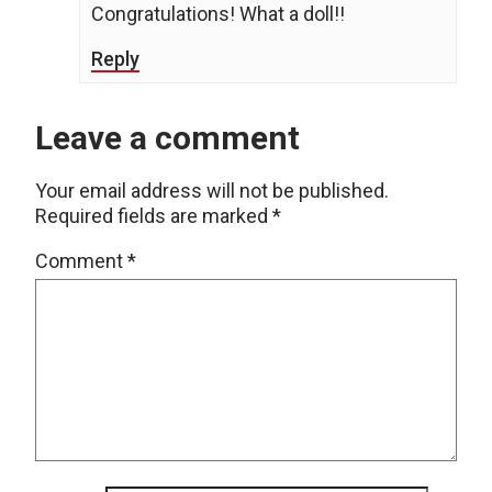
Congratulations! What a doll!!
Reply
Leave a comment
Your email address will not be published.
Required fields are marked
*
Comment
*