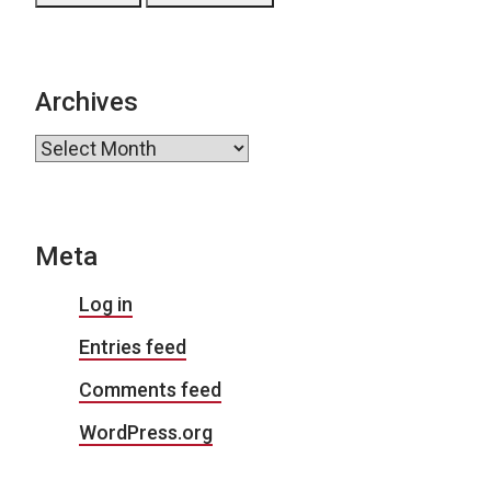
Archives
Archives
Meta
Log in
Entries feed
Comments feed
WordPress.org