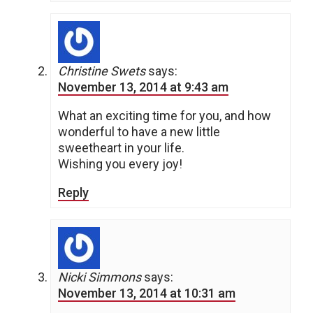
Christine Swets
says:
November 13, 2014 at 9:43 am
What an exciting time for you, and how
wonderful to have a new little
sweetheart in your life.
Wishing you every joy!
Reply
Nicki Simmons
says:
November 13, 2014 at 10:31 am