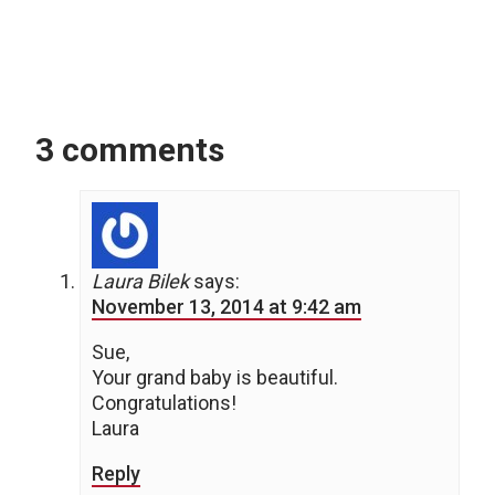
3 comments
Laura Bilek
says:
November 13, 2014 at 9:42 am
Sue,
Your grand baby is beautiful.
Congratulations!
Laura
Reply