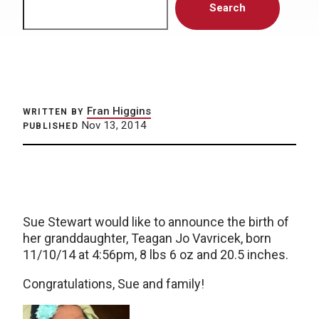
Search
Fran Higgins
WRITTEN BY
Nov 13, 2014
PUBLISHED
Sue Stewart would like to announce the birth of
her granddaughter, Teagan Jo Vavricek, born
11/10/14 at 4:56pm, 8 lbs 6 oz and 20.5 inches.
Congratulations, Sue and family!