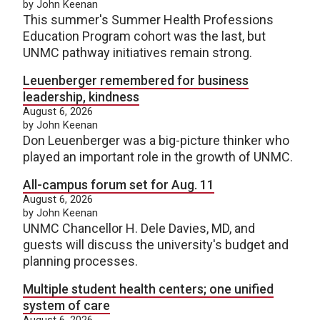
by John Keenan
This summer's Summer Health Professions
Education Program cohort was the last, but
UNMC pathway initiatives remain strong.
Leuenberger remembered for business
leadership, kindness
August 6, 2026
by John Keenan
Don Leuenberger was a big-picture thinker who
played an important role in the growth of UNMC.
All-campus forum set for Aug. 11
August 6, 2026
by John Keenan
UNMC Chancellor H. Dele Davies, MD, and
guests will discuss the university's budget and
planning processes.
Multiple student health centers; one unified
system of care
August 6, 2026