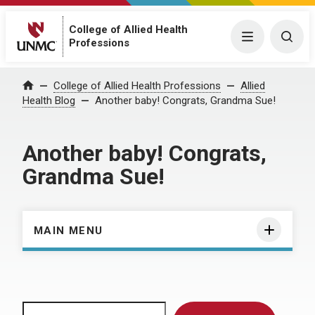
College of Allied Health
Menu
Togg
Professions
Home
College of Allied Health Professions
Allied
Health Blog
Another baby! Congrats, Grandma Sue!
Another baby! Congrats,
Grandma Sue!
MAIN MENU
Search