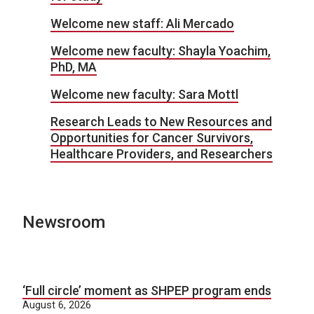
Welcome new staff: Ali Mercado
Welcome new faculty: Shayla Yoachim,
PhD, MA
Welcome new faculty: Sara Mottl
Research Leads to New Resources and
Opportunities for Cancer Survivors,
Healthcare Providers, and Researchers
Newsroom
‘Full circle’ moment as SHPEP program ends
August 6, 2026