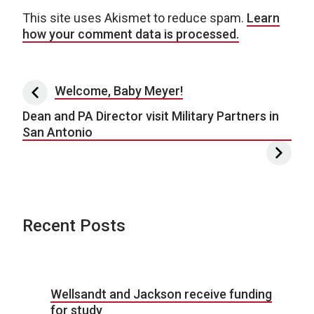
This site uses Akismet to reduce spam.
Learn
how your comment data is processed.
Post navigation
Welcome, Baby Meyer!
Dean and PA Director visit Military Partners in
San Antonio
Recent Posts
Wellsandt and Jackson receive funding
for study