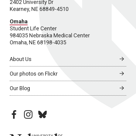
2402 University Dr
Kearney, NE 68849-4510
Omaha
Student Life Center
984035 Nebraska Medical Center
Omaha, NE 68198-4035
About Us
Our photos on Flickr
Our Blog
facebook
instagram
bluesky