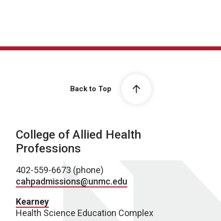
Back to Top
College of Allied Health
Professions
402-559-6673 (phone)
cahpadmissions@unmc.edu
Kearney
Health Science Education Complex