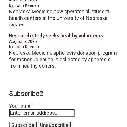
by John Keenan
Nebraska Medicine now operates all student
health centers in the University of Nebraska
system.
Research study seeks healthy volunteers
August 6, 2026
by John Keenan
Nebraska Medicine apheresis donation program
for mononuclear cells collected by apheresis
from healthy donors.
Subscribe2
Your email: