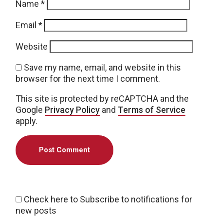
Name
*
Email
*
Website
Save my name, email, and website in this
browser for the next time I comment.
This site is protected by reCAPTCHA and the
Google
Privacy Policy
and
Terms of Service
apply.
Check here to Subscribe to notifications for
new posts