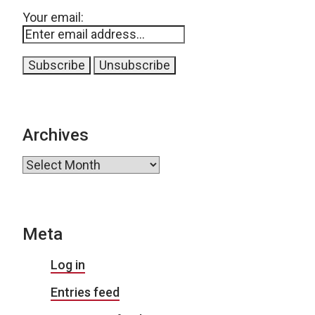
Your email:
Archives
Archives
Meta
Log in
Entries feed