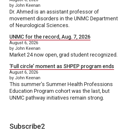
by John Keenan
Dr. Ahmed is an assistant professor of
movement disorders in the UNMC Department
of Neurological Sciences.
UNMC for the record, Aug. 7, 2026
August 6, 2026
by John Keenan
Market 24 now open, grad student recognized.
‘Full circle’ moment as SHPEP program ends
August 6, 2026
by John Keenan
This summer's Summer Health Professions
Education Program cohort was the last, but
UNMC pathway initiatives remain strong.
Subscribe2