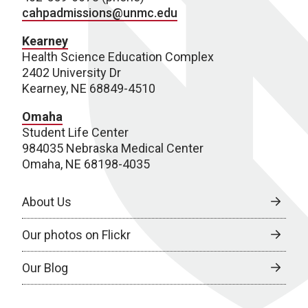
cahpadmissions@unmc.edu
Kearney
Health Science Education Complex
2402 University Dr
Kearney, NE 68849-4510
Omaha
Student Life Center
984035 Nebraska Medical Center
Omaha, NE 68198-4035
About Us
Our photos on Flickr
Our Blog