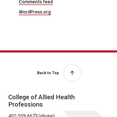
Comments feed
WordPress.org
Back to Top
College of Allied Health
Professions
402-559-6673 (phone)