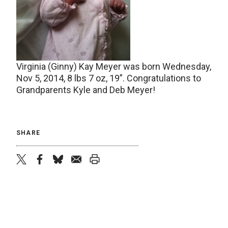
Virginia (Ginny) Kay Meyer was born Wednesday,
Nov 5, 2014, 8 lbs 7 oz, 19”. Congratulations to
Grandparents Kyle and Deb Meyer!
SHARE
twitter
facebook
bluesky
email
print