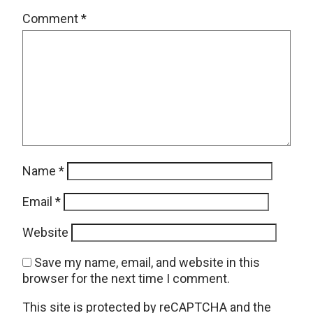
Comment
*
Name
*
Email
*
Website
Save my name, email, and website in this
browser for the next time I comment.
This site is protected by reCAPTCHA and the