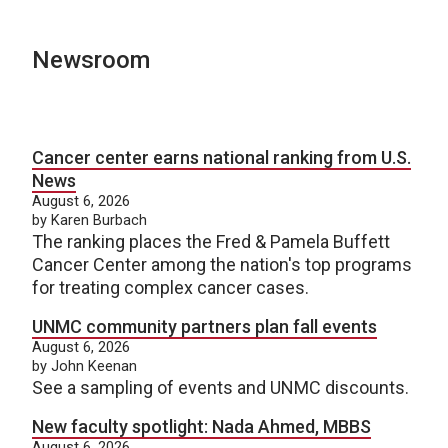
Newsroom
Cancer center earns national ranking from U.S.
News
August 6, 2026
by Karen Burbach
The ranking places the Fred & Pamela Buffett
Cancer Center among the nation's top programs
for treating complex cancer cases.
UNMC community partners plan fall events
August 6, 2026
by John Keenan
See a sampling of events and UNMC discounts.
New faculty spotlight: Nada Ahmed, MBBS
August 6, 2026