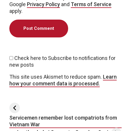
Google
Privacy Policy
and
Terms of Service
apply.
Check here to Subscribe to notifications for
new posts
This site uses Akismet to reduce spam.
Learn
how your comment data is processed.
Post navigation
Servicemen remember lost compatriots from
Vietnam War