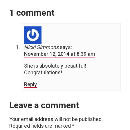
1 comment
Nicki Simmons
says:
November 12, 2014 at 8:39 am
She is absolutely beautiful!
Congratulations!
Reply
Leave a comment
Your email address will not be published.
Required fields are marked
*