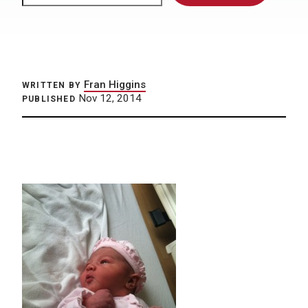
Fran Higgins
WRITTEN BY
Nov 12, 2014
PUBLISHED