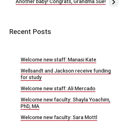
Another baby! Congrats, Grandma Sue!
Recent Posts
Welcome new staff: Manasi Kate
Wellsandt and Jackson receive funding
for study
Welcome new staff: Ali Mercado
Welcome new faculty: Shayla Yoachim,
PhD, MA
Welcome new faculty: Sara Mottl