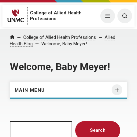
College of Allied Health
Menu
Togg
Professions
Home
College of Allied Health Professions
Allied
Health Blog
Welcome, Baby Meyer!
Welcome, Baby Meyer!
MAIN MENU
Search
Search