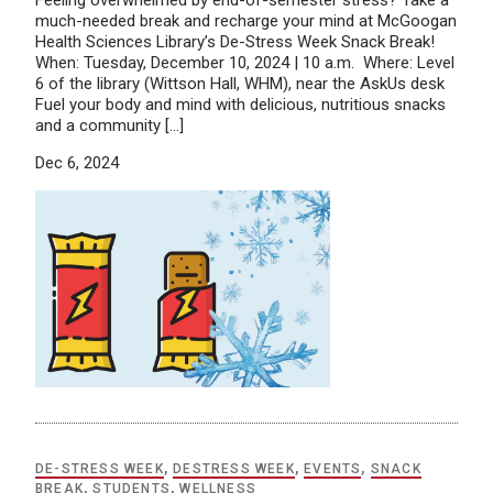
Feeling overwhelmed by end-of-semester stress? Take a
much-needed break and recharge your mind at McGoogan
Health Sciences Library’s De-Stress Week Snack Break!
When: Tuesday, December 10, 2024 | 10 a.m. Where: Level
6 of the library (Wittson Hall, WHM), near the AskUs desk
Fuel your body and mind with delicious, nutritious snacks
and a community […]
Dec 6, 2024
DE-STRESS WEEK
,
DESTRESS WEEK
,
EVENTS
,
SNACK
BREAK
,
STUDENTS
,
WELLNESS