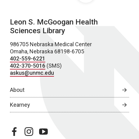
Leon S. McGoogan Health
Sciences Library
986705 Nebraska Medical Center
Omaha, Nebraska 68198-6705
402-559-6221
402-370-5016
(SMS)
askus@unmc.edu
About
Kearney
facebook
instagram
youtube