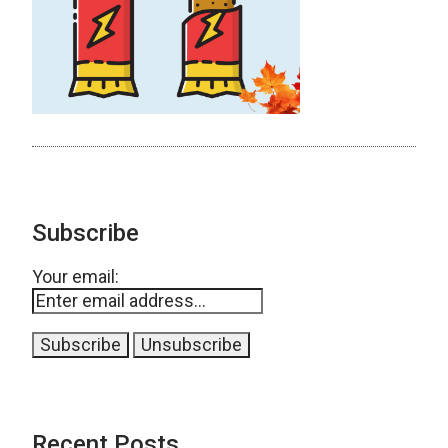
Subscribe
Your email:
Recent Posts