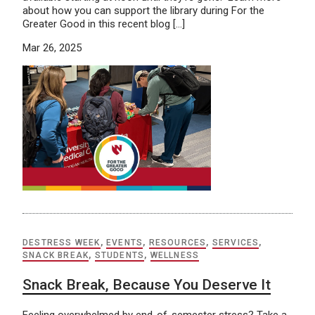
about how you can support the library during For the
Greater Good in this recent blog […]
Mar 26, 2025
DESTRESS WEEK
,
EVENTS
,
RESOURCES
,
SERVICES
,
SNACK BREAK
,
STUDENTS
,
WELLNESS
Snack Break, Because You Deserve It