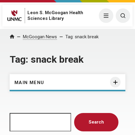
Leon S. McGoogan Health
Menu
Togg
Sciences Library
Home
McGoogan News
Tag:
snack break
Tag:
snack break
MAIN MENU
Search
Search