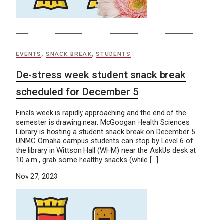
EVENTS
,
SNACK BREAK
,
STUDENTS
De-stress week student snack break
scheduled for December 5
Finals week is rapidly approaching and the end of the
semester is drawing near. McGoogan Health Sciences
Library is hosting a student snack break on December 5.
UNMC Omaha campus students can stop by Level 6 of
the library in Wittson Hall (WHM) near the AskUs desk at
10 a.m., grab some healthy snacks (while […]
Nov 27, 2023