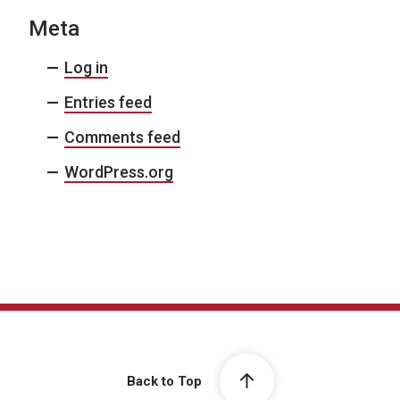
Meta
Log in
Entries feed
Comments feed
WordPress.org
Back to Top