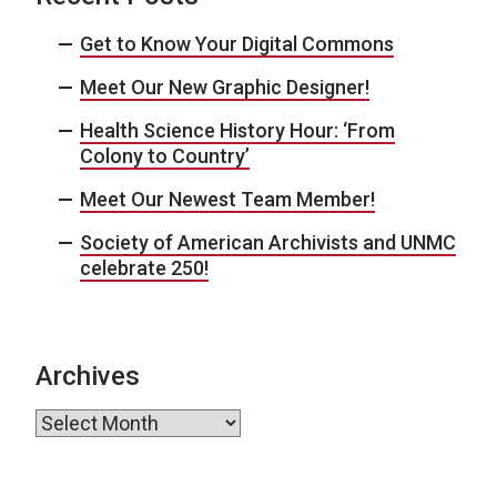
Get to Know Your Digital Commons
Meet Our New Graphic Designer!
Health Science History Hour: ‘From
Colony to Country’
Meet Our Newest Team Member!
Society of American Archivists and UNMC
celebrate 250!
Archives
Archives