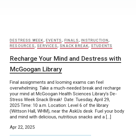
DESTRESS WEEK
,
EVENTS
,
FINALS
,
INSTRUCTION
,
RESOURCES
,
SERVICES
,
SNACK BREAK
,
STUDENTS
Recharge Your Mind and Destress with
McGoogan Library
Final assignments and looming exams can feel
overwhelming. Take a much-needed break and recharge
your mind at McGoogan Health Sciences Library’s De-
Stress Week Snack Break! Date: Tuesday, April 29,
2025 Time: 10 a.m. Location: Level 6 of the library
(Wittson Hall, WHM), near the AskUs desk Fuel your body
and mind with delicious, nutritious snacks and a […]
Apr 22, 2025