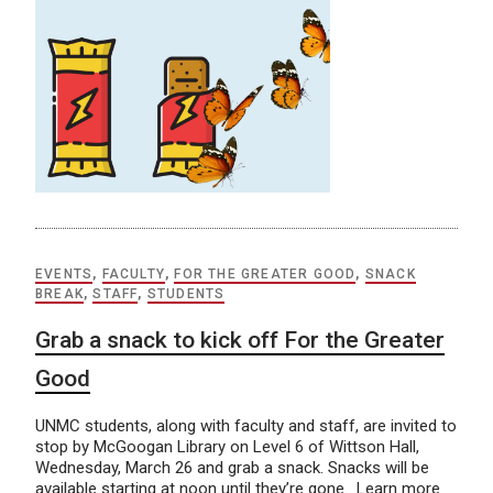
EVENTS
,
FACULTY
,
FOR THE GREATER GOOD
,
SNACK
BREAK
,
STAFF
,
STUDENTS
Grab a snack to kick off For the Greater
Good
UNMC students, along with faculty and staff, are invited to
stop by McGoogan Library on Level 6 of Wittson Hall,
Wednesday, March 26 and grab a snack. Snacks will be
available starting at noon until they’re gone. Learn more