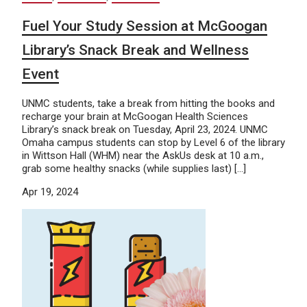
Fuel Your Study Session at McGoogan
Library’s Snack Break and Wellness
Event
UNMC students, take a break from hitting the books and
recharge your brain at McGoogan Health Sciences
Library’s snack break on Tuesday, April 23, 2024. UNMC
Omaha campus students can stop by Level 6 of the library
in Wittson Hall (WHM) near the AskUs desk at 10 a.m.,
grab some healthy snacks (while supplies last) […]
Apr 19, 2024