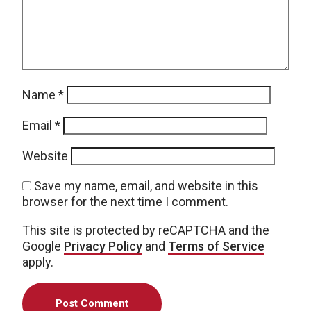
Name
*
Email
*
Website
Save my name, email, and website in this
browser for the next time I comment.
This site is protected by reCAPTCHA and the
Google
Privacy Policy
and
Terms of Service
apply.