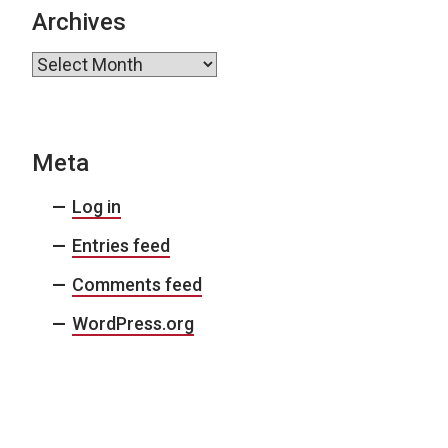
Archives
Archives
Meta
Log in
Entries feed
Comments feed
WordPress.org