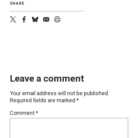
SHARE
twitter
facebook
bluesky
email
print
Leave a comment
Your email address will not be published.
Required fields are marked
*
Comment
*