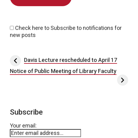
Check here to Subscribe to notifications for
new posts
Post navigation
Davis Lecture rescheduled to April 17
Notice of Public Meeting of Library Faculty
Subscribe
Your email: