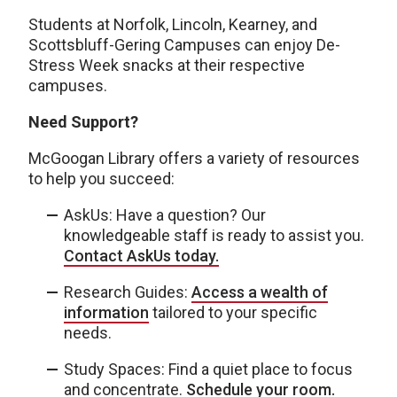
Students at Norfolk, Lincoln, Kearney, and
Scottsbluff-Gering Campuses can enjoy De-
Stress Week snacks at their respective
campuses.
Need Support?
McGoogan Library offers a variety of resources
to help you succeed:
AskUs: Have a question? Our
knowledgeable staff is ready to assist you.
Contact AskUs today.
Research Guides:
Access a wealth of
information
tailored to your specific
needs.
Study Spaces: Find a quiet place to focus
and concentrate.
Schedule your room.