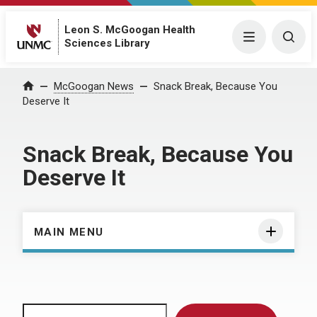
Leon S. McGoogan Health
Menu
Togg
Sciences Library
Home
McGoogan News
Snack Break, Because You
Deserve It
Snack Break, Because You
Deserve It
MAIN MENU
Search