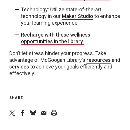
Technology: Utilize state-of-the-art
technology in our
Maker Studio
to enhance
your learning experience.
Recharge with these wellness
opportunities in the library.
Don’t let stress hinder your progress. Take
advantage of McGoogan Library’s
resources
and
services
to achieve your goals efficiently and
effectively.
SHARE
twitter
facebook
bluesky
email
print