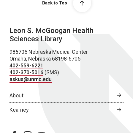
Back to Top
Leon S. McGoogan Health
Sciences Library
986705 Nebraska Medical Center
Omaha, Nebraska 68198-6705
402-559-6221
402-370-5016
(SMS)
askus@unmc.edu
About
Kearney