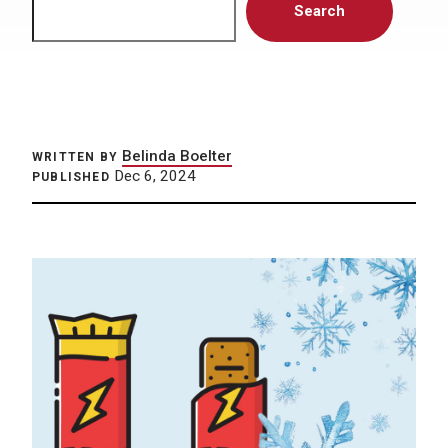
Search
Belinda Boelter
WRITTEN BY
Dec 6, 2024
PUBLISHED