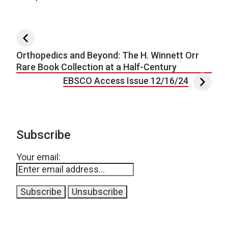
Post navigation
Orthopedics and Beyond: The H. Winnett Orr
Rare Book Collection at a Half-Century
EBSCO Access Issue 12/16/24
Subscribe
Your email: