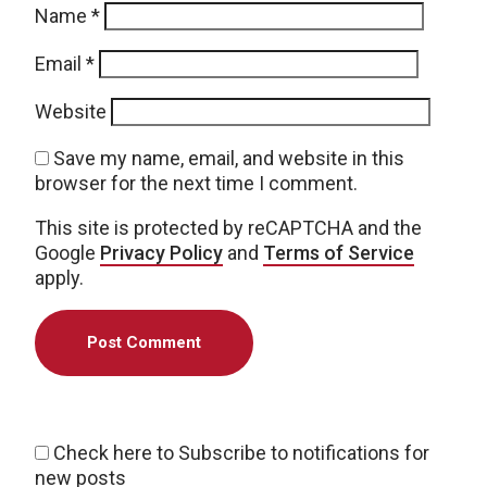
Name
*
Email
*
Website
Save my name, email, and website in this
browser for the next time I comment.
This site is protected by reCAPTCHA and the
Google
Privacy Policy
and
Terms of Service
apply.
Check here to Subscribe to notifications for
new posts