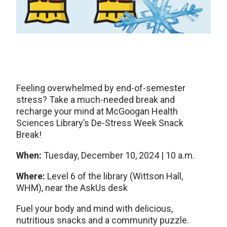
Feeling overwhelmed by end-of-semester
stress? Take a much-needed break and
recharge your mind at McGoogan Health
Sciences Library’s De-Stress Week Snack
Break!
When:
Tuesday, December 10, 2024 | 10 a.m.
Where:
Level 6 of the library (Wittson Hall,
WHM), near the AskUs desk
Fuel your body and mind with delicious,
nutritious snacks and a community puzzle.