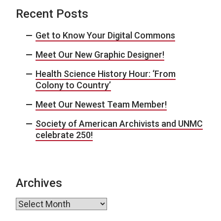
Recent Posts
Get to Know Your Digital Commons
Meet Our New Graphic Designer!
Health Science History Hour: ‘From
Colony to Country’
Meet Our Newest Team Member!
Society of American Archivists and UNMC
celebrate 250!
Archives
Archives