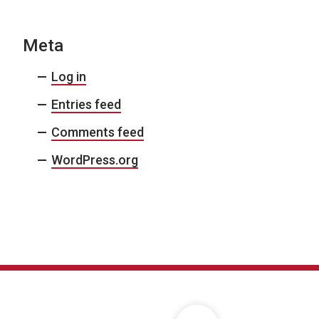
Meta
Log in
Entries feed
Comments feed
WordPress.org