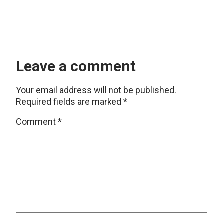
Leave a comment
Your email address will not be published.
Required fields are marked
*
Comment
*