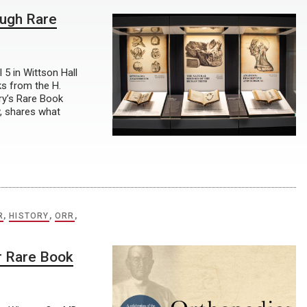
ough Rare
 5 in Wittson Hall
ks from the H.
ry’s Rare Book
y, shares what
R
,
HISTORY
,
ORR
,
r Rare Book