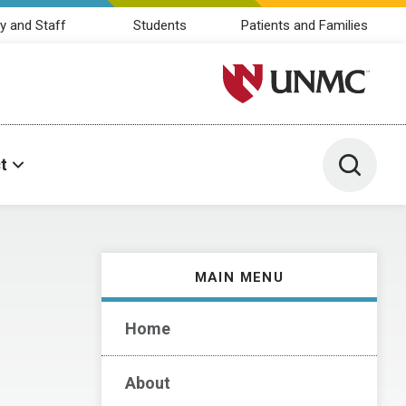
y and Staff
Students
Patients and Families
University of Nebraska M
Toggle 
t
MAIN MENU
Home
About