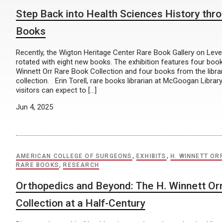
Step Back into Health Sciences History thr
Books
Recently, the Wigton Heritage Center Rare Book Gallery on Level
rotated with eight new books. The exhibition features four boo
Winnett Orr Rare Book Collection and four books from the libra
collection. Erin Torell, rare books librarian at McGoogan Librar
visitors can expect to […]
Jun 4, 2025
AMERICAN COLLEGE OF SURGEONS
,
EXHIBITS
,
H. WINNETT OR
RARE BOOKS
,
RESEARCH
Orthopedics and Beyond: The H. Winnett Or
Collection at a Half-Century