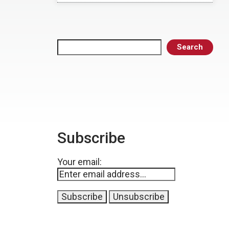
Search
Search
Subscribe
Your email: