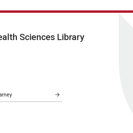
lth Sciences Library
arney