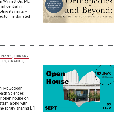
m Winnett Orr, MD,
nfluential in
ting its military
lector, he donated
ARIANS
,
LIBRARY
CES
,
SNACKS
,
R
ion: McGoogan
ealth Sciences
our open house on
taff, along with
e library sharing […]