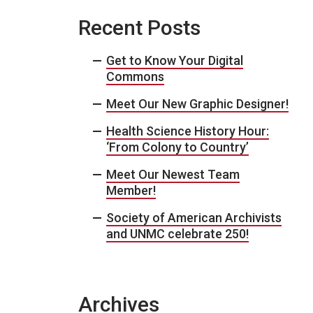
Recent Posts
Get to Know Your Digital
Commons
Meet Our New Graphic Designer!
Health Science History Hour:
‘From Colony to Country’
Meet Our Newest Team
Member!
Society of American Archivists
and UNMC celebrate 250!
Archives