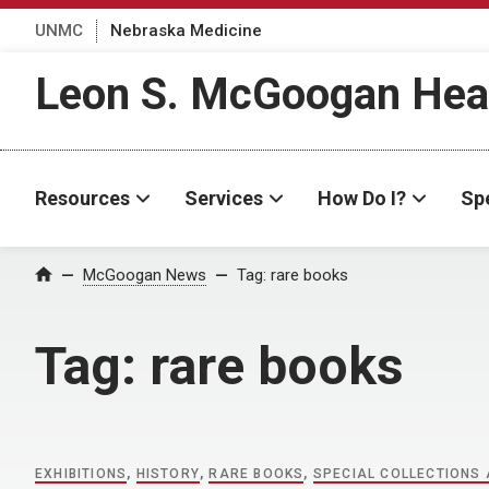
UNMC
Nebraska Medicine
Leon S. McGoogan Heal
Resources
Services
How Do I?
Spe
Home
McGoogan News
Tag:
rare books
Tag:
rare books
EXHIBITIONS
,
HISTORY
,
RARE BOOKS
,
SPECIAL COLLECTIONS