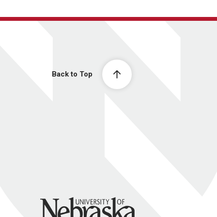
Back to Top
University of Nebraska