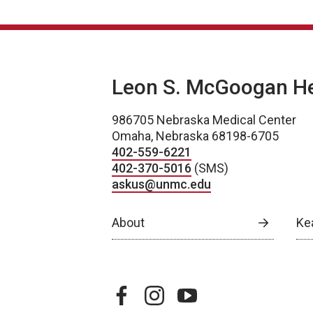
Leon S. McGoogan Hea
986705 Nebraska Medical Center
Omaha, Nebraska 68198-6705
402-559-6221
402-370-5016
(SMS)
askus@unmc.edu
About
Ke
facebook
instagram
youtube