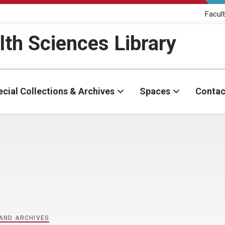
Facult
th Sciences Library
cial Collections & Archives
Spaces
Contac
 AND ARCHIVES