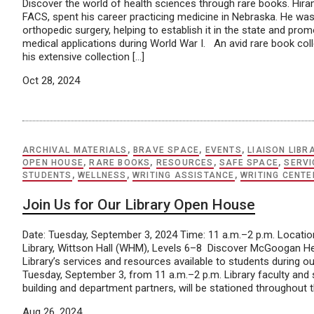
Discover the world of health sciences through rare books. Hira
FACS, spent his career practicing medicine in Nebraska. He was i
orthopedic surgery, helping to establish it in the state and promo
medical applications during World War I. An avid rare book col
his extensive collection […]
Oct 28, 2024
ARCHIVAL MATERIALS
,
BRAVE SPACE
,
EVENTS
,
LIAISON LIBR
OPEN HOUSE
,
RARE BOOKS
,
RESOURCES
,
SAFE SPACE
,
SERVI
STUDENTS
,
WELLNESS
,
WRITING ASSISTANCE
,
WRITING CENTE
Join Us for Our Library Open House
Date: Tuesday, September 3, 2024 Time: 11 a.m.–2 p.m. Locat
Library, Wittson Hall (WHM), Levels 6–8 Discover McGoogan H
Library’s services and resources available to students during 
Tuesday, September 3, from 11 a.m.–2 p.m. Library faculty and s
building and department partners, will be stationed throughout th
Aug 26, 2024