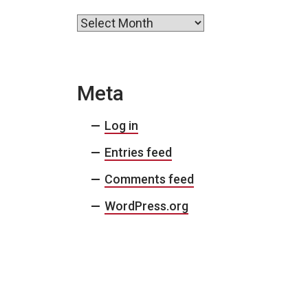
Archives
Meta
Log in
Entries feed
Comments feed
WordPress.org