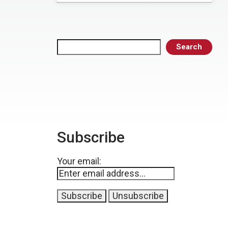
Search
Search
Subscribe
Your email: