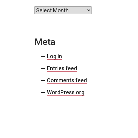
Archives
Meta
Log in
Entries feed
Comments feed
WordPress.org