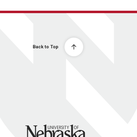
Back to Top
University of Nebraska