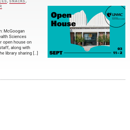
CES
,
SNACKS
,
R
ion: McGoogan
ealth Sciences
our open house on
taff, along with
e library sharing […]