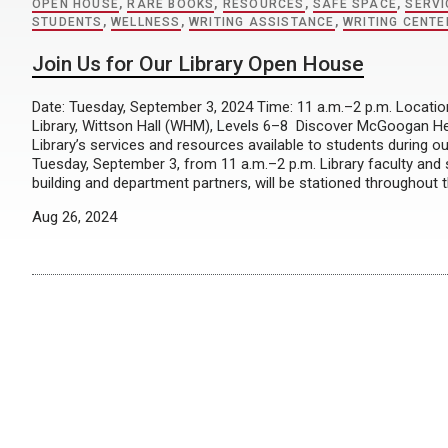
OPEN HOUSE
,
RARE BOOKS
,
RESOURCES
,
SAFE SPACE
,
SERVI
STUDENTS
,
WELLNESS
,
WRITING ASSISTANCE
,
WRITING CENTE
Join Us for Our Library Open House
Date: Tuesday, September 3, 2024 Time: 11 a.m.–2 p.m. Locat
Library, Wittson Hall (WHM), Levels 6–8 Discover McGoogan H
Library’s services and resources available to students during 
Tuesday, September 3, from 11 a.m.–2 p.m. Library faculty and s
building and department partners, will be stationed throughout th
Aug 26, 2024