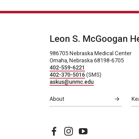
Leon S. McGoogan Hea
986705 Nebraska Medical Center
Omaha, Nebraska 68198-6705
402-559-6221
402-370-5016
(SMS)
askus@unmc.edu
About
Ke
facebook
instagram
youtube