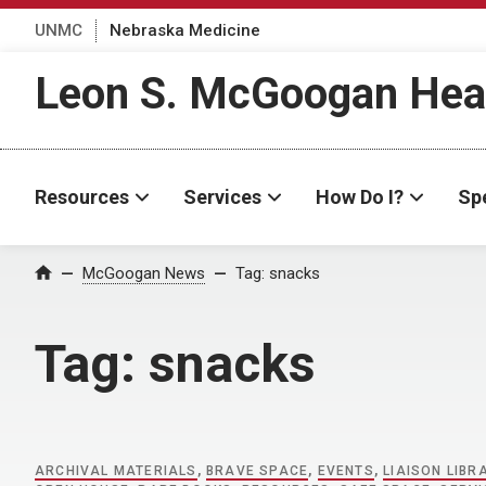
UNMC
Nebraska Medicine
Leon S. McGoogan Heal
Resources
Services
How Do I?
Spe
Home
McGoogan News
Tag:
snacks
Tag:
snacks
ARCHIVAL MATERIALS
,
BRAVE SPACE
,
EVENTS
,
LIAISON LIBR