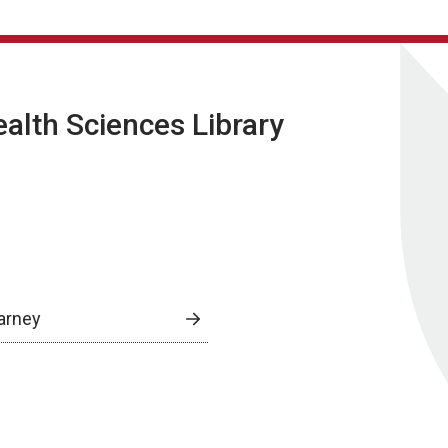
lth Sciences Library
arney