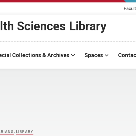
Facult
th Sciences Library
cial Collections & Archives
Spaces
Contac
ARIANS
,
LIBRARY