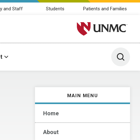
y and Staff
Students
Patients and Families
University of Nebraska M
Toggle 
t
MAIN MENU
Home
About