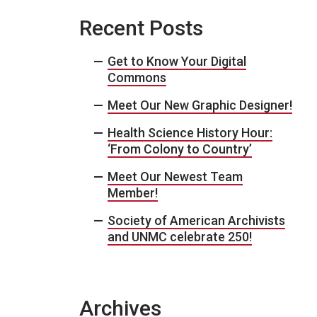
Recent Posts
Get to Know Your Digital
Commons
Meet Our New Graphic Designer!
Health Science History Hour:
‘From Colony to Country’
Meet Our Newest Team
Member!
Society of American Archivists
and UNMC celebrate 250!
Archives