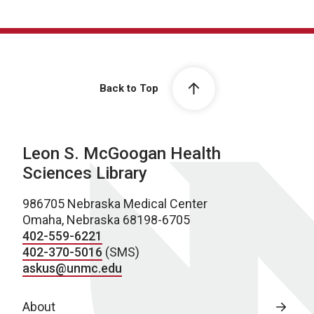
Back to Top
Leon S. McGoogan Health
Sciences Library
986705 Nebraska Medical Center
Omaha, Nebraska 68198-6705
402-559-6221
402-370-5016
(SMS)
askus@unmc.edu
About