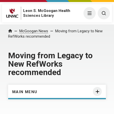
Leon S. McGoogan Health
Menu
Togg
Sciences Library
Home
McGoogan News
Moving from Legacy to New
RefWorks recommended
Moving from Legacy to
New RefWorks
recommended
MAIN MENU