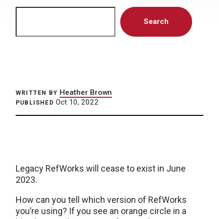
Search
Search
Heather Brown
WRITTEN BY
Oct 10, 2022
PUBLISHED
Legacy RefWorks will cease to exist in June
2023.
How can you tell which version of RefWorks
you’re using? If you see an orange circle in a