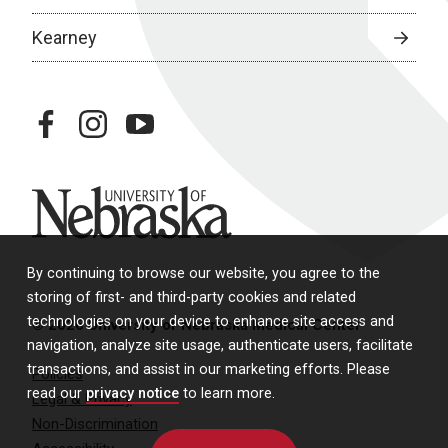
Kearney
facebook
instagram
youtube
University of Nebraska
By continuing to browse our website, you agree to the
storing of first- and third-party cookies and related
technologies on your device to enhance site access and
© 2026 University of Nebraska Medical Center
navigation, analyze site usage, authenticate users, facilitate
transactions, and assist in our marketing efforts. Please
Policies
read our
privacy notice
to learn more.
Legal & Privacy
Non-Discrimination