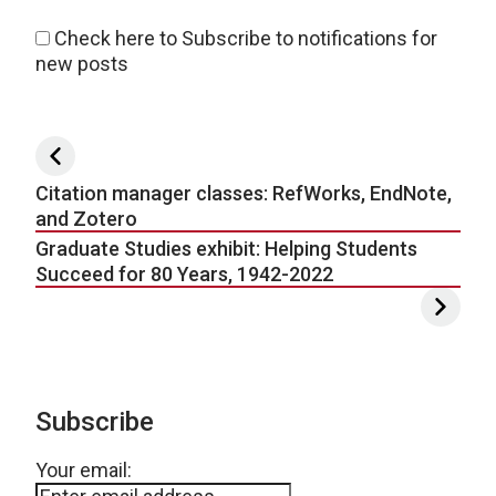
Check here to Subscribe to notifications for
new posts
Post navigation
Citation manager classes: RefWorks, EndNote,
and Zotero
Graduate Studies exhibit: Helping Students
Succeed for 80 Years, 1942-2022
Subscribe
Your email: