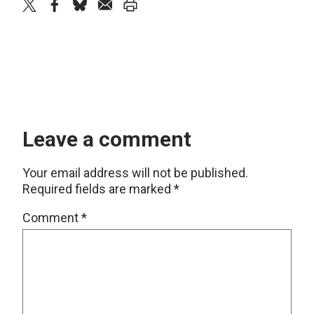
twitter
facebook
bluesky
email
print
Leave a comment
Your email address will not be published.
Required fields are marked
*
Comment
*