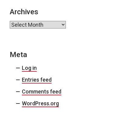
Archives
Archives
Meta
Log in
Entries feed
Comments feed
WordPress.org