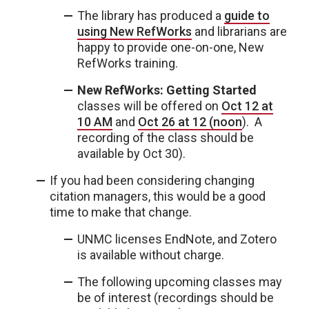
The library has produced a
guide to
using New RefWorks
and librarians are
happy to provide one-on-one, New
RefWorks training.
New RefWorks: Getting Started
classes will be offered on
Oct 12 at
10 AM
and
Oct 26 at 12 (noon
). A
recording of the class should be
available by Oct 30).
If you had been considering changing
citation managers, this would be a good
time to make that change.
UNMC licenses EndNote, and Zotero
is available without charge.
The following upcoming classes may
be of interest (recordings should be