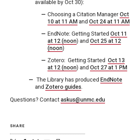
available by Oct 30):
Choosing a Citation Manager
Oct
10 at 11 AM
and
Oct 24 at 11 AM
EndNote: Getting Started
Oct 11
at 12 (noon
) and
Oct 25 at 12
(noon
)
Zotero: Getting Started
Oct 13
at 12 (noon
) and
Oct 27 at 1 PM
The Library has produced
EndNote
and
Zotero guides
.
Questions? Contact
askus@unmc.edu
SHARE