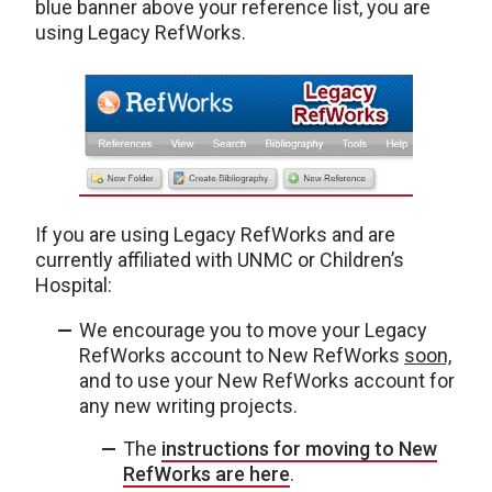
blue banner above your reference list, you are
using Legacy RefWorks.
If you are using Legacy RefWorks and are
currently affiliated with UNMC or Children’s
Hospital:
We encourage you to move your Legacy
RefWorks account to New RefWorks
soon,
and to use your New RefWorks account for
any new writing projects.
The
instructions for moving to New
RefWorks are here
.