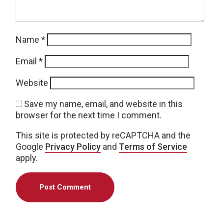
Name
*
Email
*
Website
Save my name, email, and website in this
browser for the next time I comment.
This site is protected by reCAPTCHA and the
Google
Privacy Policy
and
Terms of Service
apply.