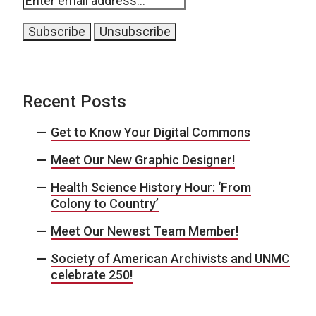
Recent Posts
Get to Know Your Digital Commons
Meet Our New Graphic Designer!
Health Science History Hour: ‘From
Colony to Country’
Meet Our Newest Team Member!
Society of American Archivists and UNMC
celebrate 250!