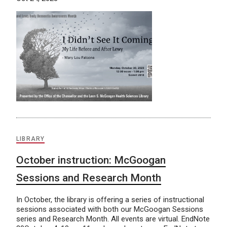
LIBRARY
October instruction: McGoogan
Sessions and Research Month
In October, the library is offering a series of instructional
sessions associated with both our McGoogan Sessions
series and Research Month. All events are virtual. EndNote