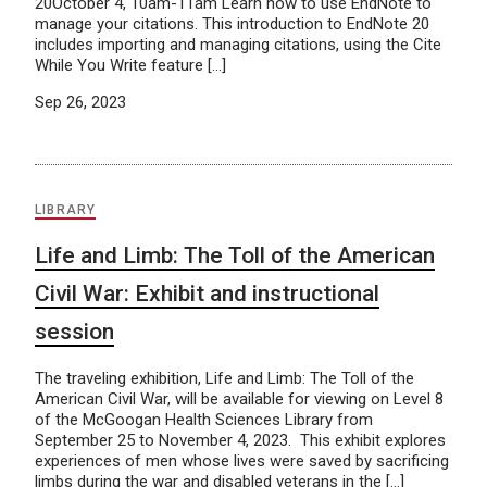
20October 4, 10am-11am Learn how to use EndNote to
manage your citations. This introduction to EndNote 20
includes importing and managing citations, using the Cite
While You Write feature […]
Sep 26, 2023
LIBRARY
Life and Limb: The Toll of the American
Civil War: Exhibit and instructional
session
The traveling exhibition, Life and Limb: The Toll of the
American Civil War, will be available for viewing on Level 8
of the McGoogan Health Sciences Library from
September 25 to November 4, 2023. This exhibit explores
experiences of men whose lives were saved by sacrificing
limbs during the war and disabled veterans in the […]