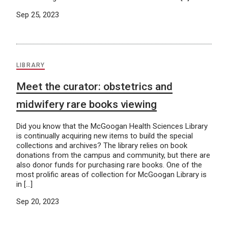
Sep 25, 2023
LIBRARY
Meet the curator: obstetrics and
midwifery rare books viewing
Did you know that the McGoogan Health Sciences Library
is continually acquiring new items to build the special
collections and archives? The library relies on book
donations from the campus and community, but there are
also donor funds for purchasing rare books. One of the
most prolific areas of collection for McGoogan Library is
in […]
Sep 20, 2023