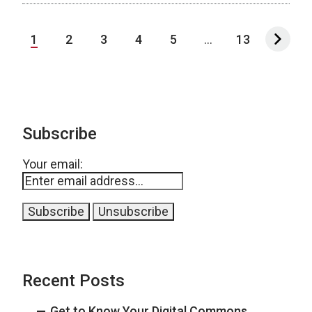
1
2
3
4
5
...
13
Subscribe
Your email:
Recent Posts
Get to Know Your Digital Commons