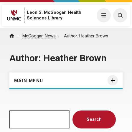
Leon S. McGoogan Health
Menu
Togg
Sciences Library
Home
McGoogan News
Author:
Heather Brown
Author:
Heather Brown
MAIN MENU
Search
Search