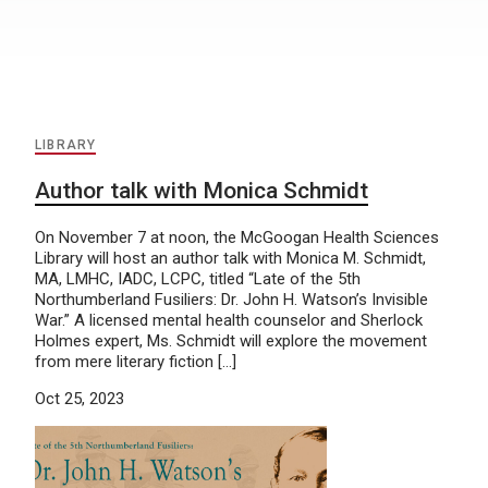
LIBRARY
Author talk with Monica Schmidt
On November 7 at noon, the McGoogan Health Sciences
Library will host an author talk with Monica M. Schmidt,
MA, LMHC, IADC, LCPC, titled “Late of the 5th
Northumberland Fusiliers: Dr. John H. Watson’s Invisible
War.” A licensed mental health counselor and Sherlock
Holmes expert, Ms. Schmidt will explore the movement
from mere literary fiction […]
Oct 25, 2023