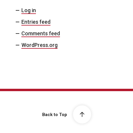
Log in
Entries feed
Comments feed
WordPress.org
Back to Top