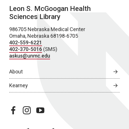
Leon S. McGoogan Health
Sciences Library
986705 Nebraska Medical Center
Omaha, Nebraska 68198-6705
402-559-6221
402-370-5016
(SMS)
askus@unmc.edu
About
Kearney
facebook
instagram
youtube