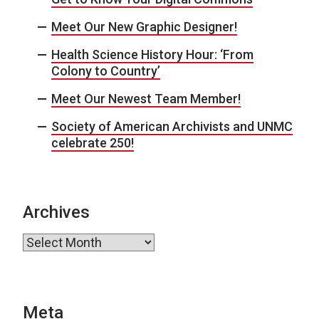
Meet Our New Graphic Designer!
Health Science History Hour: ‘From
Colony to Country’
Meet Our Newest Team Member!
Society of American Archivists and UNMC
celebrate 250!
Archives
Archives
Meta