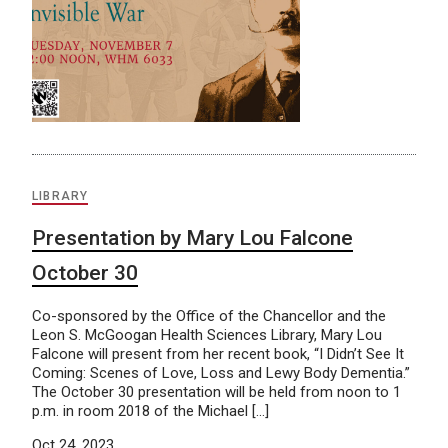
LIBRARY
Presentation by Mary Lou Falcone
October 30
Co-sponsored by the Office of the Chancellor and the
Leon S. McGoogan Health Sciences Library, Mary Lou
Falcone will present from her recent book, “I Didn’t See It
Coming: Scenes of Love, Loss and Lewy Body Dementia.”
The October 30 presentation will be held from noon to 1
p.m. in room 2018 of the Michael […]
Oct 24, 2023