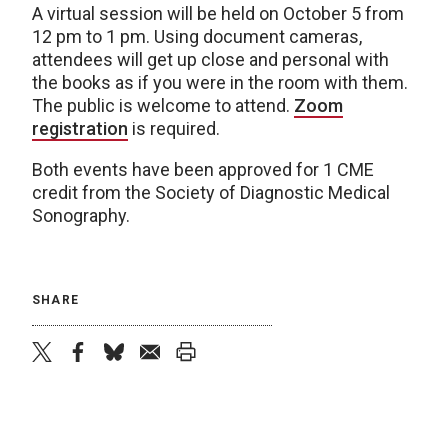
A virtual session will be held on October 5 from
12 pm to 1 pm. Using document cameras,
attendees will get up close and personal with
the books as if you were in the room with them.
The public is welcome to attend.
Zoom
registration
is required.
Both events have been approved for 1 CME
credit from the Society of Diagnostic Medical
Sonography.
SHARE
twitter
facebook
bluesky
email
print