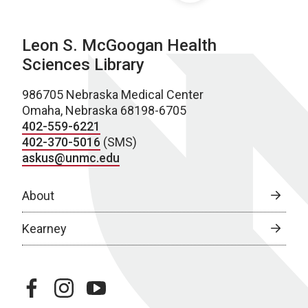
Leon S. McGoogan Health
Sciences Library
986705 Nebraska Medical Center
Omaha, Nebraska 68198-6705
402-559-6221
402-370-5016
(SMS)
askus@unmc.edu
About
Kearney
facebook
instagram
youtube