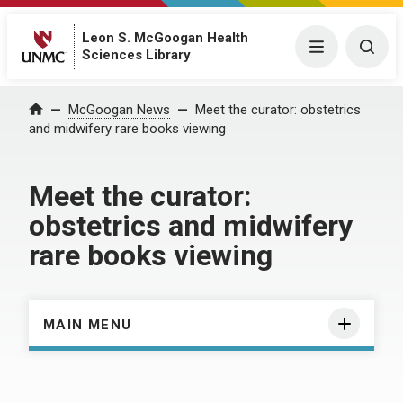
Leon S. McGoogan Health
Menu
Togg
Sciences Library
Home
McGoogan News
Meet the curator: obstetrics
and midwifery rare books viewing
Meet the curator:
obstetrics and midwifery
rare books viewing
MAIN MENU