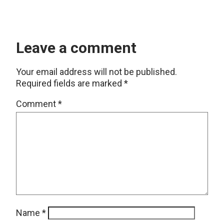
Leave a comment
Your email address will not be published.
Required fields are marked
*
Comment
*
Name
*