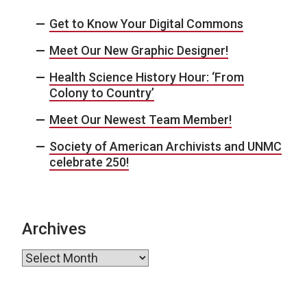
Get to Know Your Digital Commons
Meet Our New Graphic Designer!
Health Science History Hour: ‘From
Colony to Country’
Meet Our Newest Team Member!
Society of American Archivists and UNMC
celebrate 250!
Archives
Archives