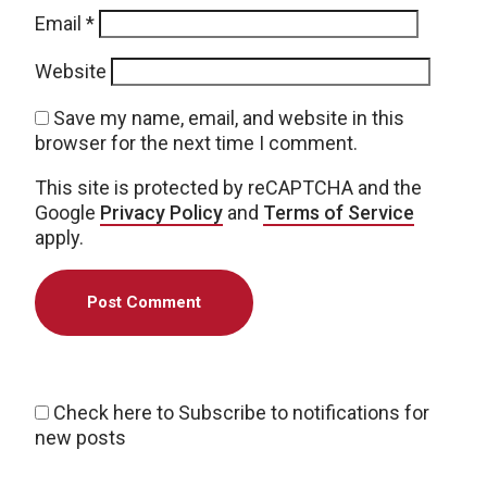
Email
*
Website
Save my name, email, and website in this
browser for the next time I comment.
This site is protected by reCAPTCHA and the
Google
Privacy Policy
and
Terms of Service
apply.
Check here to Subscribe to notifications for
new posts