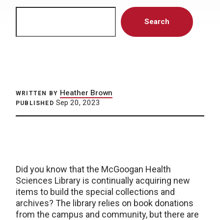
Search
Search
Heather Brown
WRITTEN BY
Sep 20, 2023
PUBLISHED
Did you know that the McGoogan Health
Sciences Library is continually acquiring new
items to build the special collections and
archives? The library relies on book donations
from the campus and community, but there are