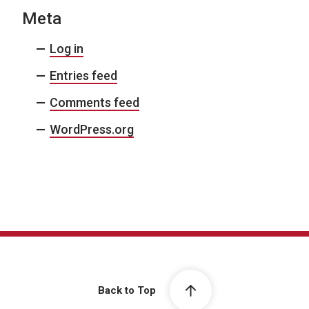
Meta
Log in
Entries feed
Comments feed
WordPress.org
Back to Top