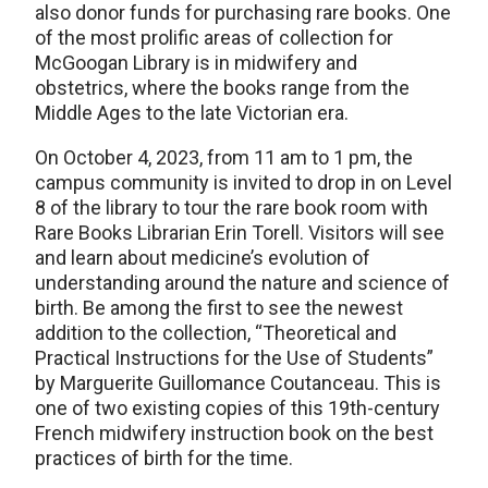
also donor funds for purchasing rare books. One
of the most prolific areas of collection for
McGoogan Library is in midwifery and
obstetrics, where the books range from the
Middle Ages to the late Victorian era.
On October 4, 2023, from 11 am to 1 pm, the
campus community is invited to drop in on Level
8 of the library to tour the rare book room with
Rare Books Librarian Erin Torell. Visitors will see
and learn about medicine’s evolution of
understanding around the nature and science of
birth. Be among the first to see the newest
addition to the collection, “Theoretical and
Practical Instructions for the Use of Students”
by Marguerite Guillomance Coutanceau. This is
one of two existing copies of this 19th-century
French midwifery instruction book on the best
practices of birth for the time.