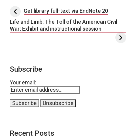
Post navigation
Get library full-text via EndNote 20
Life and Limb: The Toll of the American Civil
War: Exhibit and instructional session
Subscribe
Your email:
Recent Posts