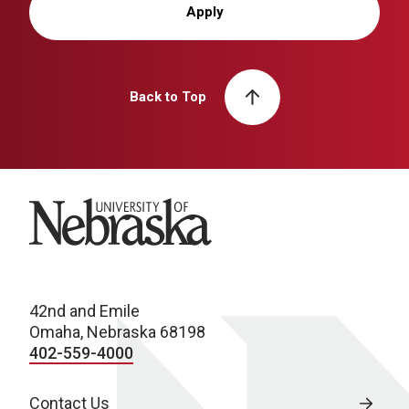
Apply
Back to Top
University of Nebraska
42nd and Emile
Omaha, Nebraska 68198
402-559-4000
Contact Us