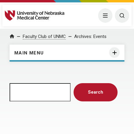
University of Nebraska Medical Center
Menu
Togg
Home
Faculty Club of UNMC
Archives:
Events
MAIN MENU
Search
Search