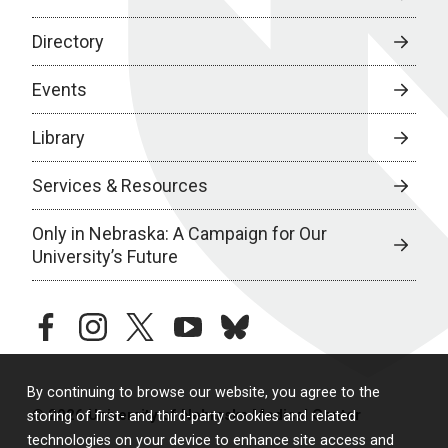
Directory
Events
Library
Services & Resources
Only in Nebraska: A Campaign for Our
University’s Future
facebook
instagram
twitter
youtube
bluesky
By continuing to browse our website, you agree to the
© 2026 University of Nebraska Medical Center
storing of first- and third-party cookies and related
technologies on your device to enhance site access and