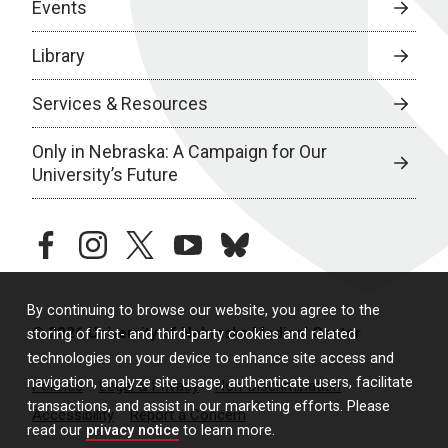
Events
Library
Services & Resources
Only in Nebraska: A Campaign for Our
University’s Future
facebook
instagram
twitter
youtube
bluesky
By continuing to browse our website, you agree to the
© 2026 University of Nebraska Medical Center
storing of first- and third-party cookies and related
technologies on your device to enhance site access and
navigation, analyze site usage, authenticate users, facilitate
Policies
Legal & Privacy
Non-Discrimination
transactions, and assist in our marketing efforts. Please
Accessibility
Report a Concern
read our
privacy notice
to learn more.