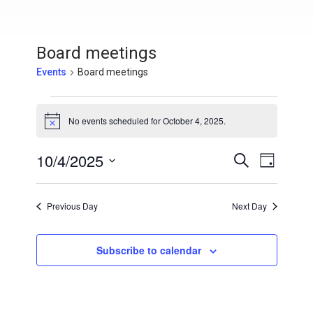
Board meetings
Events
Board meetings
Events for October 4, 2025
No events scheduled for October 4, 2025.
N
o
t
10/4/2025
E
E
S
i
D
c
e
v
S
a
e
v
a
y
e
e
r
Previous Day
Next Day
e
l
c
n
h
e
n
t
c
Subscribe to calendar
V
t
t
i
d
s
a
e
t