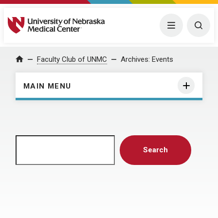
University of Nebraska Medical Center
Menu
Togg
Home
Faculty Club of UNMC
Archives:
Events
MAIN MENU
Search
Search