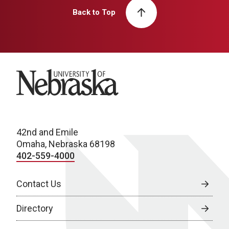
Back to Top
University of Nebraska
42nd and Emile
Omaha, Nebraska 68198
402-559-4000
Contact Us
Directory