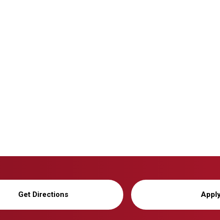
Get Directions
Appl