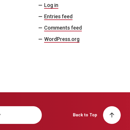
Log in
Entries feed
Comments feed
WordPress.org
y
Back to Top