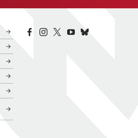
facebook
instagram
twitter
youtube
bluesky