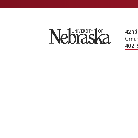
n
University of Nebraska
42nd
Omah
402-