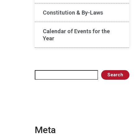
Constitution & By-Laws
Calendar of Events for the
Year
Search
Search
Meta