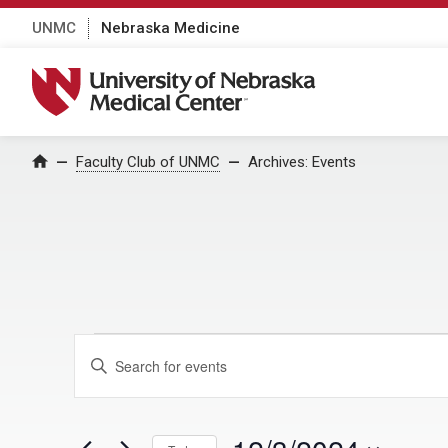
UNMC
Nebraska Medicine
University of Nebraska Medical Center
Home
Faculty Club of UNMC
Archives:
Events
Events for Decem
E
E
n
v
t
e