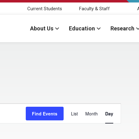
Current Students
Faculty & Staff
About Us
Education
Research
ber 3, 2024
E
Find Events
List
Month
Day
v
e