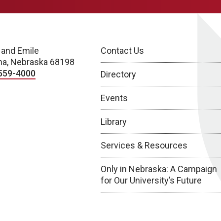
 and Emile
Contact Us
a, Nebraska 68198
559-4000
Directory
Events
Library
Services & Resources
Only in Nebraska: A Campaign
for Our University’s Future