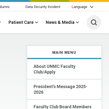
Alumni
Data Security Incident
Language
Toggle 
Patient Care
News & Media
MAIN MENU
About UNMC Faculty
Club/Apply
President’s Message 2025-
2026
Faculty Club Board Members