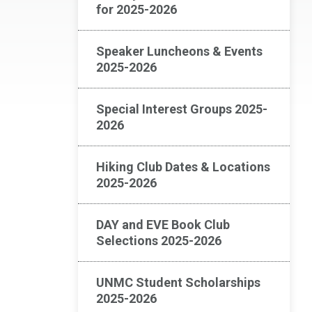
for 2025-2026
Speaker Luncheons & Events
2025-2026
Special Interest Groups 2025-
2026
Hiking Club Dates & Locations
2025-2026
DAY and EVE Book Club
Selections 2025-2026
UNMC Student Scholarships
2025-2026