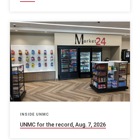
INSIDE UNMC
UNMC for the record, Aug. 7, 2026