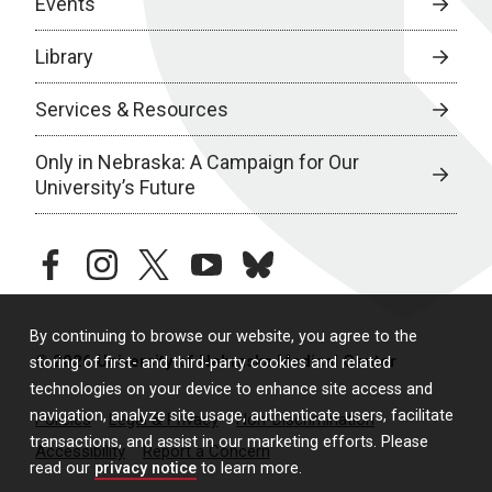
Events
Library
Services & Resources
Only in Nebraska: A Campaign for Our
University’s Future
facebook
instagram
twitter
youtube
bluesky
By continuing to browse our website, you agree to the
© 2026 University of Nebraska Medical Center
storing of first- and third-party cookies and related
technologies on your device to enhance site access and
navigation, analyze site usage, authenticate users, facilitate
Policies
Legal & Privacy
Non-Discrimination
transactions, and assist in our marketing efforts. Please
Accessibility
Report a Concern
read our
privacy notice
to learn more.