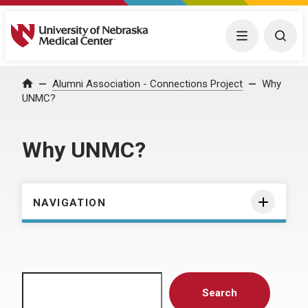
University of Nebraska Medical Center
Menu
Togg
Home
Alumni Association - Connections Project
Why
UNMC?
Why UNMC?
NAVIGATION
Search
Search