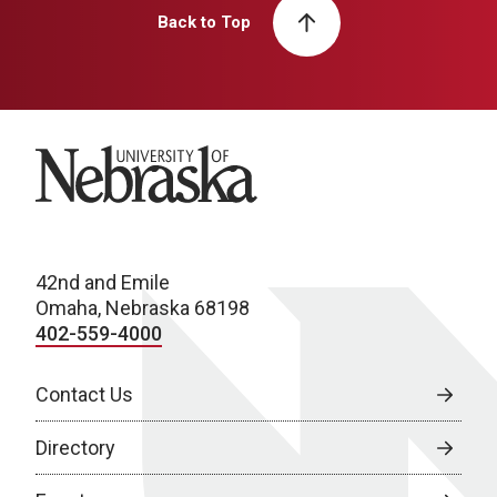
Back to Top
University of Nebraska
42nd and Emile
Omaha, Nebraska 68198
402-559-4000
Contact Us
Directory