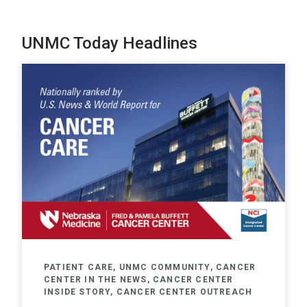
UNMC Today Headlines
PATIENT CARE, UNMC COMMUNITY, CANCER
CENTER IN THE NEWS, CANCER CENTER
INSIDE STORY, CANCER CENTER OUTREACH