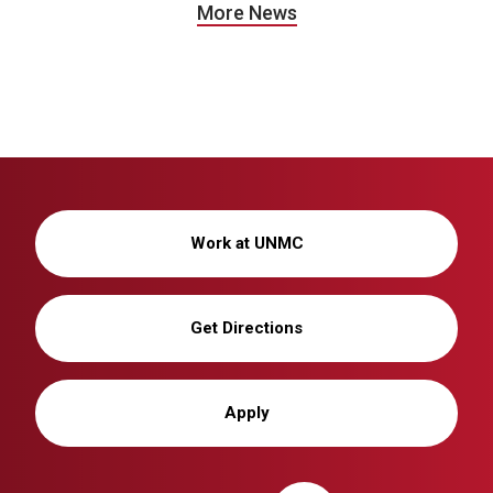
More News
Work at UNMC
Get Directions
Apply