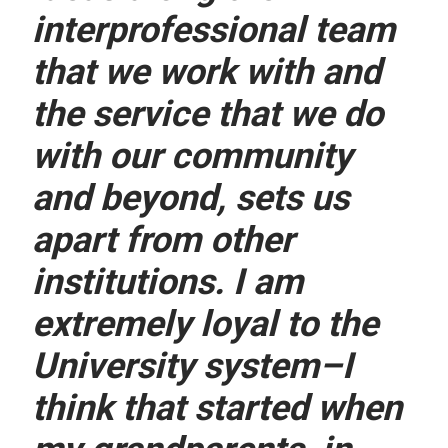
interprofessional team
that we work with and
the service that we do
with our community
and beyond, sets us
apart from other
institutions. I am
extremely loyal to the
University system–I
think that started when