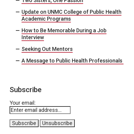
Two Sisters, One Passion
Update on UNMC College of Public Health
Academic Programs
How to Be Memorable During a Job
Interview
Seeking Out Mentors
A Message to Public Health Professionals
Subscribe
Your email: