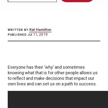
Kat Hamilton
WRITTEN BY
Jul 11, 2019
PUBLISHED
Everyone has their ‘why’ and sometimes
knowing what that is for other people allows us
to reflect and make decisions that impact our
own lives and can set us on a path to success.