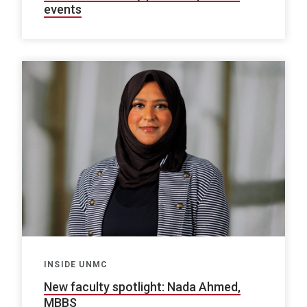
events
INSIDE UNMC
New faculty spotlight: Nada Ahmed,
MBBS