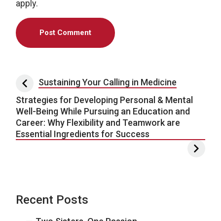
apply.
Post navigation
Sustaining Your Calling in Medicine
Strategies for Developing Personal & Mental
Well-Being While Pursuing an Education and
Career: Why Flexibility and Teamwork are
Essential Ingredients for Success
Recent Posts