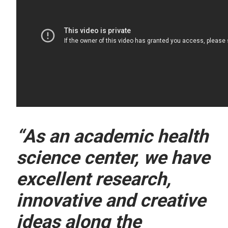
“As an academic health
science center, we have
excellent research,
innovative and creative
ideas along the