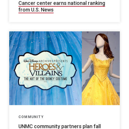
Cancer center earns national ranking
from U.S. News
COMMUNITY
UNMC community partners plan fall