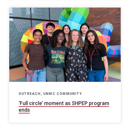
OUTREACH, UNMC COMMUNITY
‘Full circle’ moment as SHPEP program
ends