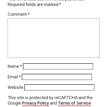
Required fields are marked
*
Comment
*
Name
*
Email
*
Website
This site is protected by reCAPTCHA and the
Google
Privacy Policy
and
Terms of Service