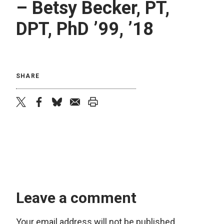
– Betsy Becker, PT,
DPT, PhD ’99, ’18
SHARE
twitter
facebook
bluesky
email
print
Leave a comment
Your email address will not be published.