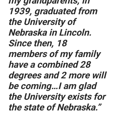
my grandparents, in
1939, graduated from
the University of
Nebraska in Lincoln.
Since then, 18
members of my family
have a combined 28
degrees and 2 more will
be coming…I am glad
the University exists for
the state of Nebraska.”