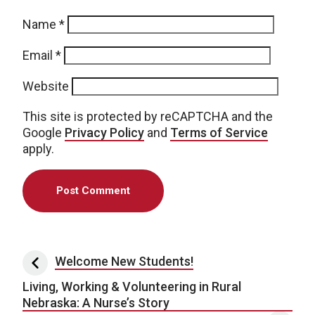
Name
*
Email
*
Website
This site is protected by reCAPTCHA and the
Google
Privacy Policy
and
Terms of Service
apply.
Post navigation
Welcome New Students!
Living, Working & Volunteering in Rural
Nebraska: A Nurse’s Story