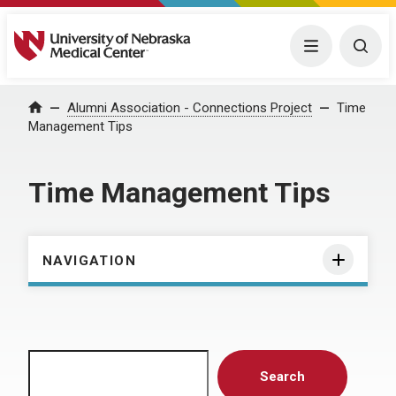
University of Nebraska Medical Center
Menu
Togg
Home
Alumni Association - Connections Project
Time
Management Tips
Time Management Tips
NAVIGATION
Search
Search