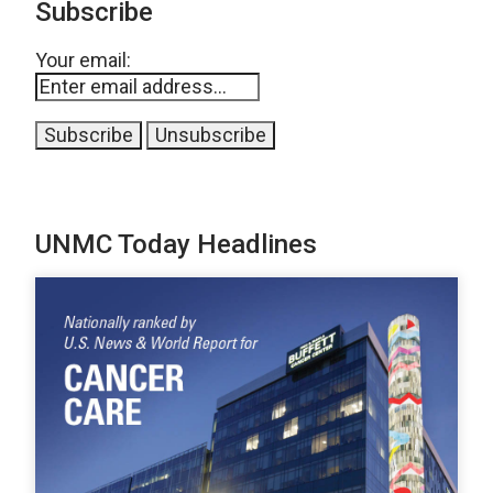
Subscribe
Your email:
UNMC Today Headlines