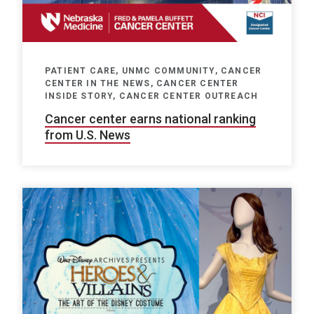
PATIENT CARE, UNMC COMMUNITY, CANCER
CENTER IN THE NEWS, CANCER CENTER
INSIDE STORY, CANCER CENTER OUTREACH
Cancer center earns national ranking
from U.S. News