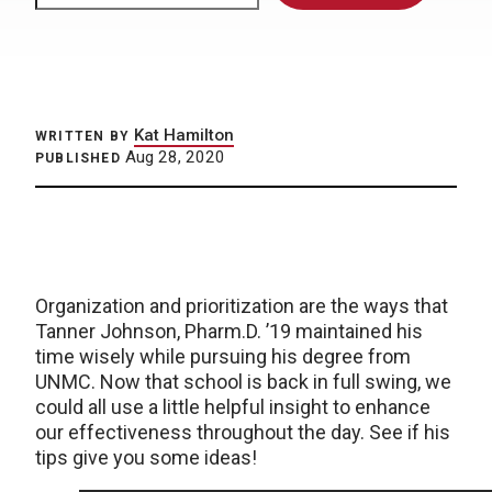
Kat Hamilton
WRITTEN BY
Aug 28, 2020
PUBLISHED
Organization and prioritization are the ways that
Tanner Johnson, Pharm.D. ’19 maintained his
time wisely while pursuing his degree from
UNMC. Now that school is back in full swing, we
could all use a little helpful insight to enhance
our effectiveness throughout the day. See if his
tips give you some ideas!