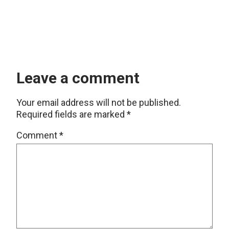
Leave a comment
Your email address will not be published.
Required fields are marked
*
Comment
*