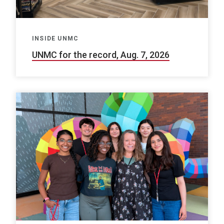
INSIDE UNMC
UNMC for the record, Aug. 7, 2026