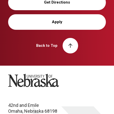
Get Directions
Apply
Back to Top
University of Nebraska
42nd and Emile
Omaha, Nebraska 68198