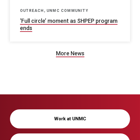
OUTREACH, UNMC COMMUNITY
‘Full circle’ moment as SHPEP program
ends
More News
Work at UNMC