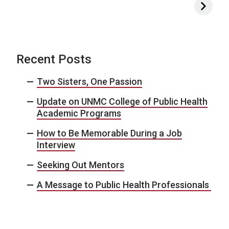
Recent Posts
Two Sisters, One Passion
Update on UNMC College of Public Health
Academic Programs
How to Be Memorable During a Job
Interview
Seeking Out Mentors
A Message to Public Health Professionals