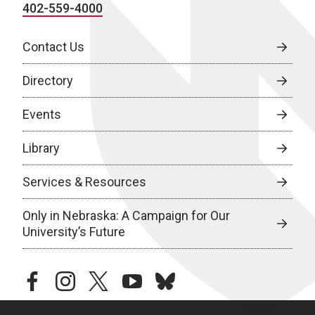
402-559-4000
Contact Us
Directory
Events
Library
Services & Resources
Only in Nebraska: A Campaign for Our
University’s Future
facebook
instagram
twitter
youtube
bluesky