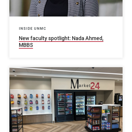
INSIDE UNMC
New faculty spotlight: Nada Ahmed,
MBBS