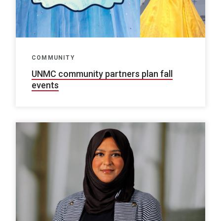
COMMUNITY
UNMC community partners plan fall
events