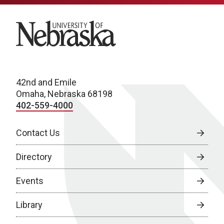
University of Nebraska
42nd and Emile
Omaha, Nebraska 68198
402-559-4000
Contact Us
Directory
Events
Library