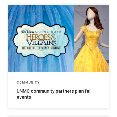
COMMUNITY
UNMC community partners plan fall
events