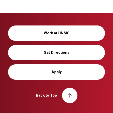
Work at UNMC
Get Directions
Apply
Back to Top