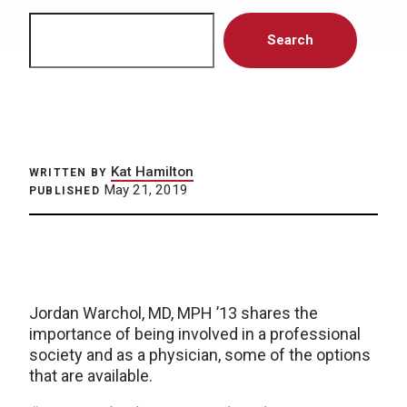
Search
Search
Kat Hamilton
WRITTEN BY
May 21, 2019
PUBLISHED
Jordan Warchol, MD, MPH ’13 shares the
importance of being involved in a professional
society and as a physician, some of the options
that are available.