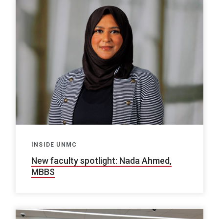
INSIDE UNMC
New faculty spotlight: Nada Ahmed,
MBBS