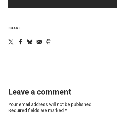
SHARE
twitter
facebook
bluesky
email
print
Leave a comment
Your email address will not be published.
Required fields are marked
*