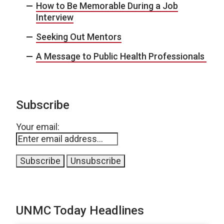
How to Be Memorable During a Job
Interview
Seeking Out Mentors
A Message to Public Health Professionals
Subscribe
Your email:
UNMC Today Headlines