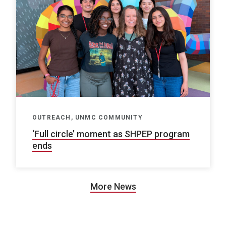
OUTREACH, UNMC COMMUNITY
‘Full circle’ moment as SHPEP program
ends
More News