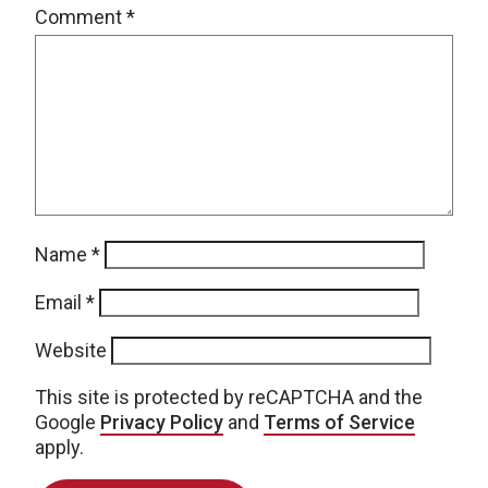
Comment
*
Name
*
Email
*
Website
This site is protected by reCAPTCHA and the
Google
Privacy Policy
and
Terms of Service
apply.