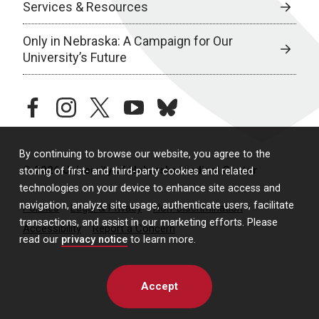
Services & Resources
Only in Nebraska: A Campaign for Our
University’s Future
facebook
instagram
twitter
youtube
bluesky
By continuing to browse our website, you agree to the
© 2026 University of Nebraska Medical Center
storing of first- and third-party cookies and related
technologies on your device to enhance site access and
navigation, analyze site usage, authenticate users, facilitate
Policies
Legal & Privacy
Non-Discrimination
transactions, and assist in our marketing efforts. Please
Accessibility
Report a Concern
read our
privacy notice
to learn more.
Accept