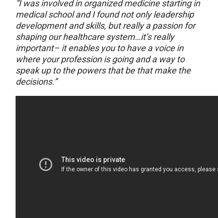
“I was involved in organized medicine starting in
medical school and I found not only leadership
development and skills, but really a passion for
shaping our healthcare system…it’s really
important– it enables you to have a voice in
where your profession is going and a way to
speak up to the powers that be that make the
decisions.”