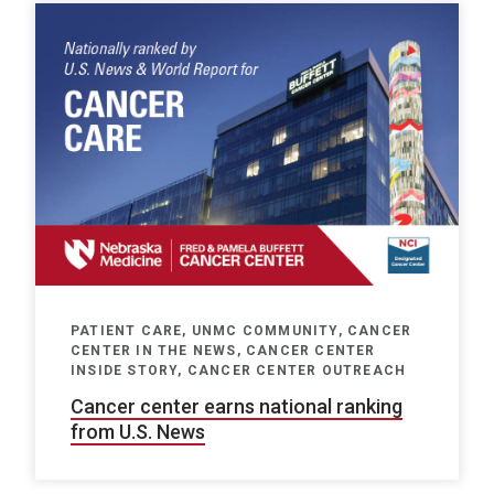
PATIENT CARE, UNMC COMMUNITY, CANCER
CENTER IN THE NEWS, CANCER CENTER
INSIDE STORY, CANCER CENTER OUTREACH
Cancer center earns national ranking
from U.S. News