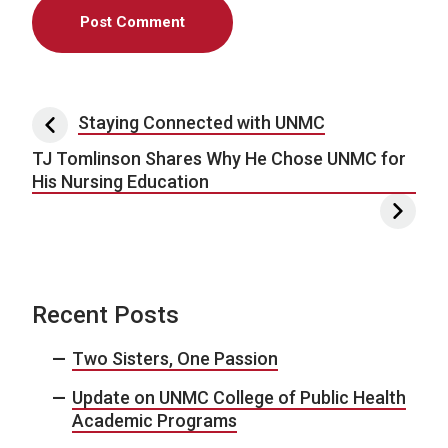
Post navigation
Staying Connected with UNMC
TJ Tomlinson Shares Why He Chose UNMC for
His Nursing Education
Recent Posts
Two Sisters, One Passion
Update on UNMC College of Public Health
Academic Programs