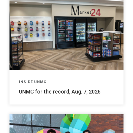
INSIDE UNMC
UNMC for the record, Aug. 7, 2026