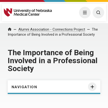
University of Nebraska Medical Center
Menu
Togg
Home
Alumni Association - Connections Project
The
Importance of Being Involved in a Professional Society
The Importance of Being
Involved in a Professional
Society
NAVIGATION