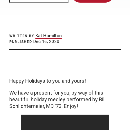
Kat Hamilton
WRITTEN BY
Dec 16, 2020
PUBLISHED
Happy Holidays to you and yours!
We have a present for you, by way of this
beautiful holiday medley performed by Bill
Schlichtemeier, MD ’73. Enjoy!