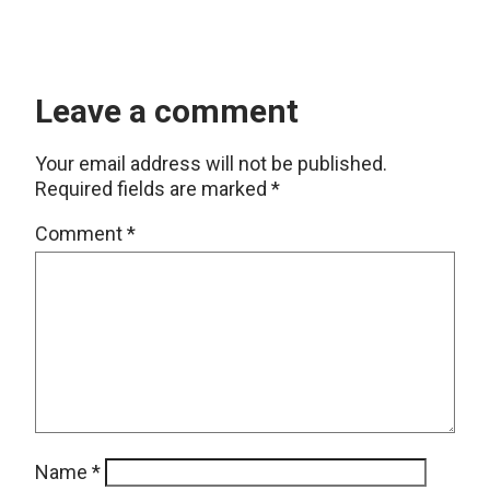
Leave a comment
Your email address will not be published.
Required fields are marked
*
Comment
*
Name
*