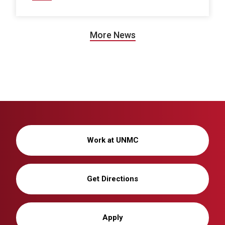
More News
Work at UNMC
Get Directions
Apply