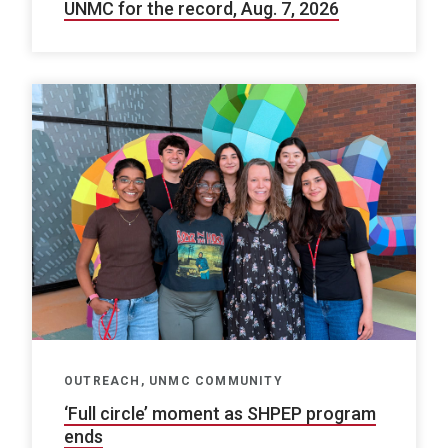
UNMC for the record, Aug. 7, 2026
OUTREACH, UNMC COMMUNITY
‘Full circle’ moment as SHPEP program
ends