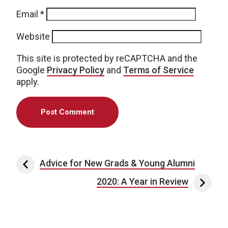
Email
*
Website
This site is protected by reCAPTCHA and the
Google
Privacy Policy
and
Terms of Service
apply.
Post navigation
Advice for New Grads & Young Alumni
2020: A Year in Review