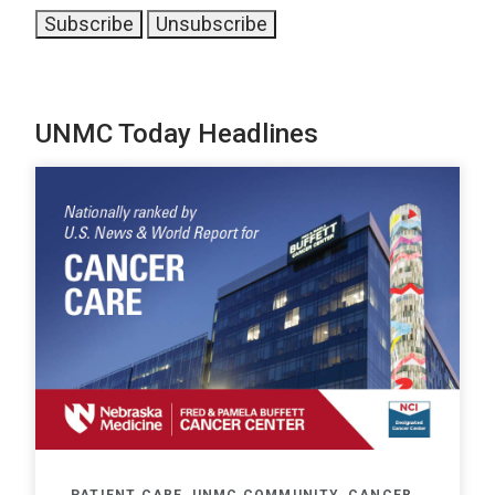
UNMC Today Headlines
PATIENT CARE, UNMC COMMUNITY, CANCER