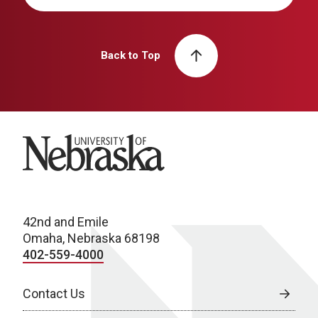
Back to Top
University of Nebraska
42nd and Emile
Omaha, Nebraska 68198
402-559-4000
Contact Us