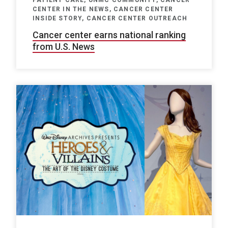
CENTER IN THE NEWS, CANCER CENTER
INSIDE STORY, CANCER CENTER OUTREACH
Cancer center earns national ranking
from U.S. News