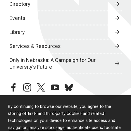
Directory
Events
Library
Services & Resources
Only in Nebraska: A Campaign for Our
University’s Future
facebook
instagram
twitter
youtube
bluesky
By continuing to browse our website, you agree to the
© 2026 University of Nebraska Medical Center
storing of first- and third-party cookies and related
technologies on your device to enhance site access and
navigation, analyze site usage, authenticate users, facilitate
Policies
Legal & Privacy
Non-Discrimination