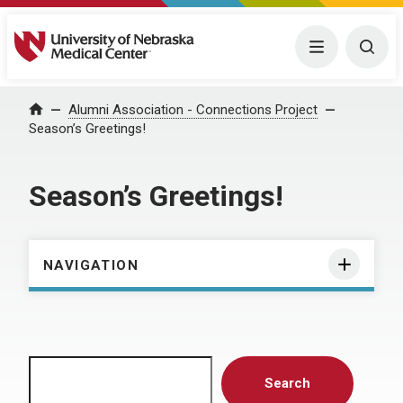
University of Nebraska Medical Center
Menu
Togg
Home
Alumni Association - Connections Project
Season’s Greetings!
Season’s Greetings!
NAVIGATION
Search
Search