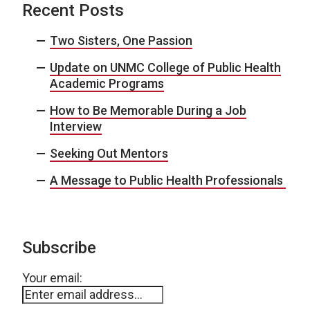
Recent Posts
Two Sisters, One Passion
Update on UNMC College of Public Health
Academic Programs
How to Be Memorable During a Job
Interview
Seeking Out Mentors
A Message to Public Health Professionals
Subscribe
Your email: