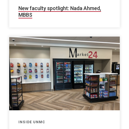
New faculty spotlight: Nada Ahmed,
MBBS
INSIDE UNMC