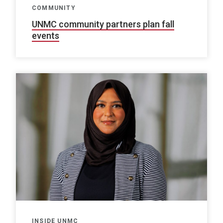
COMMUNITY
UNMC community partners plan fall
events
INSIDE UNMC