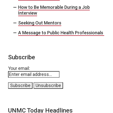
How to Be Memorable During a Job
Interview
Seeking Out Mentors
A Message to Public Health Professionals
Subscribe
Your email:
UNMC Today Headlines