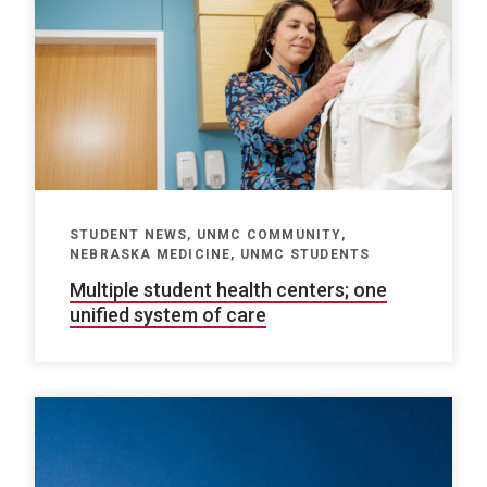
STUDENT NEWS, UNMC COMMUNITY,
NEBRASKA MEDICINE, UNMC STUDENTS
Multiple student health centers; one
unified system of care