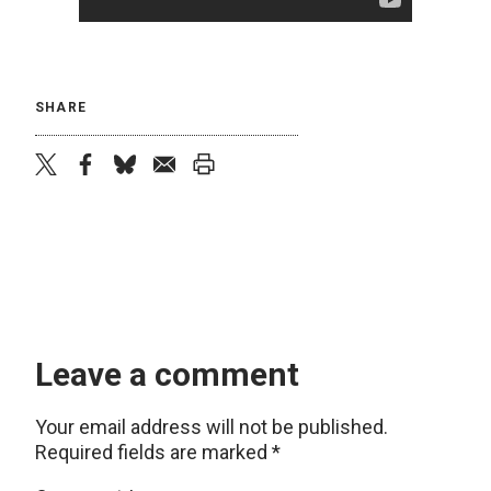
SHARE
twitter
facebook
bluesky
email
print
Leave a comment
Your email address will not be published.
Required fields are marked
*