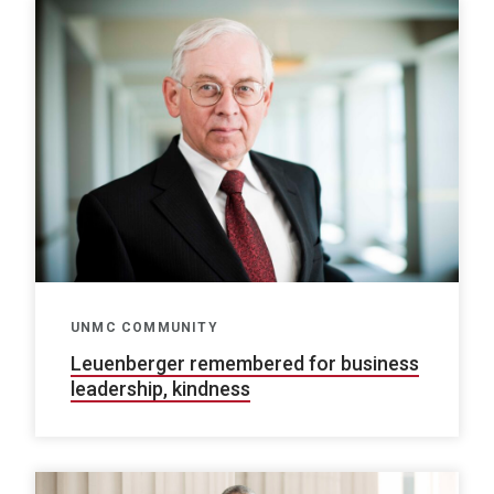
UNMC COMMUNITY
Leuenberger remembered for business
leadership, kindness