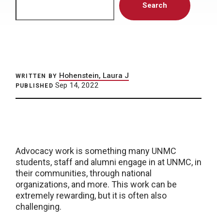
Search
Hohenstein, Laura J
WRITTEN BY
Sep 14, 2022
PUBLISHED
Advocacy work is something many UNMC
students, staff and alumni engage in at UNMC, in
their communities, through national
organizations, and more. This work can be
extremely rewarding, but it is often also
challenging.