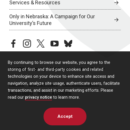
Services & Resources
Only in Nebraska: A Campaign for Our
University’s Future
facebook
instagram
twitter
youtube
bluesky
By continuing to browse our website, you agree to the
© 2026 University of Nebraska Medical Center
storing of first- and third-party cookies and related
technologies on your device to enhance site access and
navigation, analyze site usage, authenticate users, facilitate
Policies
Legal & Privacy
Non-Discrimination
transactions, and assist in our marketing efforts. Please
Accessibility
Report a Concern
read our
privacy notice
to learn more.
Accept