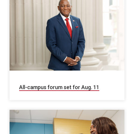
All-campus forum set for Aug. 11