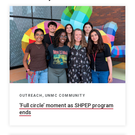
OUTREACH, UNMC COMMUNITY
‘Full circle’ moment as SHPEP program
ends