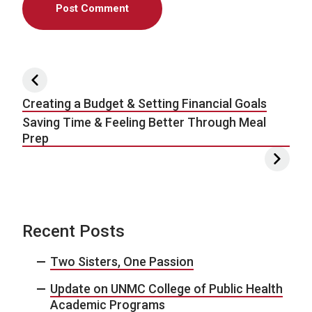
Post navigation
Creating a Budget & Setting Financial Goals
Saving Time & Feeling Better Through Meal
Prep
Recent Posts
Two Sisters, One Passion
Update on UNMC College of Public Health
Academic Programs