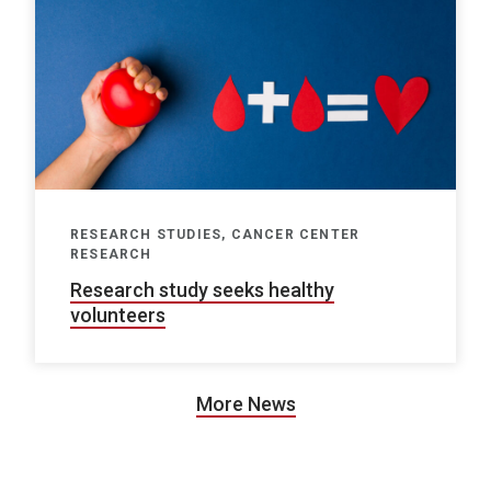
RESEARCH STUDIES, CANCER CENTER
RESEARCH
Research study seeks healthy
volunteers
More News