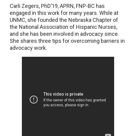
Carli Zegers, PhD’19, APRN, FNP-BC has
engaged in this work for many years. While at
UNMC, she founded the Nebraska Chapter of
the National Association of Hispanic Nurses,
and she has been involved in advocacy since.
She shares three tips for overcoming barriers in
advocacy work.