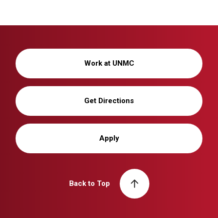
Work at UNMC
Get Directions
Apply
Back to Top