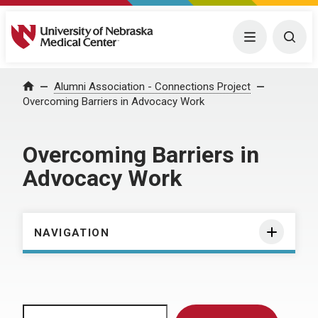
University of Nebraska Medical Center
Menu
Togg
Home
Alumni Association - Connections Project
Overcoming Barriers in Advocacy Work
Overcoming Barriers in
Advocacy Work
NAVIGATION
Search