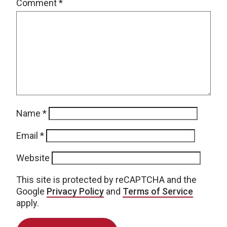
Comment
*
Name
*
Email
*
Website
This site is protected by reCAPTCHA and the
Google
Privacy Policy
and
Terms of Service
apply.