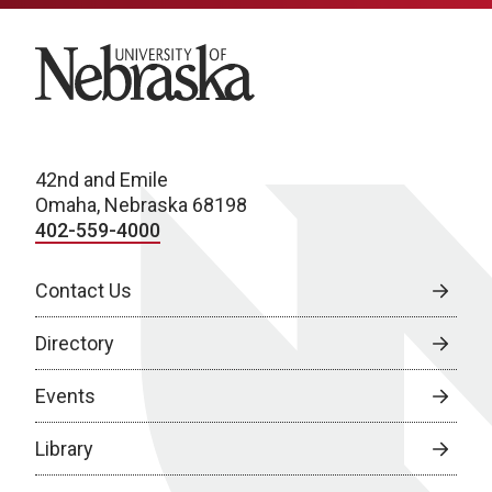
University of Nebraska
42nd and Emile
Omaha, Nebraska 68198
402-559-4000
Contact Us
Directory
Events
Library