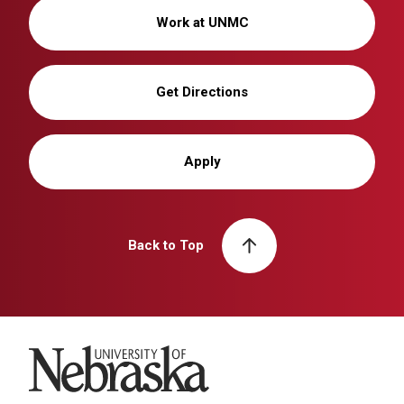
Work at UNMC
Get Directions
Apply
Back to Top
University of Nebraska