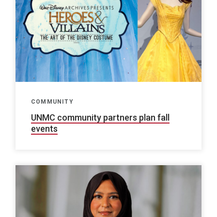
COMMUNITY
UNMC community partners plan fall
events