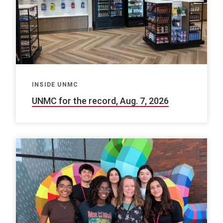
INSIDE UNMC
UNMC for the record, Aug. 7, 2026