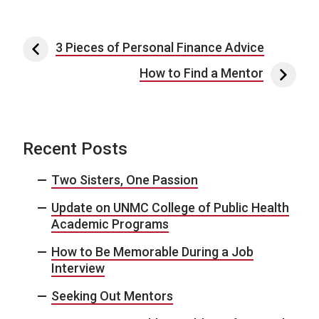
Post navigation
3 Pieces of Personal Finance Advice
How to Find a Mentor
Recent Posts
Two Sisters, One Passion
Update on UNMC College of Public Health
Academic Programs
How to Be Memorable During a Job
Interview
Seeking Out Mentors