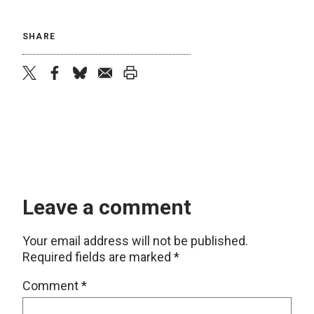
SHARE
twitter
facebook
bluesky
email
print
Leave a comment
Your email address will not be published.
Required fields are marked
*
Comment
*