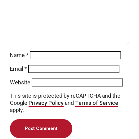
Name
*
Email
*
Website
This site is protected by reCAPTCHA and the
Google
Privacy Policy
and
Terms of Service
apply.