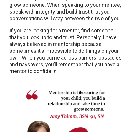
grow someone. When speaking to your mentee,
speak with integrity and build trust that your
conversations will stay between the two of you.
If you are looking for a mentor, find someone
that you look up to and trust. Personally, I have
always believed in mentorship because
sometimes it’s impossible to do things on your
own. When you come across barriers, obstacles
and naysayers, you’ll remember that you have a
mentor to confide in.