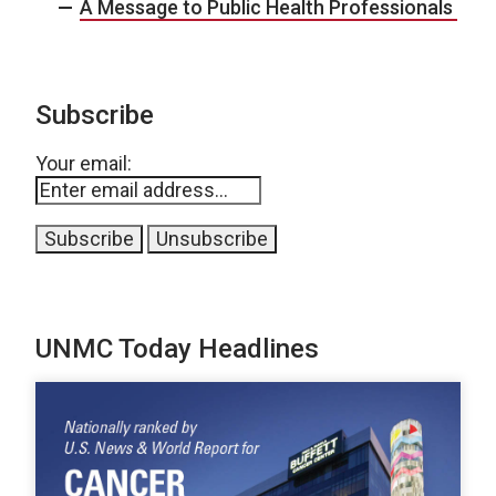
A Message to Public Health Professionals
Subscribe
Your email:
UNMC Today Headlines