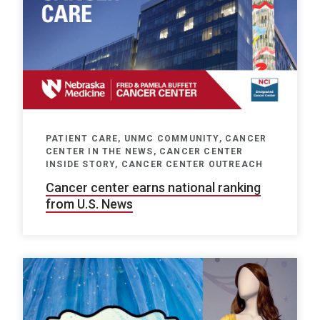
PATIENT CARE, UNMC COMMUNITY, CANCER
CENTER IN THE NEWS, CANCER CENTER
INSIDE STORY, CANCER CENTER OUTREACH
Cancer center earns national ranking
from U.S. News