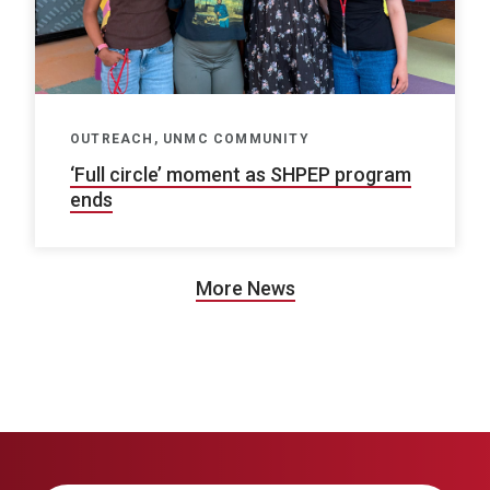
OUTREACH, UNMC COMMUNITY
‘Full circle’ moment as SHPEP program
ends
More News