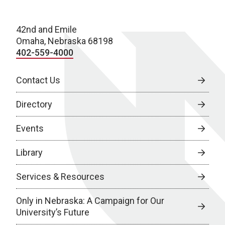
42nd and Emile
Omaha, Nebraska 68198
402-559-4000
Contact Us
Directory
Events
Library
Services & Resources
Only in Nebraska: A Campaign for Our
University’s Future