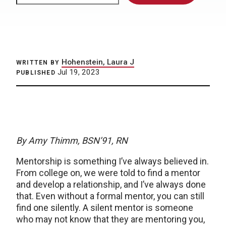
Hohenstein, Laura J
WRITTEN BY
Jul 19, 2023
PUBLISHED
By Amy Thimm, BSN’91, RN
Mentorship is something I’ve always believed in.
From college on, we were told to find a mentor
and develop a relationship, and I’ve always done
that. Even without a formal mentor, you can still
find one silently. A silent mentor is someone
who may not know that they are mentoring you,