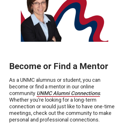
Become or Find a Mentor
As a UNMC alumnus or student, you can
become or find a mentor in our online
community
UNMC Alumni Connections
.
Whether you’re looking for a long-term
connection or would just like to have one-time
meetings, check out the community to make
personal and professional connections.