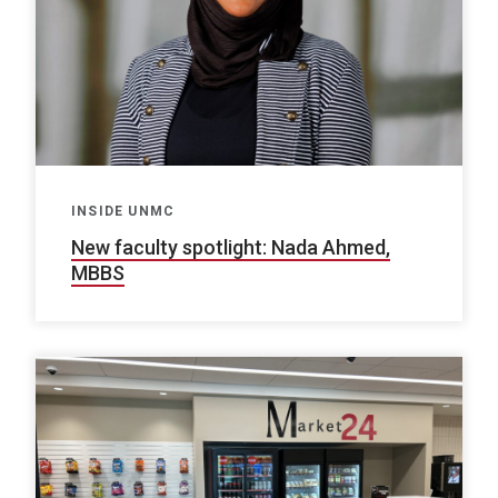
INSIDE UNMC
New faculty spotlight: Nada Ahmed,
MBBS