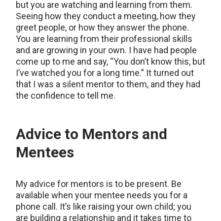
but you are watching and learning from them.
Seeing how they conduct a meeting, how they
greet people, or how they answer the phone.
You are learning from their professional skills
and are growing in your own. I have had people
come up to me and say, “You don’t know this, but
I’ve watched you for a long time.” It turned out
that I was a silent mentor to them, and they had
the confidence to tell me.
Advice to Mentors and
Mentees
My advice for mentors is to be present. Be
available when your mentee needs you for a
phone call. It’s like raising your own child; you
are building a relationship and it takes time to