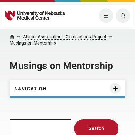
University of Nebraska Medical Center
Menu
Togg
Home
Alumni Association - Connections Project
Musings on Mentorship
Musings on Mentorship
NAVIGATION
Search
Search