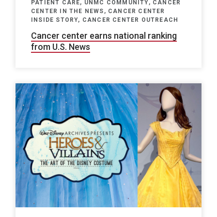
PATIENT CARE, UNMC COMMUNITY, CANCER
CENTER IN THE NEWS, CANCER CENTER
INSIDE STORY, CANCER CENTER OUTREACH
Cancer center earns national ranking
from U.S. News