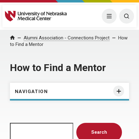
University of Nebraska Medical Center
Menu
Togg
Home
Alumni Association - Connections Project
How
to Find a Mentor
How to Find a Mentor
NAVIGATION
Search
Search