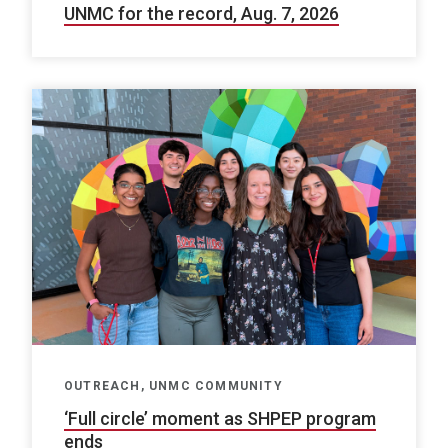
UNMC for the record, Aug. 7, 2026
OUTREACH, UNMC COMMUNITY
‘Full circle’ moment as SHPEP program
ends