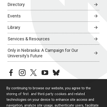
Directory
Events
Library
Services & Resources
Only in Nebraska: A Campaign for Our
University’s Future
facebook
instagram
twitter
youtube
bluesky
By continuing to browse our website, you agree to the
© 2026 University of Nebraska Medical Center
storing of first- and third-party cookies and related
technologies on your device to enhance site access and
navigation, analyze site usage, authenticate users, facilitate
Policies
Legal & Privacy
Non-Discrimination