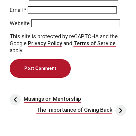
Email
*
Website
This site is protected by reCAPTCHA and the
Google
Privacy Policy
and
Terms of Service
apply.
Post navigation
Musings on Mentorship
The Importance of Giving Back