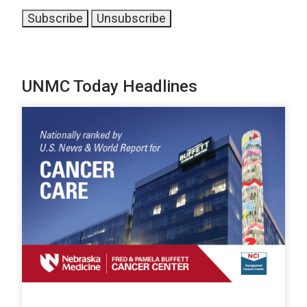
UNMC Today Headlines