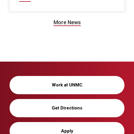
More News
Work at UNMC
Get Directions
Apply