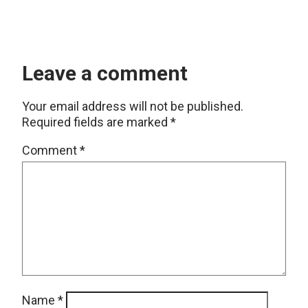
Leave a comment
Your email address will not be published.
Required fields are marked
*
Comment
*
Name
*