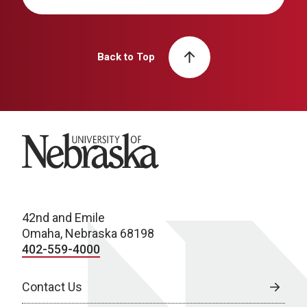
Back to Top
University of Nebraska
42nd and Emile
Omaha, Nebraska 68198
402-559-4000
Contact Us