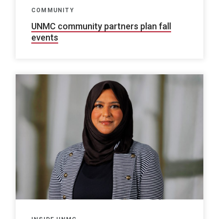
COMMUNITY
UNMC community partners plan fall
events