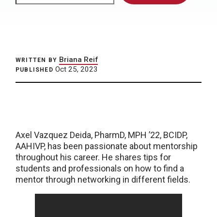
Briana Reif
WRITTEN BY
Oct 25, 2023
PUBLISHED
Axel Vazquez Deida, PharmD, MPH ’22, BCIDP,
AAHIVP, has been passionate about mentorship
throughout his career. He shares tips for
students and professionals on how to find a
mentor through networking in different fields.