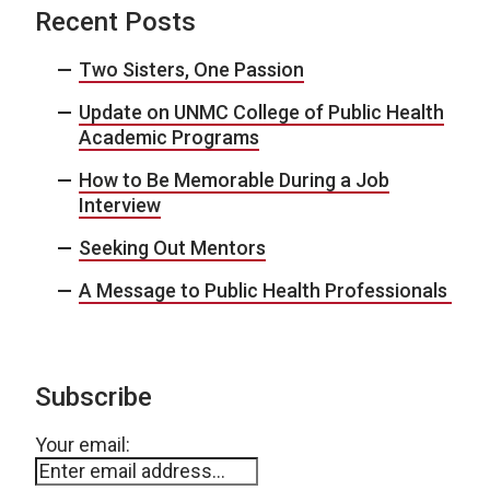
Recent Posts
Two Sisters, One Passion
Update on UNMC College of Public Health
Academic Programs
How to Be Memorable During a Job
Interview
Seeking Out Mentors
A Message to Public Health Professionals
Subscribe
Your email: