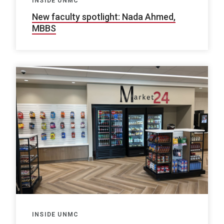
INSIDE UNMC
New faculty spotlight: Nada Ahmed,
MBBS
INSIDE UNMC