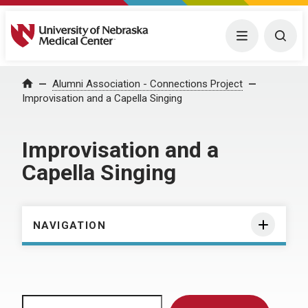
University of Nebraska Medical Center
Menu
Togg
Home
Alumni Association - Connections Project
Improvisation and a Capella Singing
Improvisation and a
Capella Singing
NAVIGATION
Search