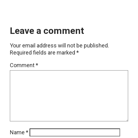
Leave a comment
Your email address will not be published.
Required fields are marked
*
Comment
*
Name
*