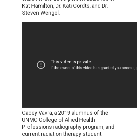
Kat Hamilton, Dr. Kati Cordts, and Dr.
Steven Wengel.
Cacey Vavra, a 2019 alumnus of the
UNMC College of Allied Health
Professions radiography program, and
current radiation therapy student