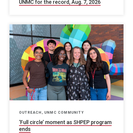
UNMC for the record, Aug. 7, 2026
OUTREACH, UNMC COMMUNITY
‘Full circle’ moment as SHPEP program
ends