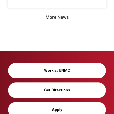
More News
Work at UNMC
Get Directions
Apply