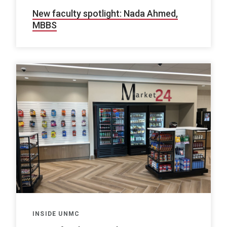
New faculty spotlight: Nada Ahmed,
MBBS
INSIDE UNMC