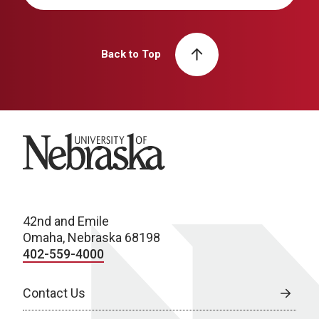
Back to Top
University of Nebraska
42nd and Emile
Omaha, Nebraska 68198
402-559-4000
Contact Us