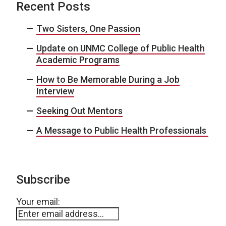
Recent Posts
Two Sisters, One Passion
Update on UNMC College of Public Health
Academic Programs
How to Be Memorable During a Job
Interview
Seeking Out Mentors
A Message to Public Health Professionals
Subscribe
Your email: