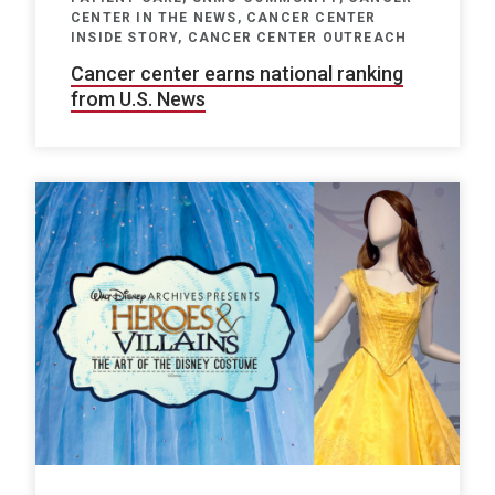
CENTER IN THE NEWS, CANCER CENTER
INSIDE STORY, CANCER CENTER OUTREACH
Cancer center earns national ranking
from U.S. News