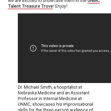
we are excited to showcase them in the
UNMC
Talent Treasure Trove
! Enjoy!
Dr. Michael Smith, a hospitalist at
Nebraska Medicine and an Assistant
Professor in Internal Medicine at
UNMC, showcases his improvisational
skills for the three-person audience of