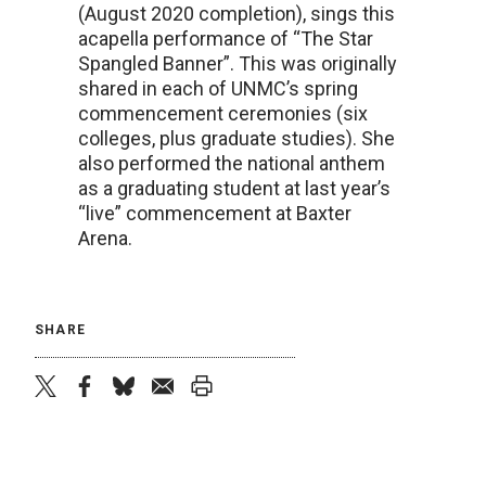
(August 2020 completion), sings this
acapella performance of “The Star
Spangled Banner”. This was originally
shared in each of UNMC’s spring
commencement ceremonies (six
colleges, plus graduate studies). She
also performed the national anthem
as a graduating student at last year’s
“live” commencement at Baxter
Arena.
SHARE
twitter
facebook
bluesky
email
print