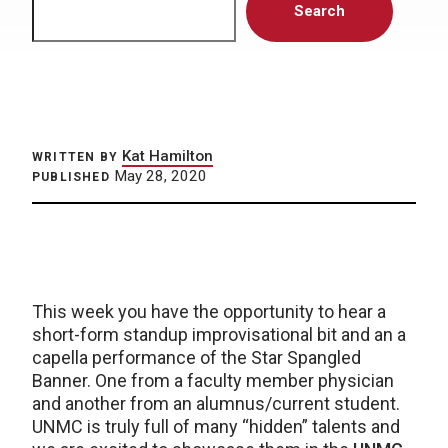
Search
Kat Hamilton
WRITTEN BY
May 28, 2020
PUBLISHED
This week you have the opportunity to hear a
short-form standup improvisational bit and an a
capella performance of the Star Spangled
Banner. One from a faculty member physician
and another from an alumnus/current student.
UNMC is truly full of many “hidden” talents and