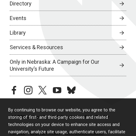
Directory
Events
Library
Services & Resources
Only in Nebraska: A Campaign for Our
University’s Future
facebook
instagram
twitter
youtube
bluesky
By continuing to browse our website, you agree to the
© 2026 University of Nebraska Medical Center
storing of first- and third-party cookies and related
technologies on your device to enhance site access and
navigation, analyze site usage, authenticate users, facilitate
Policies
Legal & Privacy
Non-Discrimination