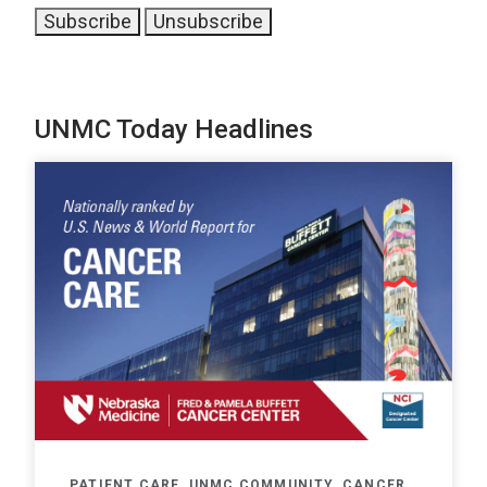
UNMC Today Headlines
PATIENT CARE, UNMC COMMUNITY, CANCER