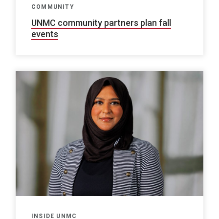
COMMUNITY
UNMC community partners plan fall
events
INSIDE UNMC