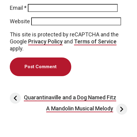
Email
*
Website
This site is protected by reCAPTCHA and the
Google
Privacy Policy
and
Terms of Service
apply.
Post navigation
Quarantinaville and a Dog Named Fitz
A Mandolin Musical Melody