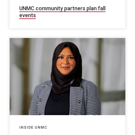
UNMC community partners plan fall
events
INSIDE UNMC