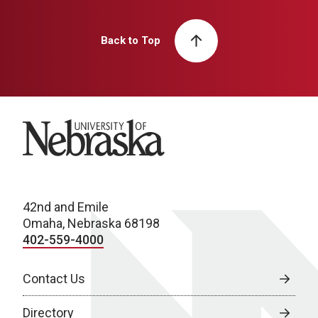
Back to Top
University of Nebraska
42nd and Emile
Omaha, Nebraska 68198
402-559-4000
Contact Us
Directory