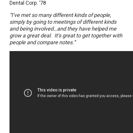
Dental Corp. ’78
“I’ve met so many different kinds of people,
simply by going to meetings of different kinds
and being involved…and they have helped me
grow a great deal.
It’s great to get together with
people and compare notes.”