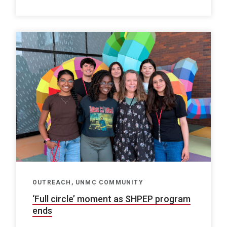
OUTREACH, UNMC COMMUNITY
‘Full circle’ moment as SHPEP program
ends