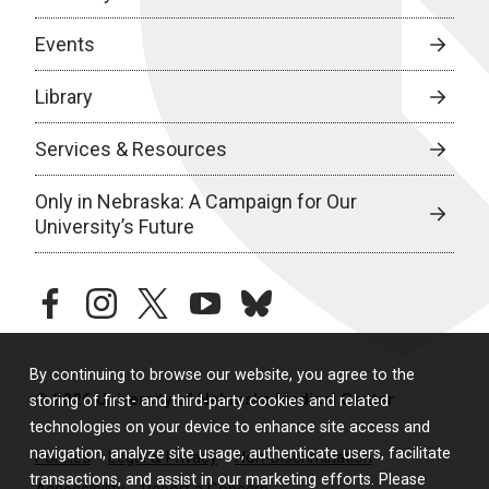
Events
Library
Services & Resources
Only in Nebraska: A Campaign for Our
University’s Future
facebook
instagram
twitter
youtube
bluesky
By continuing to browse our website, you agree to the
© 2026 University of Nebraska Medical Center
storing of first- and third-party cookies and related
technologies on your device to enhance site access and
navigation, analyze site usage, authenticate users, facilitate
Policies
Legal & Privacy
Non-Discrimination
transactions, and assist in our marketing efforts. Please