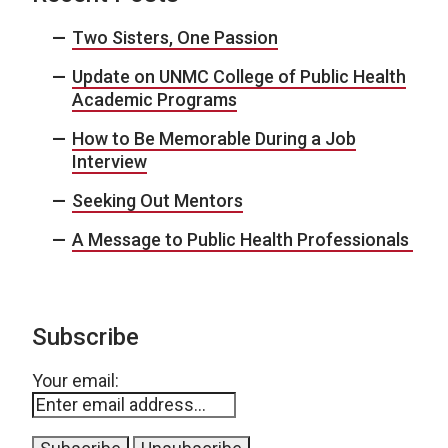
Two Sisters, One Passion
Update on UNMC College of Public Health
Academic Programs
How to Be Memorable During a Job
Interview
Seeking Out Mentors
A Message to Public Health Professionals
Subscribe
Your email: