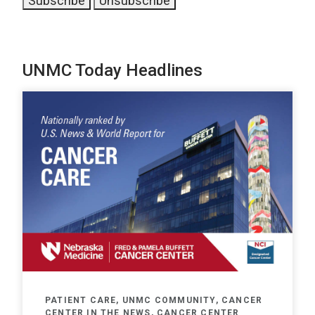
UNMC Today Headlines
PATIENT CARE, UNMC COMMUNITY, CANCER
CENTER IN THE NEWS, CANCER CENTER