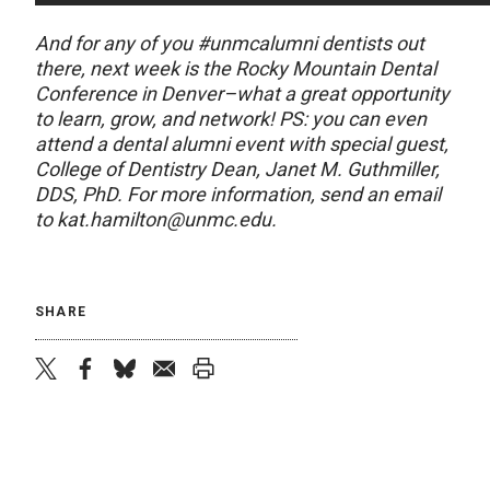
And for any of you #unmcalumni dentists out
there, next week is the Rocky Mountain Dental
Conference in Denver–what a great opportunity
to learn, grow, and network! PS: you can even
attend a dental alumni event with special guest,
College of Dentistry Dean, Janet M. Guthmiller,
DDS, PhD. For more information, send an email
to kat.hamilton@unmc.edu.
SHARE
twitter
facebook
bluesky
email
print