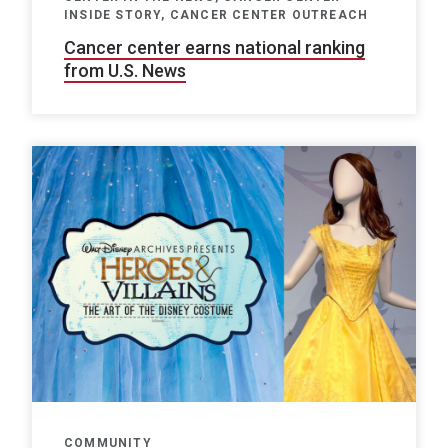
INSIDE STORY, CANCER CENTER OUTREACH
Cancer center earns national ranking
from U.S. News
COMMUNITY