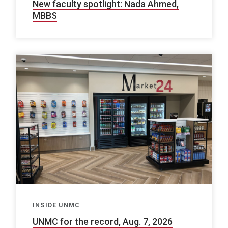
New faculty spotlight: Nada Ahmed,
MBBS
INSIDE UNMC
UNMC for the record, Aug. 7, 2026