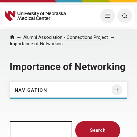
University of Nebraska Medical Center
Menu
Togg
Home
Alumni Association - Connections Project
Importance of Networking
Importance of Networking
NAVIGATION
Search
Search