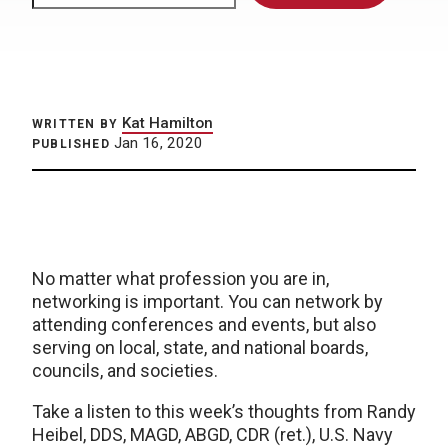
Kat Hamilton
WRITTEN BY
Jan 16, 2020
PUBLISHED
No matter what profession you are in,
networking is important. You can network by
attending conferences and events, but also
serving on local, state, and national boards,
councils, and societies.
Take a listen to this week’s thoughts from Randy
Heibel, DDS, MAGD, ABGD, CDR (ret.), U.S. Navy