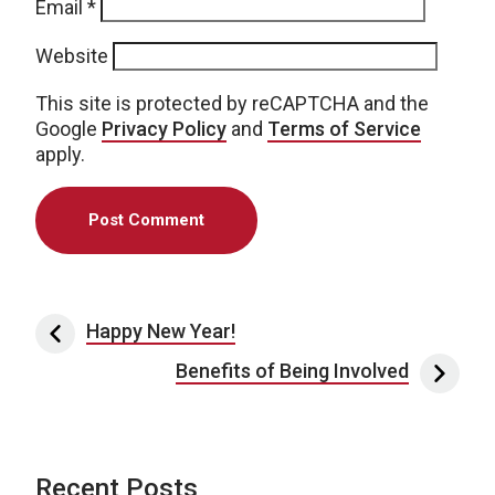
Email
*
Website
This site is protected by reCAPTCHA and the
Google
Privacy Policy
and
Terms of Service
apply.
Post navigation
Happy New Year!
Benefits of Being Involved
Recent Posts