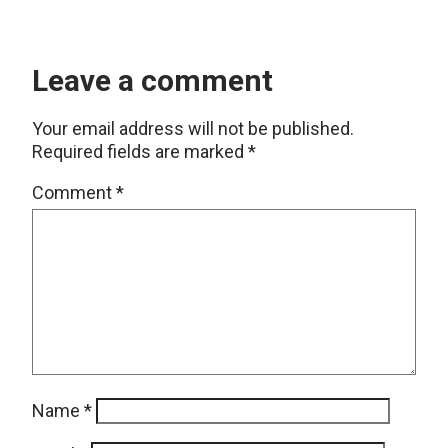
Leave a comment
Your email address will not be published.
Required fields are marked
*
Comment
*
Name
*