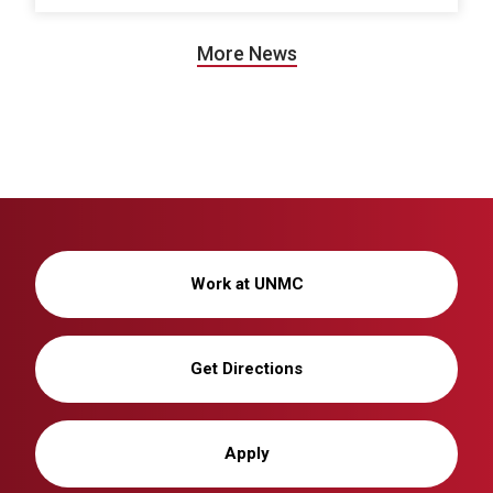
More News
Work at UNMC
Get Directions
Apply