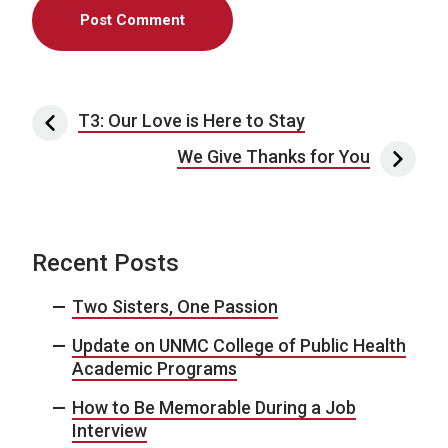
Post navigation
T3: Our Love is Here to Stay
We Give Thanks for You
Recent Posts
Two Sisters, One Passion
Update on UNMC College of Public Health
Academic Programs
How to Be Memorable During a Job
Interview