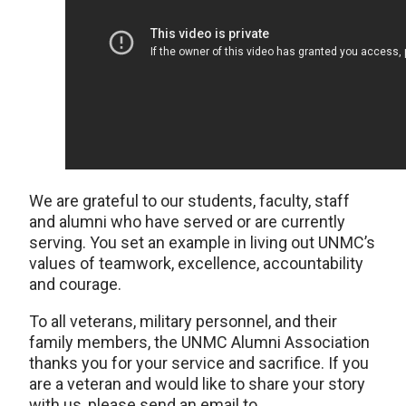
We are grateful to our students, faculty, staff
and alumni who have served or are currently
serving. You set an example in living out UNMC’s
values of teamwork, excellence, accountability
and courage.
To all veterans, military personnel, and their
family members, the UNMC Alumni Association
thanks you for your service and sacrifice. If you
are a veteran and would like to share your story
with us, please send an email to