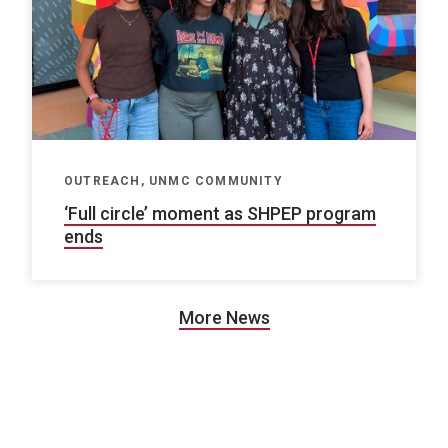
OUTREACH, UNMC COMMUNITY
‘Full circle’ moment as SHPEP program
ends
More News