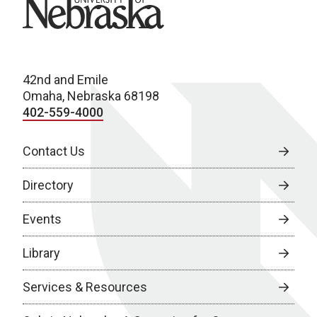
42nd and Emile
Omaha, Nebraska 68198
402-559-4000
Contact Us
Directory
Events
Library
Services & Resources