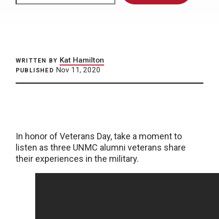
Kat Hamilton
WRITTEN BY
Nov 11, 2020
PUBLISHED
In honor of Veterans Day, take a moment to
listen as three UNMC alumni veterans share
their experiences in the military.