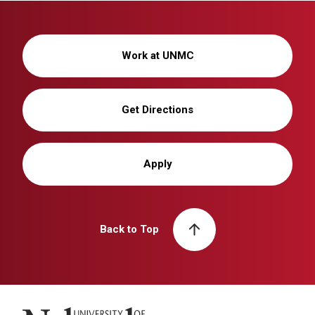
Work at UNMC
Get Directions
Apply
Back to Top
University of Nebraska