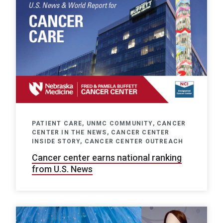
PATIENT CARE, UNMC COMMUNITY, CANCER
CENTER IN THE NEWS, CANCER CENTER
INSIDE STORY, CANCER CENTER OUTREACH
Cancer center earns national ranking
from U.S. News