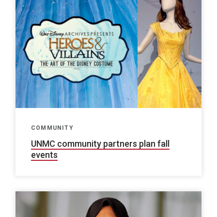
COMMUNITY
UNMC community partners plan fall
events