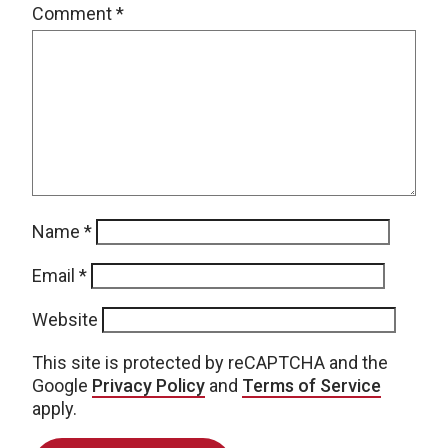
Comment
*
Name
*
Email
*
Website
This site is protected by reCAPTCHA and the
Google
Privacy Policy
and
Terms of Service
apply.