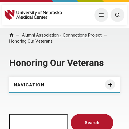
University of Nebraska Medical Center
Menu
Togg
Home
Alumni Association - Connections Project
Honoring Our Veterans
Honoring Our Veterans
NAVIGATION
Search
Search