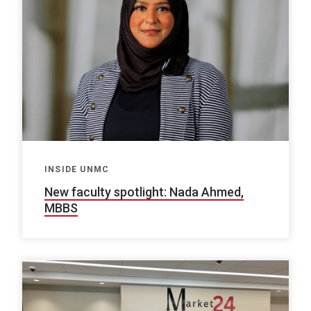
INSIDE UNMC
New faculty spotlight: Nada Ahmed,
MBBS