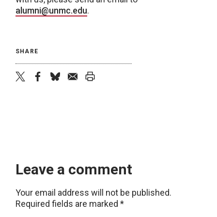
alumni@unmc.edu
.
SHARE
twitter
facebook
bluesky
email
print
Leave a comment
Your email address will not be published.
Required fields are marked
*