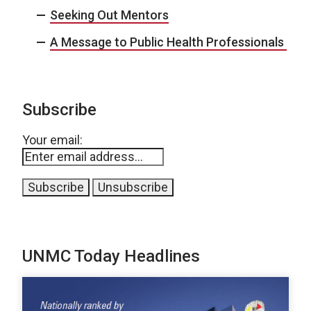
Seeking Out Mentors
A Message to Public Health Professionals
Subscribe
Your email:
UNMC Today Headlines