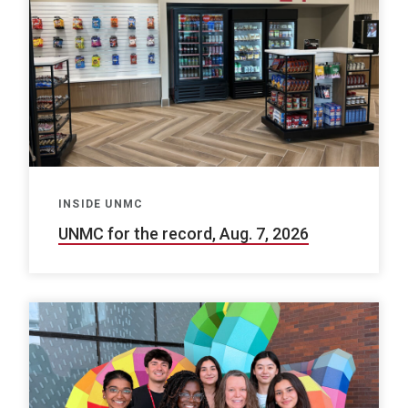
INSIDE UNMC
UNMC for the record, Aug. 7, 2026