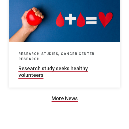
RESEARCH STUDIES, CANCER CENTER
RESEARCH
Research study seeks healthy
volunteers
More News