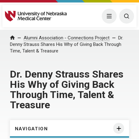
University of Nebraska Medical Center
Menu
Togg
Home
Alumni Association - Connections Project
Dr.
Denny Strauss Shares His Why of Giving Back Through
Time, Talent & Treasure
Dr. Denny Strauss Shares
His Why of Giving Back
Through Time, Talent &
Treasure
NAVIGATION