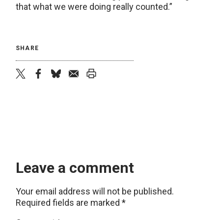
that what we were doing really counted.”
SHARE
twitter
facebook
bluesky
email
print
Leave a comment
Your email address will not be published.
Required fields are marked
*