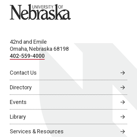
University of Nebraska
42nd and Emile
Omaha, Nebraska 68198
402-559-4000
Contact Us
Directory
Events
Library
Services & Resources