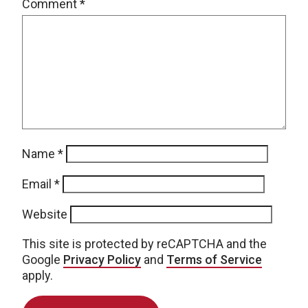
Comment
*
Name
*
Email
*
Website
This site is protected by reCAPTCHA and the
Google
Privacy Policy
and
Terms of Service
apply.