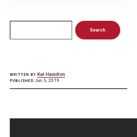
Search
Search
Kat Hamilton
WRITTEN BY
Jun 5, 2019
PUBLISHED