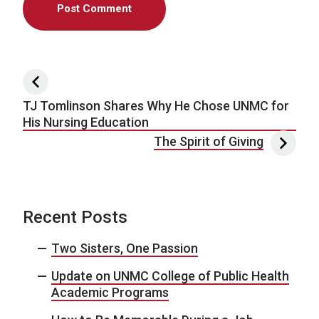
Post navigation
TJ Tomlinson Shares Why He Chose UNMC for
His Nursing Education
The Spirit of Giving
Recent Posts
Two Sisters, One Passion
Update on UNMC College of Public Health
Academic Programs