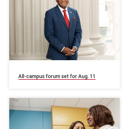
All-campus forum set for Aug. 11