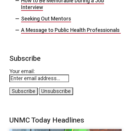
How to Be Memorable During a Job
Interview
Seeking Out Mentors
A Message to Public Health Professionals
Subscribe
Your email:
UNMC Today Headlines