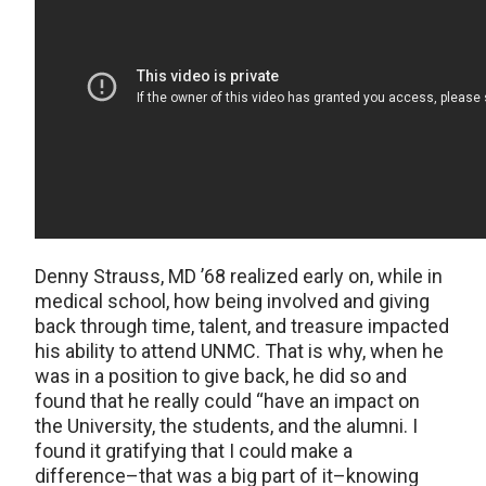
Denny Strauss, MD ’68 realized early on, while in
medical school, how being involved and giving
back through time, talent, and treasure impacted
his ability to attend UNMC. That is why, when he
was in a position to give back, he did so and
found that he really could “have an impact on
the University, the students, and the alumni. I
found it gratifying that I could make a
difference–that was a big part of it–knowing