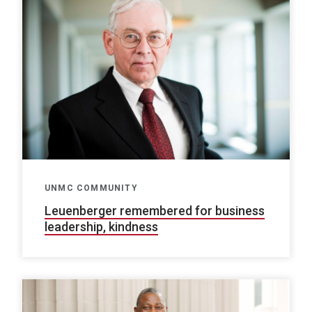
UNMC COMMUNITY
Leuenberger remembered for business
leadership, kindness