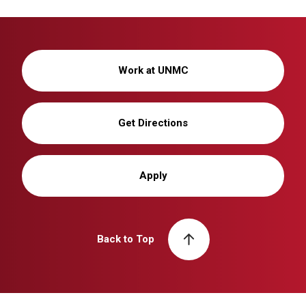
Work at UNMC
Get Directions
Apply
Back to Top