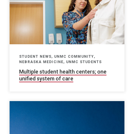
STUDENT NEWS, UNMC COMMUNITY,
NEBRASKA MEDICINE, UNMC STUDENTS
Multiple student health centers; one
unified system of care