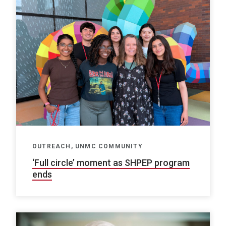
OUTREACH, UNMC COMMUNITY
‘Full circle’ moment as SHPEP program
ends